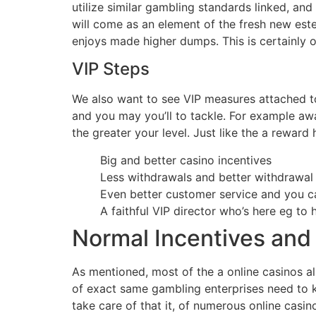
utilize similar gambling standards linked, and
will come as an element of the fresh new est
enjoys made higher dumps. This is certainly o
VIP Steps
We also want to see VIP measures attached to
and you may you’ll to tackle. For example awa
the greater your level. Just like the a rewar
Big and better casino incentives
Less withdrawals and better withdrawa
Even better customer service and you c
A faithful VIP director who’s here eg to
Normal Incentives and
As mentioned, most of the a online casinos al
of exact same gambling enterprises need to 
take care of that it, of numerous online casi