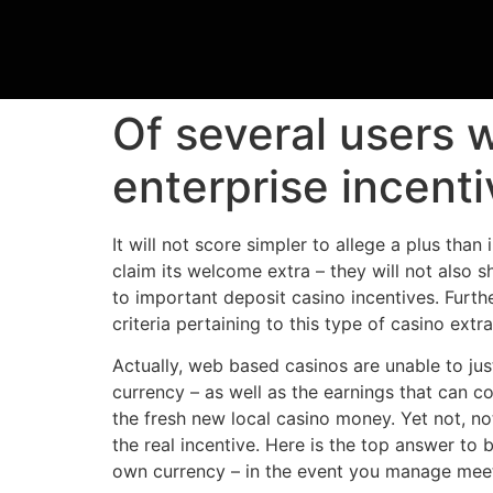
Of several users w
enterprise incenti
It will not score simpler to allege a plus tha
claim its welcome extra – they will not also s
to important deposit casino incentives. Further
criteria pertaining to this type of casino extra
Actually, web based casinos are unable to jus
currency – as well as the earnings that can c
the fresh new local casino money. Yet not, no
the real incentive. Here is the top answer t
own currency – in the event you manage meet 