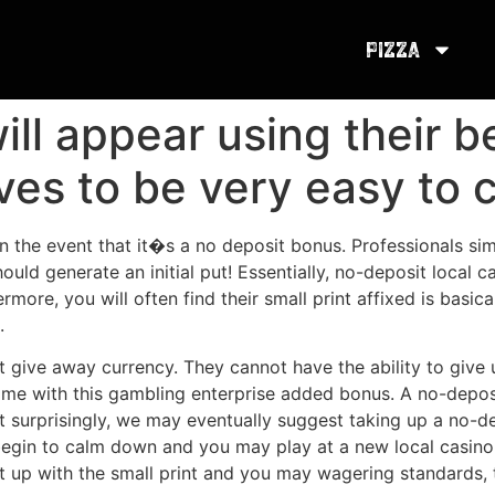
Pizza
ill appear using their 
ves to be very easy to 
n in the event that it�s a no deposit bonus. Professionals 
hould generate an initial put! Essentially, no-deposit local 
more, you will often find their small print affixed is basical
.
t give away currency. They cannot have the ability to give 
ome with this gambling enterprise added bonus. A no-deposi
t surprisingly, we may eventually suggest taking up a no-d
o begin to calm down and you may play at a new local casino
up with the small print and you may wagering standards, 