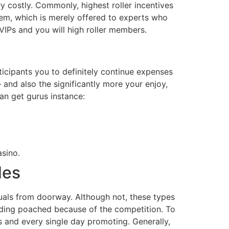
ry costly. Commonly, highest roller incentives
em, which is merely offered to experts who
VIPs and you will high roller members.
icipants you to definitely continue expenses
 and also the significantly more your enjoy,
an get gurus instance:
asino.
des
duals from doorway. Although not, these types
iding poached because of the competition. To
s and every single day promoting. Generally,