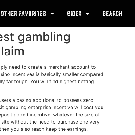
Other Favorites
Sides
Search
best gambling
claim
simply need to create a merchant account to
casino incentives is basically smaller compared
ly far tough. You will find highest betting
users a casino additional to possess zero
t gambling enterprise incentive will cost you
eposit added incentive, whatever the size of
 site without the need to purchase one very
then you also reach keep the earnings!