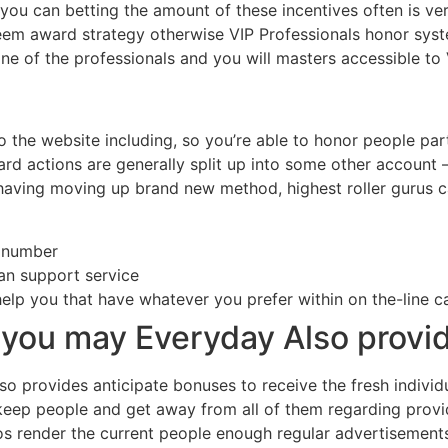
 you can betting the amount of these incentives often is ve
eem award strategy otherwise VIP Professionals honor syst
ne of the professionals and you will masters accessible to 
 the website including, so you’re able to honor people part
rd actions are generally split up into some other account –
d having moving up brand new method, highest roller gurus c
l number
an support service
 help you that have whatever you prefer within on the-line c
 you may Everyday Also provi
so provides anticipate bonuses to receive the fresh indivi
keep people and get away from all of them regarding prov
nos render the current people enough regular advertisement