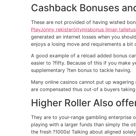
Cashback Bonuses and
These are not provided of having wished bonus
PlayJonny rekisteröitymisbonus ilman talletus
generated an internet losses when you should
enjoys a losing move and requirements a bit 
A good example of a reload added bonus can 
easier to ?fifty. Because of this if you make 
supplementary ?ten bonus to tackle having.
Many online casinos cannot put up wagering 
are compensated thus out-of a buyers taking 
Higher Roller Also offe
They are to your-range gambling enterprise of
playing with a larger funds than simply the o
the fresh ?1000s! Talking about aligned sol