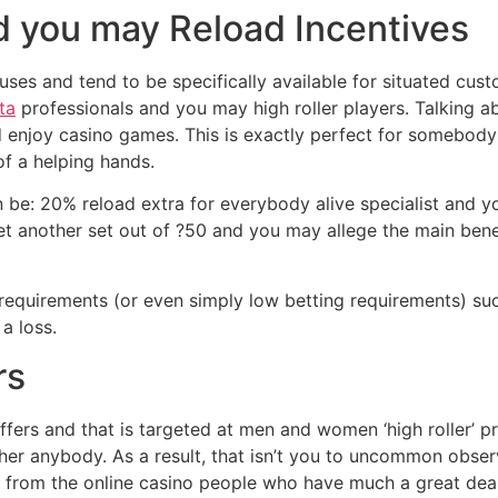
 you may Reload Incentives
es and tend to be specifically available for situated custo
ta
professionals and you may high roller players. Talking a
 enjoy casino games. This is exactly perfect for somebody 
of a helping hands.
be: 20% reload extra for everybody alive specialist and y
yet another set out of ?50 and you may allege the main benef
requirements (or even simply low betting requirements) su
a loss.
rs
fers and that is targeted at men and women ‘high roller’ pro
ther anybody. As a result, that isn’t you to uncommon obser
ely from the online casino people who have much a great d