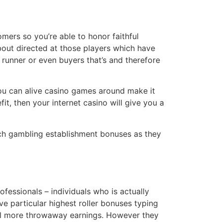
mers so you’re able to honor faithful
bout directed at those players which have
runner or even buyers that’s and therefore
ou can alive casino games around make it
it, then your internet casino will give you a
ch gambling establishment bonuses as they
fessionals – individuals who is actually
ve particular highest roller bonuses typing
eal more throwaway earnings. However they