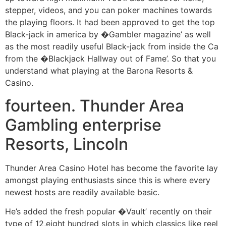
stepper, videos, and you can poker machines towards
the playing floors. It had been approved to get the top
Black-jack in america by �Gambler magazine’ as well
as the most readily useful Black-jack from inside the Ca
from the �Blackjack Hallway out of Fame’. So that you
understand what playing at the Barona Resorts &
Casino.
fourteen. Thunder Area
Gambling enterprise
Resorts, Lincoln
Thunder Area Casino Hotel has become the favorite lay
amongst playing enthusiasts since this is where every
newest hosts are readily available basic.
He’s added the fresh popular �Vault’ recently on their
type of 12,eight hundred slots in which classics like reel