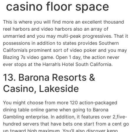
casino floor space
This is where you will find more an excellent thousand
reel harbors and video harbors also an array of
unmarried and you may multi-peak progressives. That it
possessions in addition to states provides Southern
California’s prominent sort of video poker and you may
Blazing 7s video game. Open 1 day, the action never
ever stops at the Harrah’s Hotel South California.
13. Barona Resorts &
Casino, Lakeside
You might choose from more 120 action-packaged
dining table online game when going to Barona
Gambling enterprise. In addition, it features over 2,five-
hundred servers that have bets one start from a cent go
up toward high maximum. You’ll also discover keno,