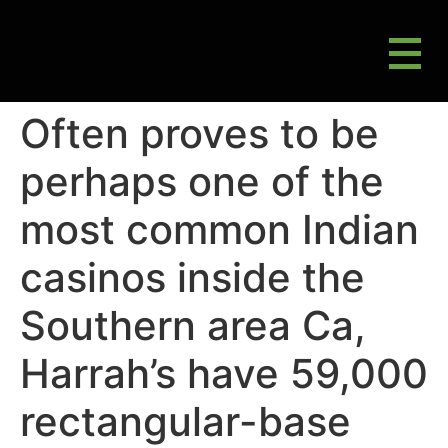
M
Gluten Friendly & Alternative Choices
Often proves to be
perhaps one of the
most common Indian
casinos inside the
Southern area Ca,
Harrah’s have 59,000
rectangular-base