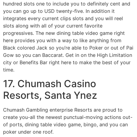
hundred slots one to include you to definitely cent and
you can go up to USD twenty-five. In addition it
integrates every current clips slots and you will reel
slots along with all of your current favorite
progressives. The new dining table video game right
here provides you with a way to like anything from
Black colored Jack so you’re able to Poker or out of Pai
Gow so you can Baccarat. Get in on the High Limitation
city or Benefits Bar right here to make the best of your
time.
17. Chumash Casino
Resorts, Santa Ynez
Chumash Gambling enterprise Resorts are proud to
create you-all the newest punctual-moving actions out-
of ports, dining table video game, bingo, and you can
poker under one roof.