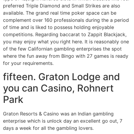
preferred Triple Diamond and Small Strikes are also
available. The grand real time poker space can be
complement over 160 professionals during the a period
of time and is liked to possess holding enjoyable
competitions. Regarding baccarat to Zappit Blackjack,
you may enjoy what you right here. It is reasonably one
of the few Californian gambling enterprises the spot
where the fun away from Bingo with 27 games is ready
for your requirements.
fifteen. Graton Lodge and
you can Casino, Rohnert
Park
Graton Resorts & Casino was an Indian gambling
enterprise which is unlock day an excellent go out, 7
days a week for all the gambling lovers.