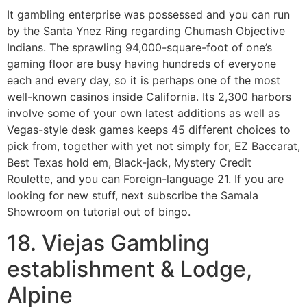
It gambling enterprise was possessed and you can run
by the Santa Ynez Ring regarding Chumash Objective
Indians. The sprawling 94,000-square-foot of one’s
gaming floor are busy having hundreds of everyone
each and every day, so it is perhaps one of the most
well-known casinos inside California. Its 2,300 harbors
involve some of your own latest additions as well as
Vegas-style desk games keeps 45 different choices to
pick from, together with yet not simply for, EZ Baccarat,
Best Texas hold em, Black-jack, Mystery Credit
Roulette, and you can Foreign-language 21. If you are
looking for new stuff, next subscribe the Samala
Showroom on tutorial out of bingo.
18. Viejas Gambling
establishment & Lodge,
Alpine