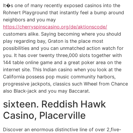
It�s one of many recently exposed casinos into the
Rohnert Playground that instantly feel a bump around
neighbors and you may
https://cherryspinscasino.org/de/aktionscode/
customers alike. Saying becoming where you should
play regarding bay, Graton is the place most
possibilities and you can unmatched action watch for
you. It has over twenty three,000 slots together with
144 table online game and a great poker area on the
internet site. This Indian casino when you look at the
California possess pop music community harbors,
progressive jackpots, classics such Wheel from Chance
also Black-jack and you may Baccarat.
sixteen. Reddish Hawk
Casino, Placerville
Discover an enormous distinctive line of over 2,five-