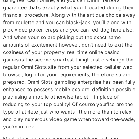
using real cash online, and you can Omni Harbors
guarantee that’s exactly what you’ll located during their
financial procedure. Along with the antique choice away
from roulette and you can black-jack, you’ll along with
pick video poker, craps and you can red-dog here also.
And when your’lso are picking out the exact same
amounts of excitement however, don’t need to exit the
coziness of your property, real time online casino
games is the second smartest thing! Just discharge the
regular Omni Slots site from your selected cellular web
browser, login for your requirements, therefore’lso are
prepared. Omni Slots gambling enterprise has been fully
enhanced to possess mobile explore, definition possible
play using a mobile otherwise tablet – in place of
reducing to your top quality! Of course your’lso are the
type of athlete just who wants little more than to relax
and play numerous video game when toward-the-wade,
you’re in luck.
Most other online casinos simply deliver just one