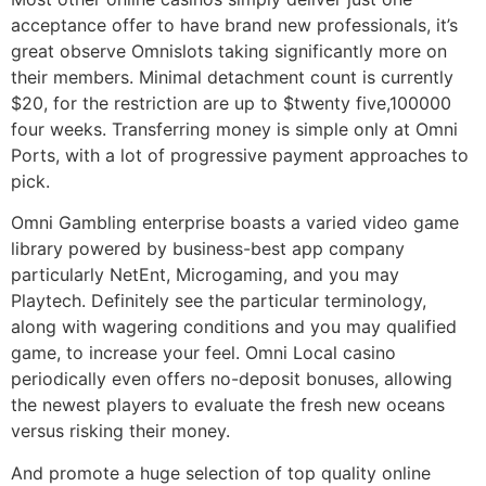
acceptance offer to have brand new professionals, it’s
great observe Omnislots taking significantly more on
their members. Minimal detachment count is currently
$20, for the restriction are up to $twenty five,100000
four weeks. Transferring money is simple only at Omni
Ports, with a lot of progressive payment approaches to
pick.
Omni Gambling enterprise boasts a varied video game
library powered by business-best app company
particularly NetEnt, Microgaming, and you may
Playtech. Definitely see the particular terminology,
along with wagering conditions and you may qualified
game, to increase your feel. Omni Local casino
periodically even offers no-deposit bonuses, allowing
the newest players to evaluate the fresh new oceans
versus risking their money.
And promote a huge selection of top quality online