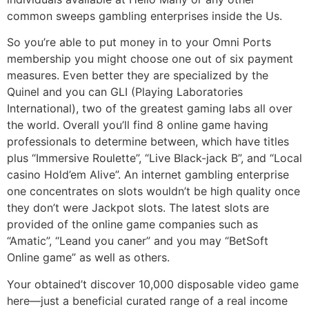
common sweeps gambling enterprises inside the Us.
So you’re able to put money in to your Omni Ports
membership you might choose one out of six payment
measures. Even better they are specialized by the
Quinel and you can GLI (Playing Laboratories
International), two of the greatest gaming labs all over
the world. Overall you’ll find 8 online game having
professionals to determine between, which have titles
plus “Immersive Roulette”, “Live Black-jack B”, and “Local
casino Hold’em Alive”. An internet gambling enterprise
one concentrates on slots wouldn’t be high quality once
they don’t were Jackpot slots. The latest slots are
provided of the online game companies such as
“Amatic”, “Leand you caner” and you may “BetSoft
Online game” as well as others.
Your obtained’t discover 10,000 disposable video game
here—just a beneficial curated range of a real income