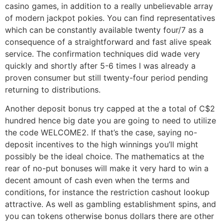
casino games, in addition to a really unbelievable array
of modern jackpot pokies. You can find representatives
which can be constantly available twenty four/7 as a
consequence of a straightforward and fast alive speak
service. The confirmation techniques did wade very
quickly and shortly after 5-6 times I was already a
proven consumer but still twenty-four period pending
returning to distributions.
Another deposit bonus try capped at the a total of C$2
hundred hence big date you are going to need to utilize
the code WELCOME2. If that’s the case, saying no-
deposit incentives to the high winnings you’ll might
possibly be the ideal choice. The mathematics at the
rear of no-put bonuses will make it very hard to win a
decent amount of cash even when the terms and
conditions, for instance the restriction cashout lookup
attractive. As well as gambling establishment spins, and
you can tokens otherwise bonus dollars there are other