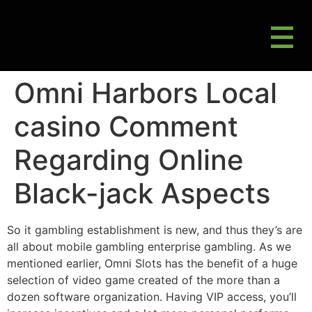
M
Gluten Friendly & Alternative Choices
Omni Harbors Local
casino Comment
Regarding Online
Black-jack Aspects
So it gambling establishment is new, and thus they’s are
all about mobile gambling enterprise gambling. As we
mentioned earlier, Omni Slots has the benefit of a huge
selection of video game created of the more than a
dozen software organization. Having VIP access, you’ll