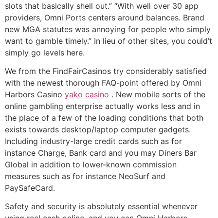
slots that basically shell out.” “With well over 30 app
providers, Omni Ports centers around balances. Brand
new MGA statutes was annoying for people who simply
want to gamble timely.” In lieu of other sites, you could’t
simply go levels here.
We from the FindFairCasinos try considerably satisfied
with the newest thorough FAQ-point offered by Omni
Harbors Casino
yako casino
. New mobile sorts of the
online gambling enterprise actually works less and in
the place of a few of the loading conditions that both
exists towards desktop/laptop computer gadgets.
Including industry-large credit cards such as for
instance Charge, Bank card and you may Diners Bar
Global in addition to lower-known commission
measures such as for instance NeoSurf and
PaySafeCard.
Safety and security is absolutely essential whenever