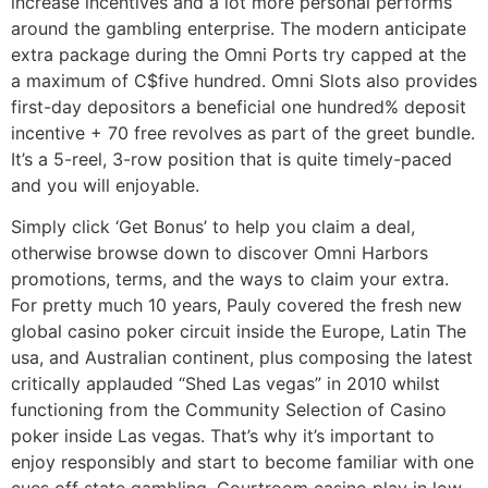
increase incentives and a lot more personal performs
around the gambling enterprise. The modern anticipate
extra package during the Omni Ports try capped at the
a maximum of C$five hundred. Omni Slots also provides
first-day depositors a beneficial one hundred% deposit
incentive + 70 free revolves as part of the greet bundle.
It’s a 5-reel, 3-row position that is quite timely-paced
and you will enjoyable.
Simply click ‘Get Bonus’ to help you claim a deal,
otherwise browse down to discover Omni Harbors
promotions, terms, and the ways to claim your extra.
For pretty much 10 years, Pauly covered the fresh new
global casino poker circuit inside the Europe, Latin The
usa, and Australian continent, plus composing the latest
critically applauded “Shed Las vegas” in 2010 whilst
functioning from the Community Selection of Casino
poker inside Las vegas. That’s why it’s important to
enjoy responsibly and start to become familiar with one