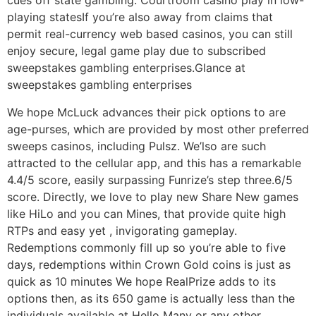
cues off state gambling. Courtroom casino play in low-
playing statesIf you’re also away from claims that
permit real-currency web based casinos, you can still
enjoy secure, legal game play due to subscribed
sweepstakes gambling enterprises.Glance at
sweepstakes gambling enterprises
We hope McLuck advances their pick options to are
age-purses, which are provided by most other preferred
sweeps casinos, including Pulsz. We’lso are such
attracted to the cellular app, and this has a remarkable
4.4/5 score, easily surpassing Funrize’s step three.6/5
score. Directly, we love to play new Share New games
like HiLo and you can Mines, that provide quite high
RTPs and easy yet , invigorating gameplay.
Redemptions commonly fill up so you’re able to five
days, redemptions within Crown Gold coins is just as
quick as 10 minutes We hope RealPrize adds to its
options then, as its 650 game is actually less than the
individuals available at Hello Many or any other