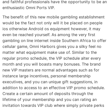
and faithful professionals have the opportunity to be an
enthusiastic Omni Ports VIP.
The benefit of this new mobile gambling establishment
would be the fact not only will it be placed on people
ios otherwise Android os equipment however, it may
even be reached yourself. As among the very first
gambling on line internet inside Southern Africa to offer
cellular game, Omni Harbors gives you a silky feel no
matter what equipment make use of. Similar to the
regular promo schedule, the VIP schedule alter every
month and you will boasts many bonuses. The brand
new VIP masters are normal advantages such as for
instance large incentives, personal membership
executives, and you can unique gift suggestions, in
addition to access to an effective VIP promo schedule.
Create a certain amount of deposits through the
lifetime of your membership and you can rating an
invitation towards VIP club where simply private perks