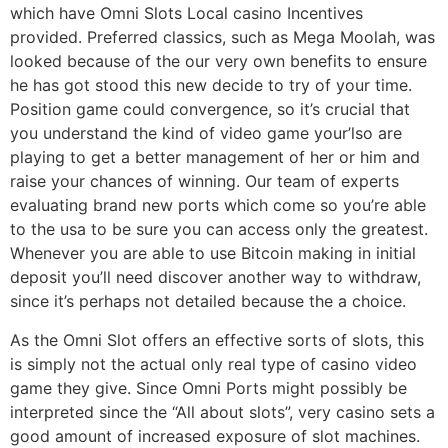
which have Omni Slots Local casino Incentives
provided. Preferred classics, such as Mega Moolah, was
looked because of the our very own benefits to ensure
he has got stood this new decide to try of your time.
Position game could convergence, so it’s crucial that
you understand the kind of video game your’lso are
playing to get a better management of her or him and
raise your chances of winning. Our team of experts
evaluating brand new ports which come so you’re able
to the usa to be sure you can access only the greatest.
Whenever you are able to use Bitcoin making in initial
deposit you’ll need discover another way to withdraw,
since it’s perhaps not detailed because the a choice.
As the Omni Slot offers an effective sorts of slots, this
is simply not the actual only real type of casino video
game they give. Since Omni Ports might possibly be
interpreted since the “All about slots”, very casino sets a
good amount of increased exposure of slot machines.