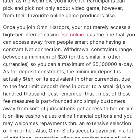
later, as the we know you’ll love it). Participants can
pick and pick not only about video game, however,
from their favourite online game producers also.
Once you join Omni Harbors, your not merely access a
high-tier internet casino
esc online
plus the one that you
can access away from people smart phone having a
constant Net connection. Withdrawal constraints range
between a minimum of $20 (or the similar in other
currencies) so you can a maximum of $5,100000 a-day.
As for deposit constraints, the minimum deposit is
actually $ten, or its equivalent in other currencies, due
to the fact limit deposit rises in order to a small $1,one
hundred thousand. Just remember that , most of these
fee measures is part-founded and simply customers
away from sort of jurisdictions get access to her or him.
It on-line casino values online financial options and you
may welcomes repayments thru an extensive selection
of him or her. Also, Omni Slots accepts payment in a lot