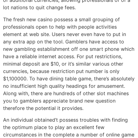
of additional currencies, allowing professionals of of a
lot nations to quit change fees.
The fresh new casino possess a small grouping of
professionals open to help with people activities
element at web site. Users never even have to put in
any extra app on the tool. Gamblers have access to
new gambling establishment off one smart phone which
have a reliable internet access. For put restrictions,
minimal deposit are $10, or it’s similar various other
currencies, because restriction put number is only
$1,100000. To have dining table game, there’s absolutely
no insufficient high quality headings for amusement.
Along with, there are hundreds of other slot machines
you to gamblers appreciate brand new question
therefore the potential it provides.
An individual obtained’t possess troubles with finding
the optimum place to play an excellent few
circumstances in the complete a number of online game