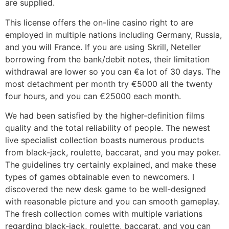
are supplied.
This license offers the on-line casino right to are
employed in multiple nations including Germany, Russia,
and you will France. If you are using Skrill, Neteller
borrowing from the bank/debit notes, their limitation
withdrawal are lower so you can €a lot of 30 days. The
most detachment per month try €5000 all the twenty
four hours, and you can €25000 each month.
We had been satisfied by the higher-definition films
quality and the total reliability of people. The newest
live specialist collection boasts numerous products
from black-jack, roulette, baccarat, and you may poker.
The guidelines try certainly explained, and make these
types of games obtainable even to newcomers. I
discovered the new desk game to be well-designed
with reasonable picture and you can smooth gameplay.
The fresh collection comes with multiple variations
regarding black-jack, roulette, baccarat, and you can