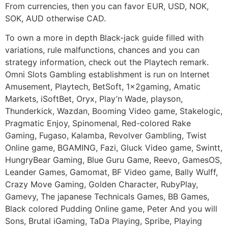
From currencies, then you can favor EUR, USD, NOK,
SOK, AUD otherwise CAD.
To own a more in depth Black-jack guide filled with
variations, rule malfunctions, chances and you can
strategy information, check out the Playtech remark.
Omni Slots Gambling establishment is run on Internet
Amusement, Playtech, BetSoft, 1x2gaming, Amatic
Markets, iSoftBet, Oryx, Play’n Wade, playson,
Thunderkick, Wazdan, Booming Video game, Stakelogic,
Pragmatic Enjoy, Spinomenal, Red-colored Rake
Gaming, Fugaso, Kalamba, Revolver Gambling, Twist
Online game, BGAMING, Fazi, Gluck Video game, Swintt,
HungryBear Gaming, Blue Guru Game, Reevo, GamesOS,
Leander Games, Gamomat, BF Video game, Bally Wulff,
Crazy Move Gaming, Golden Character, RubyPlay,
Gamevy, The japanese Technicals Games, BB Games,
Black colored Pudding Online game, Peter And you will
Sons, Brutal iGaming, TaDa Playing, Spribe, Playing