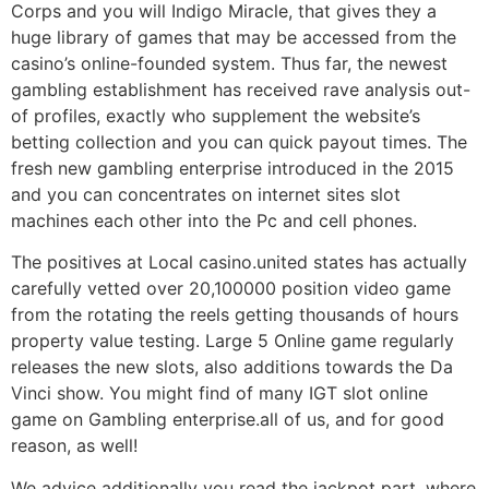
Corps and you will Indigo Miracle, that gives they a
huge library of games that may be accessed from the
casino’s online-founded system. Thus far, the newest
gambling establishment has received rave analysis out-
of profiles, exactly who supplement the website’s
betting collection and you can quick payout times. The
fresh new gambling enterprise introduced in the 2015
and you can concentrates on internet sites slot
machines each other into the Pc and cell phones.
The positives at Local casino.united states has actually
carefully vetted over 20,100000 position video game
from the rotating the reels getting thousands of hours
property value testing. Large 5 Online game regularly
releases the new slots, also additions towards the Da
Vinci show. You might find of many IGT slot online
game on Gambling enterprise.all of us, and for good
reason, as well!
We advice additionally you read the jackpot part, where