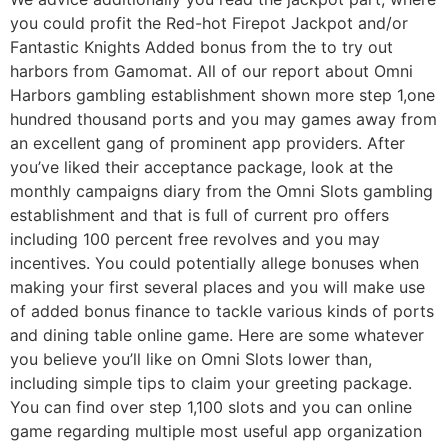
you could profit the Red-hot Firepot Jackpot and/or
Fantastic Knights Added bonus from the to try out
harbors from Gamomat. All of our report about Omni
Harbors gambling establishment shown more step 1,one
hundred thousand ports and you may games away from
an excellent gang of prominent app providers. After
you’ve liked their acceptance package, look at the
monthly campaigns diary from the Omni Slots gambling
establishment and that is full of current pro offers
including 100 percent free revolves and you may
incentives. You could potentially allege bonuses when
making your first several places and you will make use
of added bonus finance to tackle various kinds of ports
and dining table online game. Here are some whatever
you believe you’ll like on Omni Slots lower than,
including simple tips to claim your greeting package.
You can find over step 1,100 slots and you can online
game regarding multiple most useful app organization