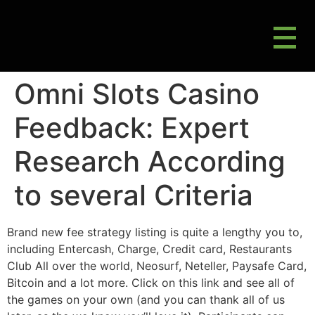
M
Gluten Friendly & Alternative Choices
Omni Slots Casino
Feedback: Expert
Research According
to several Criteria
Brand new fee strategy listing is quite a lengthy you to,
including Entercash, Charge, Credit card, Restaurants
Club All over the world, Neosurf, Neteller, Paysafe Card,
Bitcoin and a lot more. Click on this link and see all of
the games on your own (and you can thank all of us