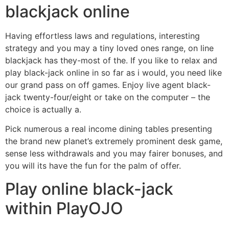
blackjack online
Having effortless laws and regulations, interesting
strategy and you may a tiny loved ones range, on line
blackjack has they-most of the. If you like to relax and
play black-jack online in so far as i would, you need like
our grand pass on off games. Enjoy live agent black-
jack twenty-four/eight or take on the computer – the
choice is actually a.
Pick numerous a real income dining tables presenting
the brand new planet’s extremely prominent desk game,
sense less withdrawals and you may fairer bonuses, and
you will its have the fun for the palm of offer.
Play online black-jack
within PlayOJO