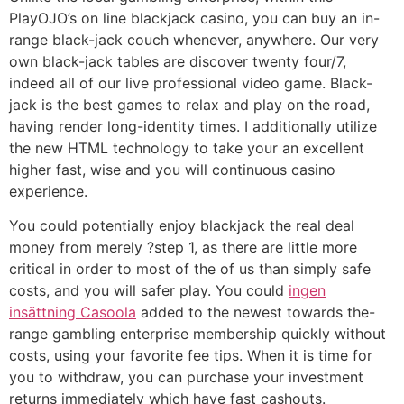
PlayOJO’s on line blackjack casino, you can buy an in-
range black-jack couch whenever, anywhere. Our very
own black-jack tables are discover twenty four/7,
indeed all of our live professional video game. Black-
jack is the best games to relax and play on the road,
having render long-identity times. I additionally utilize
the new HTML technology to take your an excellent
higher fast, wise and you will continuous casino
experience.
You could potentially enjoy blackjack the real deal
money from merely ?step 1, as there are little more
critical in order to most of the of us than simply safe
costs, and you will safer play. You could
ingen
insättning Casoola
added to the newest towards the-
range gambling enterprise membership quickly without
costs, using your favorite fee tips. When it is time for
you to withdraw, you can purchase your investment
returns immediately which have fast cashouts.