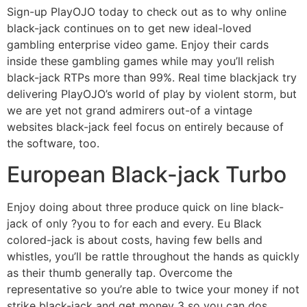
Sign-up PlayOJO today to check out as to why online
black-jack continues on to get new ideal-loved
gambling enterprise video game. Enjoy their cards
inside these gambling games while may you’ll relish
black-jack RTPs more than 99%. Real time blackjack try
delivering PlayOJO’s world of play by violent storm, but
we are yet not grand admirers out-of a vintage
websites black-jack feel focus on entirely because of
the software, too.
European Black-jack Turbo
Enjoy doing about three produce quick on line black-
jack of only ?you to for each and every. Eu Black
colored-jack is about costs, having few bells and
whistles, you’ll be rattle throughout the hands as quickly
as their thumb generally tap. Overcome the
representative so you’re able to twice your money if not
strike black-jack and get money 3 so you can dos.