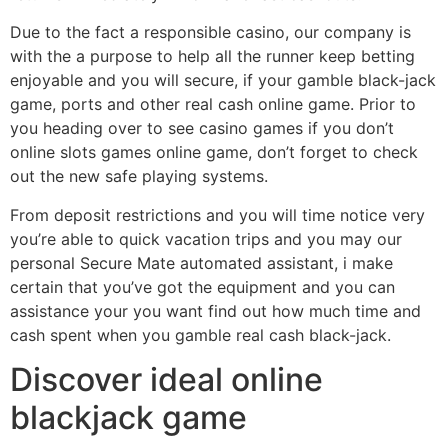
Due to the fact a responsible casino, our company is
with the a purpose to help all the runner keep betting
enjoyable and you will secure, if your gamble black-jack
game, ports and other real cash online game. Prior to
you heading over to see casino games if you don’t
online slots games online game, don’t forget to check
out the new safe playing systems.
From deposit restrictions and you will time notice very
you’re able to quick vacation trips and you may our
personal Secure Mate automated assistant, i make
certain that you’ve got the equipment and you can
assistance your you want find out how much time and
cash spent when you gamble real cash black-jack.
Discover ideal online
blackjack game