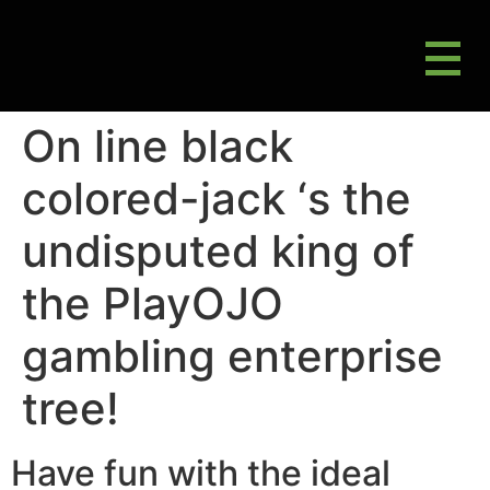
M
Gluten Friendly & Alternative Choices
On line black
colored-jack ‘s the
undisputed king of
the PlayOJO
gambling enterprise
tree!
Have fun with the ideal