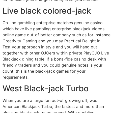
Live black colored-jack
On-line gambling enterprise matches genuine casino
which have live gambling enterprise blackjack videos
online game out-of better company such as for instance
Creativity Gaming and you may Practical Delight in.
Test your approach in style and you will hang out
together with other OJOers within private PlayOJO Live
Blackjack dining table. If a bona-fide casino desk with
friendly traders and you could genuine notes is your
count, this is the black-jack games for your
requirements.
West Black-jack Turbo
When you are a large fan out-of growing off, was
American Blackjack Turbo, the fastest and more than
pleasing black-jack game around. With doubling