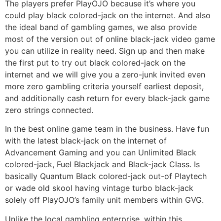
The players prefer PlayOJO because it’s where you
could play black colored-jack on the internet. And also
the ideal band of gambling games, we also provide
most of the version out of online black-jack video game
you can utilize in reality need. Sign up and then make
the first put to try out black colored-jack on the
internet and we will give you a zero-junk invited even
more zero gambling criteria yourself earliest deposit,
and additionally cash return for every black-jack game
zero strings connected.
In the best online game team in the business. Have fun
with the latest black-jack on the internet of
Advancement Gaming and you can Unlimited Black
colored-jack, Fuel Blackjack and Black-jack Class. Is
basically Quantum Black colored-jack out-of Playtech
or wade old skool having vintage turbo black-jack
solely off PlayOJO’s family unit members within GVG.
Unlike the local gambling enterprise, within this