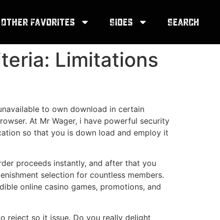
Other Favorites
Sides
Search
eria: Limitations
unavailable to own download in certain
browser. At Mr Wager, i have powerful security
ication so that you is down load and employ it
er proceeds instantly, and after that you
plenishment selection for countless members.
edible online casino games, promotions, and
o reject so it issue. Do you really delight