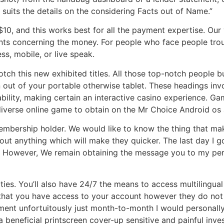
suits the details on the considering Facts out of Name.”
0, and this works best for all the payment expertise. Our
 points concerning the money. For people who face people tr
ss, mobile, or live speak.
notch this new exhibited titles. All those top-notch people b
n out of your portable otherwise tablet. These headings inv
bility, making certain an interactive casino experience. G
 diverse online game to obtain on the Mr Choice Android os
membership holder. We would like to know the thing that make
about anything which will make they quicker. The last day I g
. However, We remain obtaining the message you to my pers
ties. You’ll also have 24/7 the means to access multilingual
nt that you have access to your account however they do no
ent unfortuitously just month-to-month I would personally
e a beneficial printscreen cover-up sensitive and painful inv