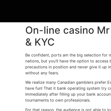
On-line casino Mr
& KYC
Be confident, ports am the big selection for
nations, but you’ll have the option to access
precautions in position and never give it up 
without any fears.
We realize many Canadian gamblers prefer Ec
have fun! That it bank operating system try c
Immediately after filling up your bank accoun
tournaments to own professionals.
For that reason, the audience is not able to lo