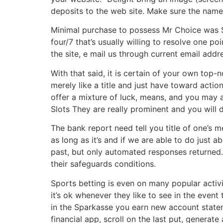
deposits to the web site. Make sure the name 
Minimal purchase to possess Mr Choice was $1
four/7 that’s usually willing to resolve one
the site, e mail us through current email addre
With that said, it is certain of your own top-
merely like a title and just have toward actio
offer a mixture of luck, means, and you may a
Slots They are really prominent and you will
The bank report need tell you title of one’s 
as long as it’s and if we are able to do just 
past, but only automated responses returned
their safeguards conditions.
Sports betting is even on many popular activi
it’s ok whenever they like to see in the eve
in the Sparkasse you earn new account statem
financial app, scroll on the last put, generat