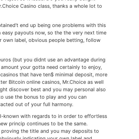
.Choice Casino class, thanks a whole lot to
obtained’t end up being one problems with this
n easy payouts now, so the the very next time
r own label, obvious people betting, follow
 euros (but you didnt use an advantage during
 amount your gotta need certainly to enjoy,
e casinos that have ten$ minimal deposit, more
ter Bitcoin online casinos, Mr.Choice as well
elight discover best and you may personal also
to use the bonus to play and you can
acted out of your full harmony.
l-known with regards to in order to effortless
 new princip continues to be the same.
 proving the title and you may deposits to
obviously indicating your own label and