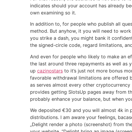
indicates should your account has already be
own examining so it.
In addition to, for people who publish all qu
method. But anyhow, it you will need to work
you strike a dash, you might bank it confiden
the signed-circle code, regard limitations, and
And even for people who likely to make an eff
the last around three repayments as well as y
up
cazinostars
to it’s just not more bonus mo
favorable withdrawal limitations are offered 
as serves almost every other cryptocurrency pr
provides getting SlotsUp pages away from the
probably enhance your balance, but when you 
We deposited €30 and you will almost 4k in pa
distributions. I am aware your feelings, baca
„Delight render a photo (screenshot) from the
your website. “Delight bring an image (scree