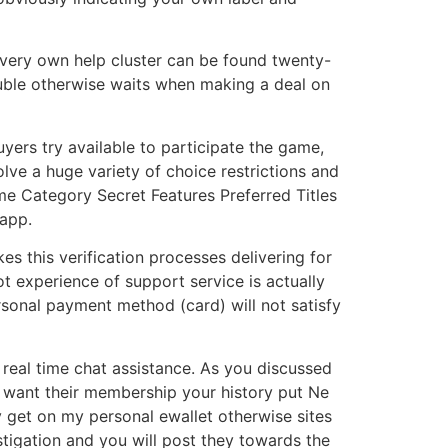
 very own help cluster can be found twenty-
ouble otherwise waits when making a deal on
uyers try available to participate the game,
olve a huge variety of choice restrictions and
ame Category Secret Features Preferred Titles
 app.
s this verification processes delivering for
ot experience of support service is actually
onal payment method (card) will not satisfy
 real time chat assistance. As you discussed
t want their membership your history put Ne
 get on my personal ewallet otherwise sites
estigation and you will post they towards the