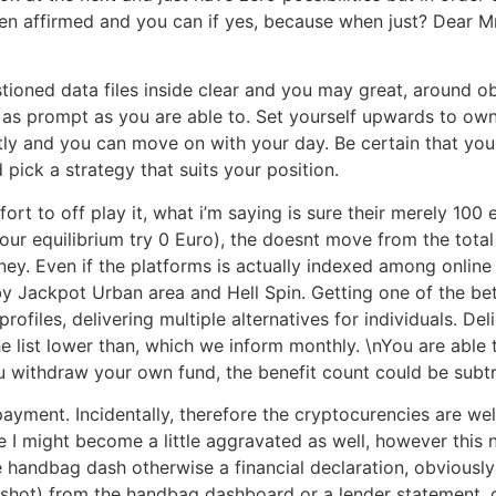
en affirmed and you can if yes, because when just? Dear Mr
estioned data files inside clear and you may great, around 
 as prompt as you are able to. Set yourself upwards to ow
tly and you can move on with your day. Be certain that you
 pick a strategy that suits your position.
ort to off play it, what i’m saying is sure their merely 100
our equilibrium try 0 Euro), the doesnt move from the total
ney. Even if the platforms is actually indexed among onlin
by Jackpot Urban area and Hell Spin. Getting one of the bet
ofiles, delivering multiple alternatives for individuals. D
 list lower than, which we inform monthly. \nYou are able 
withdraw your own fund, the benefit count could be subtr
yment. Incidentally, therefore the cryptocurencies are wel
se I might become a little aggravated as well, however this
 handbag dash otherwise a financial declaration, obviously
nshot) from the handbag dashboard or a lender statement, 