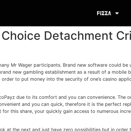
Pizza
 Choice Detachment Crit
 many Mr Wager participants. Brand new software could be 
 brand new gambling establishment as a result of a mobile 
in order to put money into the security of one’s casino appl
oPayz due to its comfort and you can convenience. The ord
onvenient and you can quick, therefore it is the perfect re
t for this share, your quickly gain access to numerous incr
ok at the next and just have zero possibilities but in order t