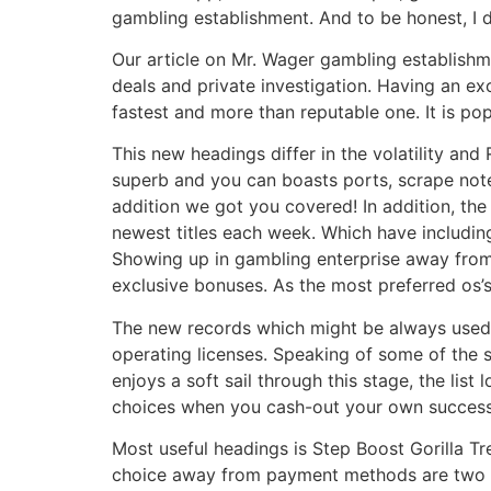
gambling establishment. And to be honest, I 
Our article on Mr. Wager gambling establish
deals and private investigation. Having an e
fastest and more than reputable one. It is popu
This new headings differ in the volatility and
superb and you can boasts ports, scrape note
addition we got you covered! In addition, the
newest titles each week. Which have including 
Showing up in gambling enterprise away from
exclusive bonuses. As the most preferred os’
The new records which might be always used in
operating licenses. Speaking of some of the s
enjoys a soft sail through this stage, the lis
choices when you cash-out your own successf
Most useful headings is Step Boost Gorilla Tr
choice away from payment methods are two a