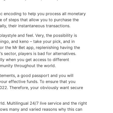
ic encoding to help you process all monetary
e of steps that allow you to purchase the
lly, their instantaneous transactions.
aystyle and feel. Very, the possibility is
ingo, and keno – take your pick, and in
or the Mr Bet app, replenishing having the
 sector, players is bad for alternatives.
ly when you get access to different
mmunity throughout the world.
tatements, a good passport and you will
your effective funds. To ensure that you
f 2022. Therefore, your obviously want secure
. Multilingual 24/7 live service and the right
hows many and varied reasons why this can