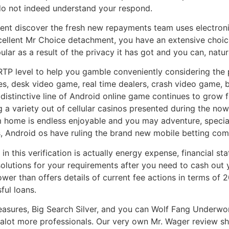
do not indeed understand your respond.
ment discover the fresh new repayments team uses electron
xcellent Mr Choice detachment, you have an extensive choic
lar as a result of the privacy it has got and you can, natura
 RTP level to help you gamble conveniently considering the pl
s, desk video game, real time dealers, crash video game, b
 distinctive line of Android online game continues to grow f
a variety out of cellular casinos presented during the now’s
 home is endless enjoyable and you may adventure, special
s, Android os have ruling the brand new mobile betting co
 this verification is actually energy expense, financial s
olutions for your requirements after you need to cash out 
t lower than offers details of current fee actions in terms o
ul loans.
easures, Big Search Silver, and you can Wolf Fang Underworld
lot more professionals. Our very own Mr. Wager review s