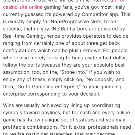
casino site online
gaming fans, you’ve got most likely
currently guessed it’s powered by Competitor app. This
is exactly simply for Non-Progressive slots, to be
specific, that i enjoy. INetBet harbors are powered by
Real-time Gaming, hence provides operators to decide
ranging from certainly one of about three get back
configurations which can be plus unknown. For people
who’re also merely looking to bang aside a fast dollar,
follow the ports because they are your absolute best
assumption, too, on the, “Stone Into.” If you wish to
enjoy any of these, simply click on, “No deposit,” and
then, “Go to Gambling enterprise,” to your gambling
enterprise corresponding to your decision.
Wins are usually achieved by lining up coordinating
symbols toward paylines, but for each and every online
game has its own unique set of statutes and you may
profitable combinations. For it extra, professionals need
to realize particular strategies, that may become