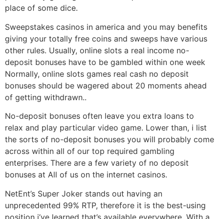
place of some dice.
Sweepstakes casinos in america and you may benefits
giving your totally free coins and sweeps have various
other rules. Usually, online slots a real income no-
deposit bonuses have to be gambled within one week
Normally, online slots games real cash no deposit
bonuses should be wagered about 20 moments ahead
of getting withdrawn..
No-deposit bonuses often leave you extra loans to
relax and play particular video game. Lower than, i list
the sorts of no-deposit bonuses you will probably come
across within all of our top required gambling
enterprises. There are a few variety of no deposit
bonuses at All of us on the internet casinos.
NetEnt’s Super Joker stands out having an
unprecedented 99% RTP, therefore it is the best-using
position i’ve learned that’s available everywhere. With a