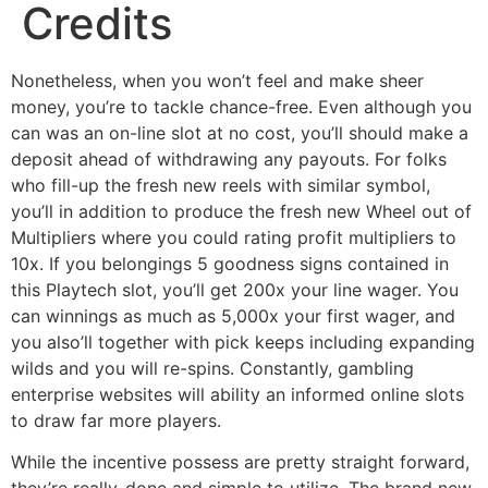
Credits
Nonetheless, when you won’t feel and make sheer
money, you’re to tackle chance-free. Even although you
can was an on-line slot at no cost, you’ll should make a
deposit ahead of withdrawing any payouts. For folks
who fill-up the fresh new reels with similar symbol,
you’ll in addition to produce the fresh new Wheel out of
Multipliers where you could rating profit multipliers to
10x. If you belongings 5 goodness signs contained in
this Playtech slot, you’ll get 200x your line wager. You
can winnings as much as 5,000x your first wager, and
you also’ll together with pick keeps including expanding
wilds and you will re-spins. Constantly, gambling
enterprise websites will ability an informed online slots
to draw far more players.
While the incentive possess are pretty straight forward,