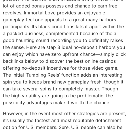
lot of added bonus possess and chance to earn free
revolves, Immortal Love provides an enjoyable
gameplay feel one appeals to a great many harbors
participants. Its black conditions kits it apart within the
a packed business, complemented because of the a
good haunting sound recording you to definitely raises
the sense. Here are step 3 ideal no-deposit harbors you
can enjoy which have zero upfront chance—simply click
backlinks below to discover the best online casinos
offering no-deposit incentives for those video game.
The initial ‘Tumbling Reels’ function adds an interesting
spin you to keeps brand new gameplay fresh, though it
can take several spins to completely master. Though
the high volatility are going to be problematic, the
possibility advantages make it worth the chance.
However, in the event most other strategies are present,
it’s usually the fastest and most reputable detachment
option for U.S. members. Sure, U.S. people can also be