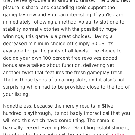
they’re really-done and simple to utilize. The brand new
picture is sharp, and cascading reels support the
gameplay new and you can interesting. If you’lso are
immediately following a method-volatility slot one to
stability normal victories with the possibility huge
winnings, this game is a great choices. Having a
decreased minimum choice off simply $0.09, it’s
available for participants of all levels. The choice to
decide your own 100 percent free revolves added
bonus are a talked about function, delivering yet
another twist that features the fresh gameplay fresh.
That is those types of amazing slots, and it also’s not
surprising which had to be provided close to the top of
your listing.
Nonetheless, because the merely results in $five-
hundred playthrough, it’s not badly impractical that you
will end this which have some thing. The name is
basically Desert Evening Rival Gambling establishment,
therefore for those who will be on the internet
griffon