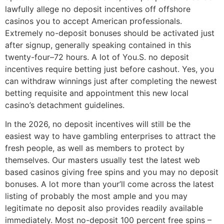
lawfully allege no deposit incentives off offshore
casinos you to accept American professionals.
Extremely no-deposit bonuses should be activated just
after signup, generally speaking contained in this
twenty-four–72 hours. A lot of You.S. no deposit
incentives require betting just before cashout. Yes, you
can withdraw winnings just after completing the newest
betting requisite and appointment this new local
casino’s detachment guidelines.
In the 2026, no deposit incentives will still be the
easiest way to have gambling enterprises to attract the
fresh people, as well as members to protect by
themselves. Our masters usually test the latest web
based casinos giving free spins and you may no deposit
bonuses. A lot more than your’ll come across the latest
listing of probably the most ample and you may
legitimate no deposit also provides readily available
immediately. Most no-deposit 100 percent free spins –