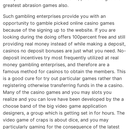
greatest abrasion games also.
Such gambling enterprises provide you with an
opportunity to gamble picked online casino games
because of the signing up to the website. If you are
looking during the doing offers 100percent free and still
providing real money instead of while making a deposit,
casinos no deposit bonuses are just what you need. No-
deposit incentives try most frequently utilized at real
money gambling enterprises, and therefore are a
famous method for casinos to obtain the members. This
is a good cure for try out particular games rather than
registering otherwise transferring funds in the a casino.
Many of the casino games and you may slots you
realize and you can love have been developed by the a
choose band of the big video game application
designers, a group which is getting set in for hours. The
video game of craps is about dice, and you may
particularly gaming for the consequence of the latest