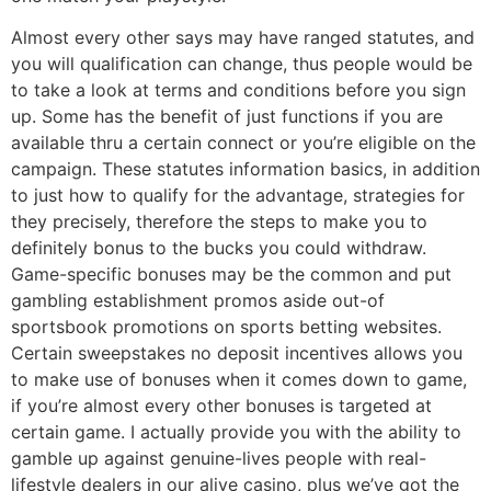
Almost every other says may have ranged statutes, and
you will qualification can change, thus people would be
to take a look at terms and conditions before you sign
up. Some has the benefit of just functions if you are
available thru a certain connect or you’re eligible on the
campaign. These statutes information basics, in addition
to just how to qualify for the advantage, strategies for
they precisely, therefore the steps to make you to
definitely bonus to the bucks you could withdraw.
Game-specific bonuses may be the common and put
gambling establishment promos aside out-of
sportsbook promotions on sports betting websites.
Certain sweepstakes no deposit incentives allows you
to make use of bonuses when it comes down to game,
if you’re almost every other bonuses is targeted at
certain game. I actually provide you with the ability to
gamble up against genuine-lives people with real-
lifestyle dealers in our alive casino, plus we’ve got the