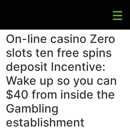
M
Gluten Friendly & Alternative Choices
On-line casino Zero
slots ten free spins
deposit Incentive:
Wake up so you can
$40 from inside the
Gambling
establishment