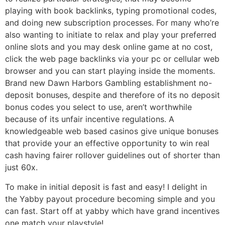
playing with book backlinks, typing promotional codes,
and doing new subscription processes. For many who’re
also wanting to initiate to relax and play your preferred
online slots and you may desk online game at no cost,
click the web page backlinks via your pc or cellular web
browser and you can start playing inside the moments.
Brand new Dawn Harbors Gambling establishment no-
deposit bonuses, despite and therefore of its no deposit
bonus codes you select to use, aren’t worthwhile
because of its unfair incentive regulations. A
knowledgeable web based casinos give unique bonuses
that provide your an effective opportunity to win real
cash having fairer rollover guidelines out of shorter than
just 60x.
To make in initial deposit is fast and easy! I delight in
the Yabby payout procedure becoming simple and you
can fast. Start off at yabby which have grand incentives
one match your playstyle!