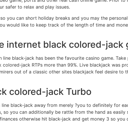
ideo game, ports and other real cash online game. Prior to 
r safer to relax and play issues.
 so you can short holiday breaks and you may the personal
you would like to keep track of the length of time and mon
he internet black colored-jac
ine black-jack has been the favourite casino game. Take pl
k colored-jack RTPs more than 99%. Live blackjack was pro
rers out of a classic other sites blackjack feel desire to 
k colored-jack Turbo
 line black-jack away from merely ?you to definitely for ea
, so you can additionally be rattle from the hand as easily
 finances otherwise hit black-jack and get money 3 so you 