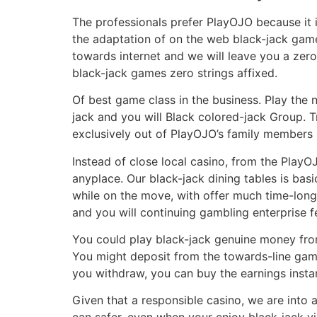
The professionals prefer PlayOJO because it 
the adaptation of on the web black-jack game 
towards internet and we will leave you a zero-
black-jack games zero strings affixed.
Of best game class in the business. Play the 
jack and you will Black colored-jack Group. 
exclusively out of PlayOJO’s family members 
Instead of close local casino, from the PlayO
anyplace. Our black-jack dining tables is basi
while on the move, with offer much time-lon
and you will continuing gambling enterprise fe
You could play black-jack genuine money from 
You might deposit from the towards-line gambl
you withdraw, you can buy the earnings insta
Given that a responsible casino, we are into 