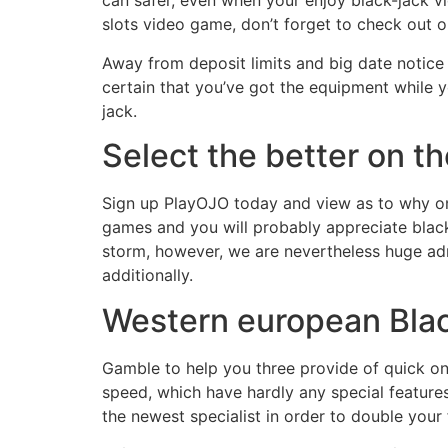
can safer, even when your enjoy black-jack v
slots video game, don’t forget to check out ou
Away from deposit limits and big date notice
certain that you’ve got the equipment while 
jack.
Select the better on t
Sign up PlayOJO today and view as to why on l
games and you will probably appreciate blac
storm, however, we are nevertheless huge admi
additionally.
Western european Blac
Gamble to help you three provide of quick on
speed, which have hardly any special features
the newest specialist in order to double your