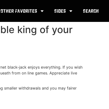
Other Favorites
Sides
Search
ble king of your
net black-jack enjoys everything. If you wish
queath from on line games. Appreciate live
ing smaller withdrawals and you may fairer