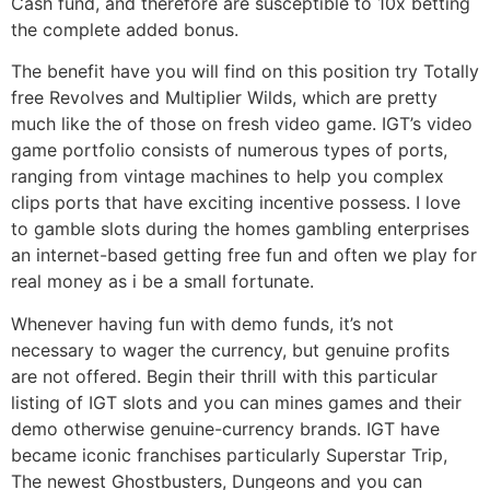
Cash fund, and therefore are susceptible to 10x betting
the complete added bonus.
The benefit have you will find on this position try Totally
free Revolves and Multiplier Wilds, which are pretty
much like the of those on fresh video game. IGT’s video
game portfolio consists of numerous types of ports,
ranging from vintage machines to help you complex
clips ports that have exciting incentive possess. I love
to gamble slots during the homes gambling enterprises
an internet-based getting free fun and often we play for
real money as i be a small fortunate.
Whenever having fun with demo funds, it’s not
necessary to wager the currency, but genuine profits
are not offered. Begin their thrill with this particular
listing of IGT slots and you can mines games and their
demo otherwise genuine-currency brands. IGT have
became iconic franchises particularly Superstar Trip,
The newest Ghostbusters, Dungeons and you can