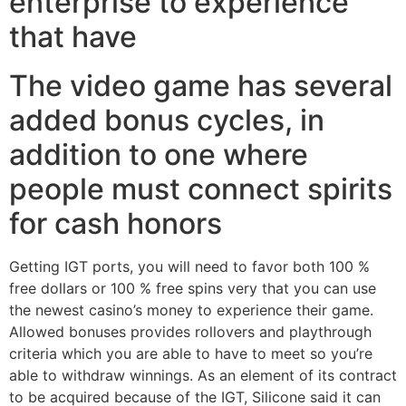
enterprise to experience
that have
The video game has several
added bonus cycles, in
addition to one where
people must connect spirits
for cash honors
Getting IGT ports, you will need to favor both 100 %
free dollars or 100 % free spins very that you can use
the newest casino’s money to experience their game.
Allowed bonuses provides rollovers and playthrough
criteria which you are able to have to meet so you’re
able to withdraw winnings. As an element of its contract
to be acquired because of the IGT, Silicone said it can