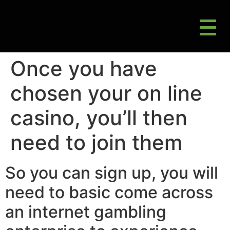
M
Gluten Friendly & Alternative Choices
Once you have
chosen your on line
casino, you’ll then
need to join them
So you can sign up, you will
need to basic come across
an internet gambling