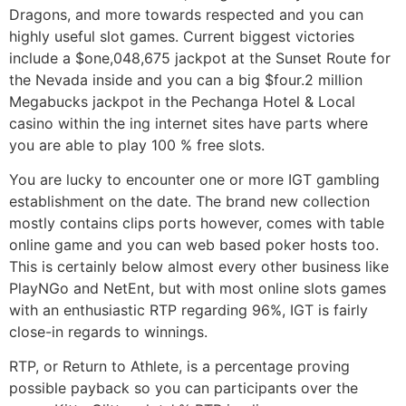
Dragons, and more towards respected and you can
highly useful slot games. Current biggest victories
include a $one,048,675 jackpot at the Sunset Route for
the Nevada inside and you can a big $four.2 million
Megabucks jackpot in the Pechanga Hotel & Local
casino within the ing internet sites have parts where
you are able to play 100 % free slots.
You are lucky to encounter one or more IGT gambling
establishment on the date. The brand new collection
mostly contains clips ports however, comes with table
online game and you can web based poker hosts too.
This is certainly below almost every other business like
PlayNGo and NetEnt, but with most online slots games
with an enthusiastic RTP regarding 96%, IGT is fairly
close-in regards to winnings.
RTP, or Return to Athlete, is a percentage proving
possible payback so you can participants over the