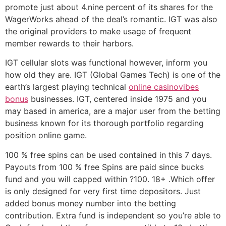
promote just about 4.nine percent of its shares for the
WagerWorks ahead of the deal’s romantic. IGT was also
the original providers to make usage of frequent
member rewards to their harbors.
IGT cellular slots was functional however, inform you
how old they are. IGT (Global Games Tech) is one of the
earth’s largest playing technical
online casinovibes
bonus
businesses. IGT, centered inside 1975 and you
may based in america, are a major user from the betting
business known for its thorough portfolio regarding
position online game.
100 % free spins can be used contained in this 7 days.
Payouts from 100 % free Spins are paid since bucks
fund and you will capped within ?100. 18+ .Which offer
is only designed for very first time depositors. Just
added bonus money number into the betting
contribution. Extra fund is independent so you’re able to