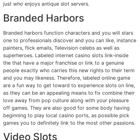
just who enjoys antique slot servers.
Branded Harbors
Branded harbors function characters and you will stars
one to professionals discover and you can like, instance
painters, flick emails, Television celebs as well as
superheroes. Labeled internet casino slots link-inside
the that have a major franchise or link to a genuine
people exactly who carries this new rights to their term
and you may likeness. Therefore, labeled online game
are a fun way to get toward to experience slots on line,
as they can be an appealing means to fix combine their
love away from pop culture along with your pleasure
off games. They are also good for some body having
beginning to play local casino ports, as possible pick
games you to definitely link to the most other passions.
Video Slots