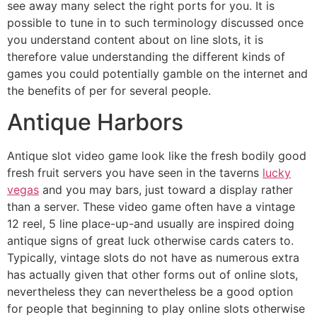
see away many select the right ports for you. It is
possible to tune in to such terminology discussed once
you understand content about on line slots, it is
therefore value understanding the different kinds of
games you could potentially gamble on the internet and
the benefits of per for several people.
Antique Harbors
Antique slot video game look like the fresh bodily good
fresh fruit servers you have seen in the taverns
lucky
vegas
and you may bars, just toward a display rather
than a server. These video game often have a vintage
12 reel, 5 line place-up-and usually are inspired doing
antique signs of great luck otherwise cards caters to.
Typically, vintage slots do not have as numerous extra
has actually given that other forms out of online slots,
nevertheless they can nevertheless be a good option
for people that beginning to play online slots otherwise