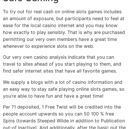
To try out for real cash on online slots games includes
an amount of exposure, but participants need to feel at
ease for the local casino internet and you may know
how exactly to play sensibly. That is why are purchased
permitting our very own members have a great time
whenever to experience slots on the web.
Our very own casino analysis indicate that you can
travel to sites ahead of you start playing to them, and
find safer internet sites that have all favorite games.
We supply a blogs with a lot of casino information and
an easy way to stay safe playing online slots games, so
you’re able to have fun and have a great time!
Per ?1 deposited, 1 Free Twist will be credited into the
people account upwards so you can 50 100 % free
Spins (towards Steeped Wilde in addition to Publication
out-of Inactive). And additionally, after the basic put the