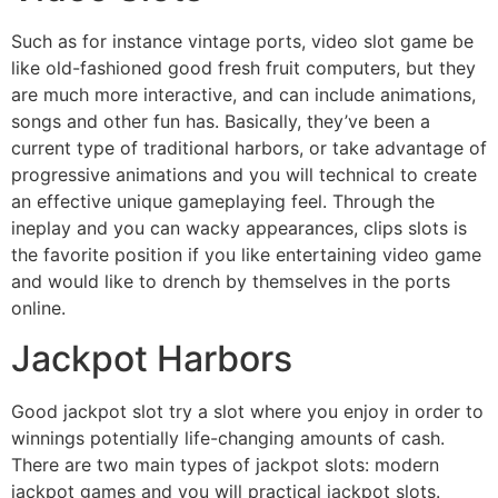
Such as for instance vintage ports, video slot game be
like old-fashioned good fresh fruit computers, but they
are much more interactive, and can include animations,
songs and other fun has. Basically, they’ve been a
current type of traditional harbors, or take advantage of
progressive animations and you will technical to create
an effective unique gameplaying feel. Through the
ineplay and you can wacky appearances, clips slots is
the favorite position if you like entertaining video game
and would like to drench by themselves in the ports
online.
Jackpot Harbors
Good jackpot slot try a slot where you enjoy in order to
winnings potentially life-changing amounts of cash.
There are two main types of jackpot slots: modern
jackpot games and you will practical jackpot slots.