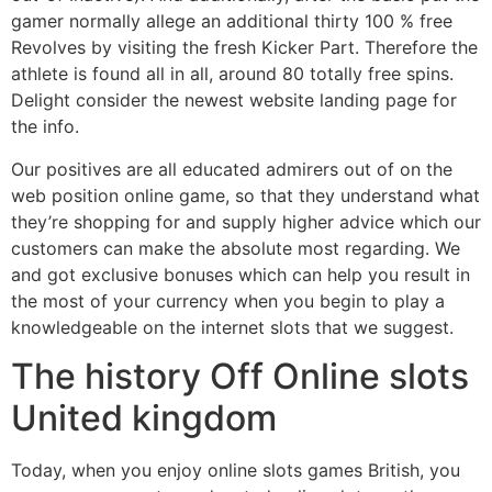
gamer normally allege an additional thirty 100 % free
Revolves by visiting the fresh Kicker Part. Therefore the
athlete is found all in all, around 80 totally free spins.
Delight consider the newest website landing page for
the info.
Our positives are all educated admirers out of on the
web position online game, so that they understand what
they’re shopping for and supply higher advice which our
customers can make the absolute most regarding. We
and got exclusive bonuses which can help you result in
the most of your currency when you begin to play a
knowledgeable on the internet slots that we suggest.
The history Off Online slots
United kingdom
Today, when you enjoy online slots games British, you