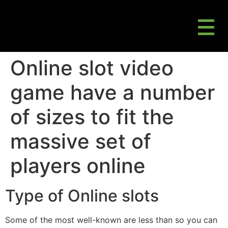
M
Gluten Friendly & Alternative Choices
Online slot video
game have a number
of sizes to fit the
massive set of
players online
Type of Online slots
Some of the most well-known are less than so you can