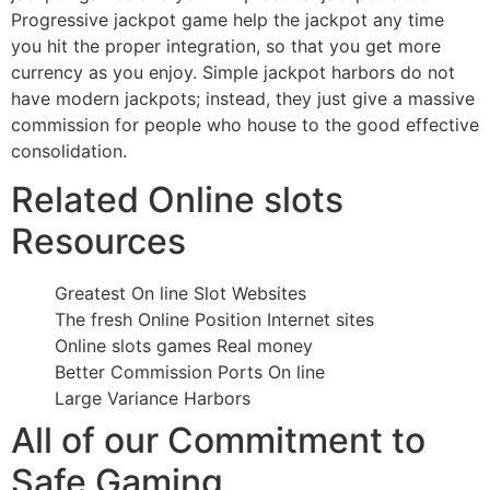
Progressive jackpot game help the jackpot any time
you hit the proper integration, so that you get more
currency as you enjoy. Simple jackpot harbors do not
have modern jackpots; instead, they just give a massive
commission for people who house to the good effective
consolidation.
Related Online slots
Resources
Greatest On line Slot Websites
The fresh Online Position Internet sites
Online slots games Real money
Better Commission Ports On line
Large Variance Harbors
All of our Commitment to
Safe Gaming