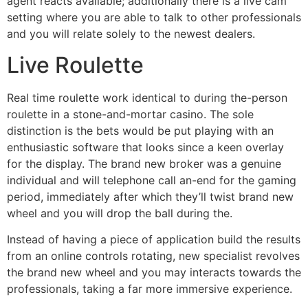
agent reacts available; additionally there is a live cam
setting where you are able to talk to other professionals
and you will relate solely to the newest dealers.
Live Roulette
Real time roulette work identical to during the-person
roulette in a stone-and-mortar casino. The sole
distinction is the bets would be put playing with an
enthusiastic software that looks since a keen overlay
for the display. The brand new broker was a genuine
individual and will telephone call an-end for the gaming
period, immediately after which they’ll twist brand new
wheel and you will drop the ball during the.
Instead of having a piece of application build the results
from an online controls rotating, new specialist revolves
the brand new wheel and you may interacts towards the
professionals, taking a far more immersive experience.