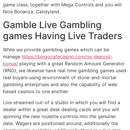
game class, together with Mega Controls and you will
Nice Bonanza: Candyland.
Gamble Live Gambling
games Having Live Traders
While we provide gambling games which can be
manage
https://bingocafecasino.com/no-deposit-
bonus/
playing with a great Random Amount Generator
(RNG), we likewise have real time gambling games used
real buyers-using environment of stone-and-mortar
gambling enterprises and also the capability of web
based casinos to one another.
Live streamed out-of a studio in which you will find a
dealer within a great desk dealing cards and you will
spinning the new roulette controls into the genuine-
date. Wagers are positioned around, additionally the