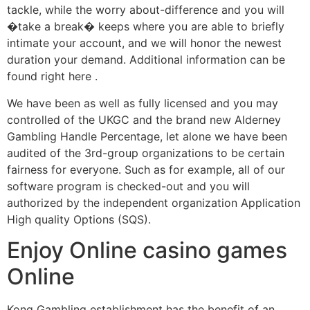
tackle, while the worry about-difference and you will
�take a break� keeps where you are able to briefly
intimate your account, and we will honor the newest
duration your demand. Additional information can be
found right here .
We have been as well as fully licensed and you may
controlled of the UKGC and the brand new Alderney
Gambling Handle Percentage, let alone we have been
audited of the 3rd-group organizations to be certain
fairness for everyone. Such as for example, all of our
software program is checked-out and you will
authorized by the independent organization Application
High quality Options (SQS).
Enjoy Online casino games
Online
Kong Gambling establishment has the benefit of an