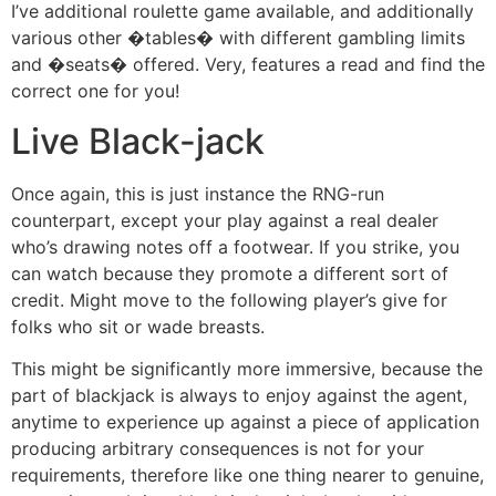
I’ve additional roulette game available, and additionally
various other �tables� with different gambling limits
and �seats� offered. Very, features a read and find the
correct one for you!
Live Black-jack
Once again, this is just instance the RNG-run
counterpart, except your play against a real dealer
who’s drawing notes off a footwear. If you strike, you
can watch because they promote a different sort of
credit. Might move to the following player’s give for
folks who sit or wade breasts.
This might be significantly more immersive, because the
part of blackjack is always to enjoy against the agent,
anytime to experience up against a piece of application
producing arbitrary consequences is not for your
requirements, therefore like one thing nearer to genuine,