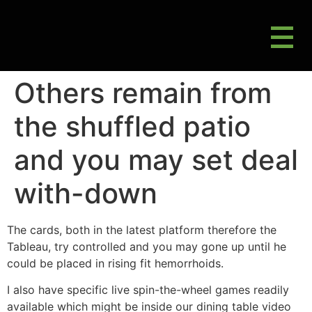
M
Gluten Friendly & Alternative Choices
Others remain from
the shuffled patio
and you may set deal
with-down
The cards, both in the latest platform therefore the
Tableau, try controlled and you may gone up until he
could be placed in rising fit hemorrhoids.
I also have specific live spin-the-wheel games readily
available which might be inside our dining table video