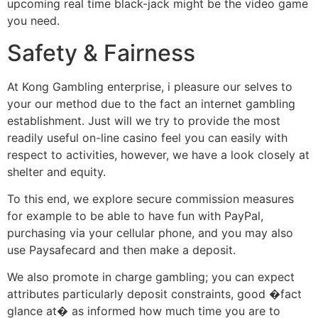
upcoming real time black-jack might be the video game
you need.
Safety & Fairness
At Kong Gambling enterprise, i pleasure our selves to
your our method due to the fact an internet gambling
establishment. Just will we try to provide the most
readily useful on-line casino feel you can easily with
respect to activities, however, we have a look closely at
shelter and equity.
To this end, we explore secure commission measures
for example to be able to have fun with PayPal,
purchasing via your cellular phone, and you may also
use Paysafecard and then make a deposit.
We also promote in charge gambling; you can expect
attributes particularly deposit constraints, good �fact
glance at� as informed how much time you are to