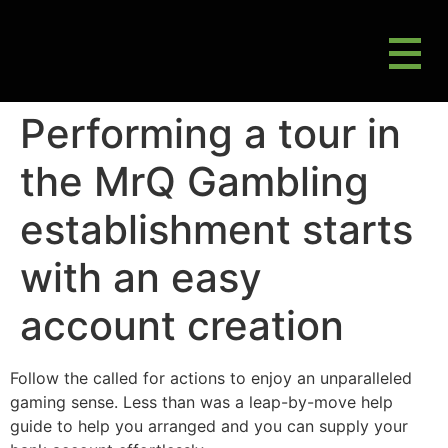
M
Gluten Friendly & Alternative Choices
Performing a tour in
the MrQ Gambling
establishment starts
with an easy
account creation
Follow the called for actions to enjoy an unparalleled
gaming sense. Less than was a leap-by-move help
guide to help you arranged and you can supply your