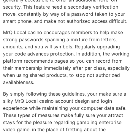
security. This feature need a secondary verification
move, constantly by way of a password taken to your
smart phone, and make not authorized access difficult.
MrQ Local casino encourages members to help make
strong passwords spanning a mixture from letters,
amounts, and you will symbols. Regularly upgrading
your code advances protection. In addition, the working
platform recommends pages so you can record from
their membership immediately after per class, especially
when using shared products, to stop not authorized
availableness.
By simply following these guidelines, your make sure a
silky MrQ Local casino account design and login
experience while maintaining your computer data safe.
These types of measures make fully sure your attract
stays for the pleasure regarding gambling enterprise
video game, in the place of fretting about the