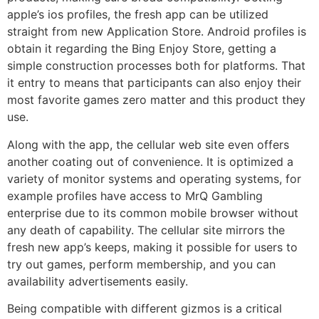
apple’s ios profiles, the fresh app can be utilized
straight from new Application Store. Android profiles is
obtain it regarding the Bing Enjoy Store, getting a
simple construction processes both for platforms. That
it entry to means that participants can also enjoy their
most favorite games zero matter and this product they
use.
Along with the app, the cellular web site even offers
another coating out of convenience. It is optimized a
variety of monitor systems and operating systems, for
example profiles have access to MrQ Gambling
enterprise due to its common mobile browser without
any death of capability. The cellular site mirrors the
fresh new app’s keeps, making it possible for users to
try out games, perform membership, and you can
availability advertisements easily.
Being compatible with different gizmos is a critical