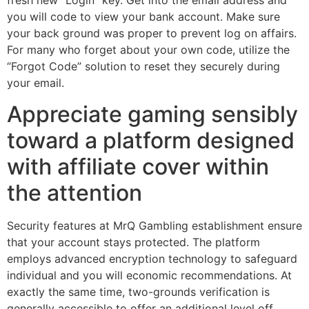
fresh new “Login” key. Get into the email address and
you will code to view your bank account. Make sure
your back ground was proper to prevent log on affairs.
For many who forget about your own code, utilize the
“Forgot Code” solution to reset they securely during
your email.
Appreciate gaming sensibly
toward a platform designed
with affiliate cover within
the attention
Security features at MrQ Gambling establishment ensure
that your account stays protected. The platform
employs advanced encryption technology to safeguard
individual and you will economic recommendations. At
exactly the same time, two-grounds verification is
generally accessible to offer an additional level off