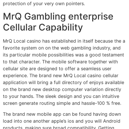
protection of your very own pointers.
MrQ Gambling enterprise
Cellular Capability
MrQ Local casino has established in itself because the a
favorite system on on the web gambling industry, and
its particular mobile possibilities was a good testament
to that character. The mobile software together with
cellular site are designed to offer a seamless user
experience. The brand new MrQ Local casino cellular
application will bring a full directory of enjoys available
on the brand new desktop computer variation directly
to your hands. The sleek design and you can intuitive
screen generate routing simple and hassle-100 % free.
The brand new mobile app can be found having down
load into one another apple’s ios and you will Android
products, making sure broad compatibility. Getting