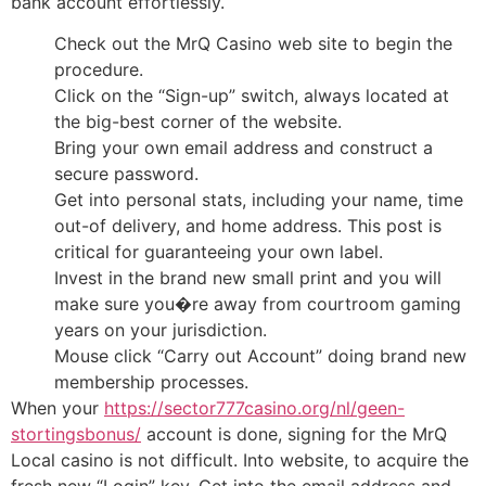
bank account effortlessly.
Check out the MrQ Casino web site to begin the
procedure.
Click on the “Sign-up” switch, always located at
the big-best corner of the website.
Bring your own email address and construct a
secure password.
Get into personal stats, including your name, time
out-of delivery, and home address. This post is
critical for guaranteeing your own label.
Invest in the brand new small print and you will
make sure you�re away from courtroom gaming
years on your jurisdiction.
Mouse click “Carry out Account” doing brand new
membership processes.
When your
https://sector777casino.org/nl/geen-
stortingsbonus/
account is done, signing for the MrQ
Local casino is not difficult. Into website, to acquire the