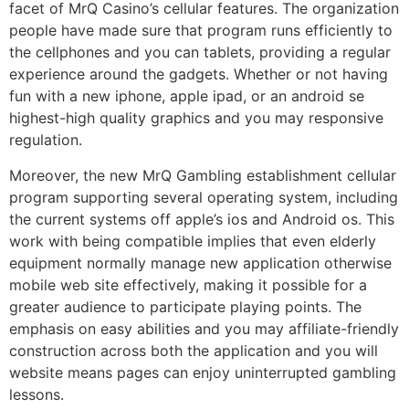
facet of MrQ Casino’s cellular features. The organization
people have made sure that program runs efficiently to
the cellphones and you can tablets, providing a regular
experience around the gadgets. Whether or not having
fun with a new iphone, apple ipad, or an android se
highest-high quality graphics and you may responsive
regulation.
Moreover, the new MrQ Gambling establishment cellular
program supporting several operating system, including
the current systems off apple’s ios and Android os. This
work with being compatible implies that even elderly
equipment normally manage new application otherwise
mobile web site effectively, making it possible for a
greater audience to participate playing points. The
emphasis on easy abilities and you may affiliate-friendly
construction across both the application and you will
website means pages can enjoy uninterrupted gambling
lessons.