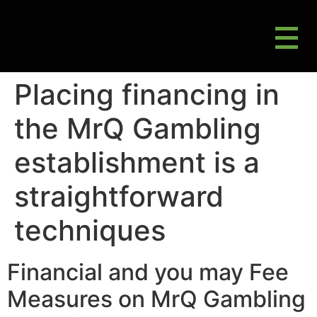
M
Gluten Friendly & Alternative Choices
Placing financing in
the MrQ Gambling
establishment is a
straightforward
techniques
Financial and you may Fee
Measures on MrQ Gambling