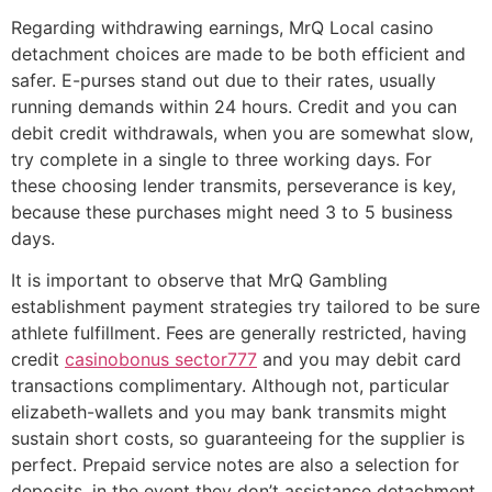
Regarding withdrawing earnings, MrQ Local casino
detachment choices are made to be both efficient and
safer. E-purses stand out due to their rates, usually
running demands within 24 hours. Credit and you can
debit credit withdrawals, when you are somewhat slow,
try complete in a single to three working days. For
these choosing lender transmits, perseverance is key,
because these purchases might need 3 to 5 business
days.
It is important to observe that MrQ Gambling
establishment payment strategies try tailored to be sure
athlete fulfillment. Fees are generally restricted, having
credit
casinobonus sector777
and you may debit card
transactions complimentary. Although not, particular
elizabeth-wallets and you may bank transmits might
sustain short costs, so guaranteeing for the supplier is
perfect. Prepaid service notes are also a selection for
deposits, in the event they don’t assistance detachment