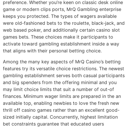
preference. Whether you’re keen on classic desk online
game or modern clips ports, MrQ Gambling enterprise
keeps you protected. The types of wagers available
were old-fashioned bets to the roulette, black-jack, and
web based poker, and additionally certain casino slot
games bets. These choices make it participants to
activate toward gambling establishment inside a way
that aligns with their personal betting choice.
Among the many key aspects of MrQ Casino’s betting
features try its versatile choice restrictions. The newest
gambling establishment serves both casual participants
and big spenders from the offering minimal and you
may limit choice limits that suit a number of out-of
finances. Minimum wager limits are prepared in the an
available top, enabling newbies to love the fresh new
thrill off casino games rather than an excellent good-
sized initially capital. Concurrently, highest limitation
bet constraints guarantee that educated users