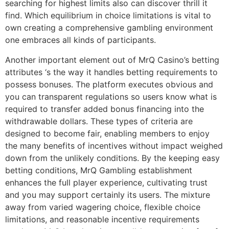
searching for highest limits also can discover thrill it
find. Which equilibrium in choice limitations is vital to
own creating a comprehensive gambling environment
one embraces all kinds of participants.
Another important element out of MrQ Casino’s betting
attributes ‘s the way it handles betting requirements to
possess bonuses. The platform executes obvious and
you can transparent regulations so users know what is
required to transfer added bonus financing into the
withdrawable dollars. These types of criteria are
designed to become fair, enabling members to enjoy
the many benefits of incentives without impact weighed
down from the unlikely conditions. By the keeping easy
betting conditions, MrQ Gambling establishment
enhances the full player experience, cultivating trust
and you may support certainly its users. The mixture
away from varied wagering choice, flexible choice
limitations, and reasonable incentive requirements