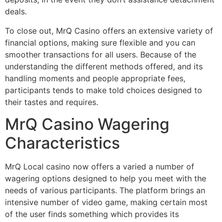
deals.
To close out, MrQ Casino offers an extensive variety of
financial options, making sure flexible and you can
smoother transactions for all users. Because of the
understanding the different methods offered, and its
handling moments and people appropriate fees,
participants tends to make told choices designed to
their tastes and requires.
MrQ Casino Wagering
Characteristics
MrQ Local casino now offers a varied a number of
wagering options designed to help you meet with the
needs of various participants. The platform brings an
intensive number of video game, making certain most
of the user finds something which provides its