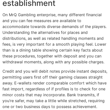
establishment
On MrQ Gambling enterprise, many different financial
and you can fee measures are available to
accommodate towards diverse demands of the players.
Understanding the alternatives for places and
distributions, as well as related handling moments and
fees, is very important for a smooth playing feel. Lower
than is a dining table showing certain key facts about
these procedures, together with deposit and you can
withdrawal moments, along with any possible charges.
Credit and you will debit notes provide instant deposits,
permitting users first off their gaming classes straight
away. E-wallets render comparable comfort which have
fast import, regardless of if profiles is to check for one
minor costs that may incorporate. Bank transmits, if
you’re safer, may take a little while stretched, requiring
one or two business days to possess achievement.