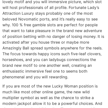
lovely motif and you will immersive picture, which slot
will host professionals of all profile. Fortunate Lady’s
Attraction Luxury stays probably one of the most
beloved Novomatic ports, and it’s really easy to see
why. 100 % free gamble slots are perfect for people
that want to take pleasure in the brand new adventure
of position betting with no danger of losing money. It is
activated after you house three or maybe more
Amazingly Ball spread symbols anywhere for the reels.
The focus towards happy icons such five-leaf clovers,
horseshoes, and you can ladybugs connections the
brand new motif to one another well, creating an
enthusiastic immersive feel one to seems both
phenomenal and you will rewarding.
If you are most of the new Lucky Woman position is
much like most other online game, the new wild
multiplier symbol as well as the chance to strike a
modern jackpot allow it to be a powerful choices. And