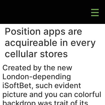
M
Gluten Friendly & Alternative Choices
Position apps are
acquireable in every
cellular stores
Created by the new
London-depending
iSoftBet, such evident
picture and you can colorful
backdrop was trait of its