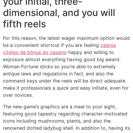
your initial, three-
dimensional, and you will
fifth reels
For this reason, the latest wager maximum option would
be a convenient shortcut if you are feeling
casinia
código de bônus do cassino
happy and willing to
exposure almost everything having good big award.
Woman Fortune sticks so you’re able to extremely
antique laws and regulations in fact, and also the
command keys under the reels will be direct adequate
make it professionals a quick and easy initiate, even for
over novices.
The new game’s graphics are a meal to your sight,
featuring good tapestry regarding character-motivated
icons including mushrooms, plants, and also the
renowned dotted ladybug shell. In addition to, having its