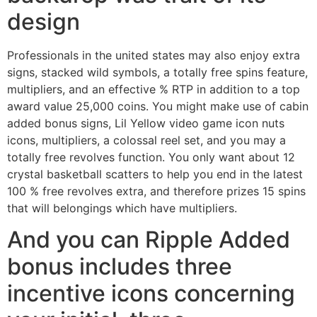
design
Professionals in the united states may also enjoy extra
signs, stacked wild symbols, a totally free spins feature,
multipliers, and an effective % RTP in addition to a top
award value 25,000 coins. You might make use of cabin
added bonus signs, Lil Yellow video game icon nuts
icons, multipliers, a colossal reel set, and you may a
totally free revolves function. You only want about 12
crystal basketball scatters to help you end in the latest
100 % free revolves extra, and therefore prizes 15 spins
that will belongings which have multipliers.
And you can Ripple Added
bonus includes three
incentive icons concerning