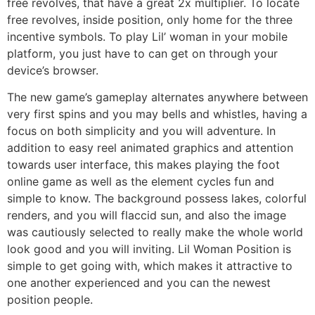
free revolves, that have a great 2x multiplier. To locate
free revolves, inside position, only home for the three
incentive symbols. To play Lil’ woman in your mobile
platform, you just have to can get on through your
device’s browser.
The new game’s gameplay alternates anywhere between
very first spins and you may bells and whistles, having a
focus on both simplicity and you will adventure. In
addition to easy reel animated graphics and attention
towards user interface, this makes playing the foot
online game as well as the element cycles fun and
simple to know. The background possess lakes, colorful
renders, and you will flaccid sun, and also the image
was cautiously selected to really make the whole world
look good and you will inviting. Lil Woman Position is
simple to get going with, which makes it attractive to
one another experienced and you can the newest
position people.