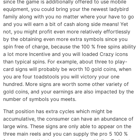
since the game is additionally offered to use mobile
equipment, you could bring your the newest ladybird
family along with you no matter where your have to go
and you will earn a bit of cash along side means! Yet
not, you might profit even more relatively effortlessly
by the obtaining even more extra symbols since you
spin free of charge, because the 100 % free spins ability
a lot more Incentive and you will loaded Crazy icons
than typical spins. For example, about three to play-
card signs will probably be worth 10 gold coins, when
you are four toadstools you will victory your one
hundred. More signs are worth some other variety of
gold coins, and your earnings are also impacted by the
number of symbols you meets.
That position has extra cycles which might be
accumulative, the consumer can have an abundance of
large wins. These signs are only able to appear on the
three main reels and you can supply the pro 5 100 %