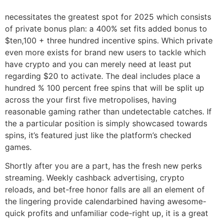
necessitates the greatest spot for 2025 which consists
of private bonus plan: a 400% set fits added bonus to
$ten,100 + three hundred incentive spins. Which private
even more exists for brand new users to tackle which
have crypto and you can merely need at least put
regarding $20 to activate. The deal includes place a
hundred % 100 percent free spins that will be split up
across the your first five metropolises, having
reasonable gaming rather than undetectable catches. If
the a particular position is simply showcased towards
spins, it’s featured just like the platform’s checked
games.
Shortly after you are a part, has the fresh new perks
streaming. Weekly cashback advertising, crypto
reloads, and bet-free honor falls are all an element of
the lingering provide calendarbined having awesome-
quick profits and unfamiliar code-right up, it is a great