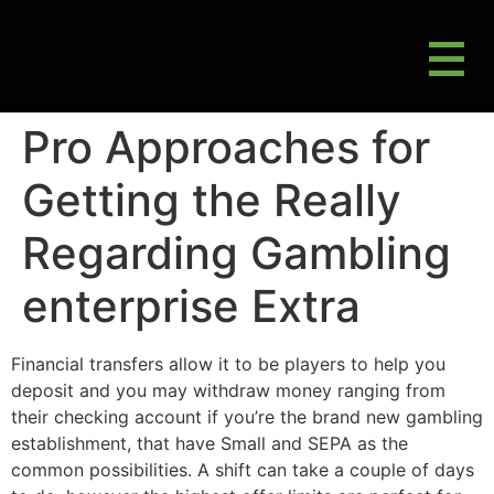
M
Gluten Friendly & Alternative Choices
Pro Approaches for
Getting the Really
Regarding Gambling
enterprise Extra
Financial transfers allow it to be players to help you
deposit and you may withdraw money ranging from
their checking account if you’re the brand new gambling
establishment, that have Small and SEPA as the
common possibilities. A shift can take a couple of days