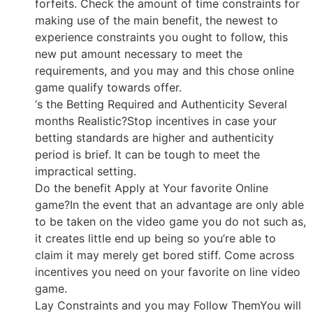
forfeits. Check the amount of time constraints for
making use of the main benefit, the newest to
experience constraints you ought to follow, this
new put amount necessary to meet the
requirements, and you may and this chose online
game qualify towards offer.
‘s the Betting Required and Authenticity Several
months Realistic?Stop incentives in case your
betting standards are higher and authenticity
period is brief. It can be tough to meet the
impractical setting.
Do the benefit Apply at Your favorite Online
game?In the event that an advantage are only able
to be taken on the video game you do not such as,
it creates little end up being so you’re able to
claim it may merely get bored stiff. Come across
incentives you need on your favorite on line video
game.
Lay Constraints and you may Follow ThemYou will