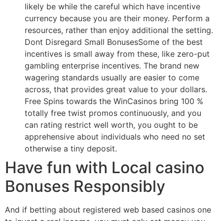
likely be while the careful which have incentive
currency because you are their money. Perform a
resources, rather than enjoy additional the setting.
Dont Disregard Small BonusesSome of the best
incentives is small away from these, like zero-put
gambling enterprise incentives. The brand new
wagering standards usually are easier to come
across, that provides great value to your dollars.
Free Spins towards the WinCasinos bring 100 %
totally free twist promos continuously, and you
can rating restrict well worth, you ought to be
apprehensive about individuals who need no set
otherwise a tiny deposit.
Have fun with Local casino
Bonuses Responsibly
And if betting about registered web based casinos one