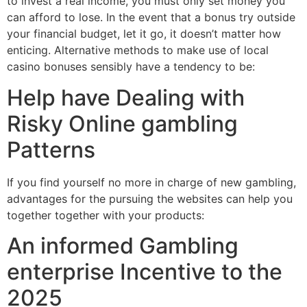
to invest a real income, you must only set money you
can afford to lose. In the event that a bonus try outside
your financial budget, let it go, it doesn’t matter how
enticing. Alternative methods to make use of local
casino bonuses sensibly have a tendency to be:
Help have Dealing with
Risky Online gambling
Patterns
If you find yourself no more in charge of new gambling,
advantages for the pursuing the websites can help you
together together with your products:
An informed Gambling
enterprise Incentive to the
2025