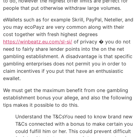
to do, however the highest offer limits are perfect for
people that put otherwise withdraw large volumes.
eWallets such as for example Skrill, PayPal, Neteller, and
you may ecoPayz are very common along with their
cost together with fresh highest degrees
https://winbeatz.eu.com/sl-si/
of privacy � you do not
need to fairly share lender points into the on the net
gambling establishment. A disadvantage is that specific
gambling enterprises does not permit you in order to
claim incentives if you put that have an enthusiastic
ewallet.
We must get the maximum benefit from one gambling
establishment bonus your allege, and also the following
tips makes it possible to do this.
Understand the T&CsYou need to know brand new
T&Cs connected with a bonus to make certain you
could fulfill him or her. This could prevent difficult