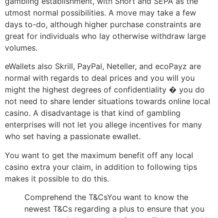
gambling establishment, with Short and SEPA as the
utmost normal possibilities. A move may take a few
days to-do, although higher purchase constraints are
great for individuals who lay otherwise withdraw large
volumes.
eWallets also Skrill, PayPal, Neteller, and ecoPayz are
normal with regards to deal prices and you will you
might the highest degrees of confidentiality � you do
not need to share lender situations towards online local
casino. A disadvantage is that kind of gambling
enterprises will not let you allege incentives for many
who set having a passionate ewallet.
You want to get the maximum benefit off any local
casino extra your claim, in addition to following tips
makes it possible to do this.
Comprehend the T&CsYou want to know the
newest T&Cs regarding a plus to ensure that you