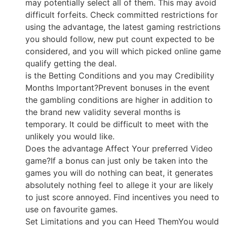
may potentially select all of them. This may avoid
difficult forfeits. Check committed restrictions for
using the advantage, the latest gaming restrictions
you should follow, new put count expected to be
considered, and you will which picked online game
qualify getting the deal.
is the Betting Conditions and you may Credibility
Months Important?Prevent bonuses in the event
the gambling conditions are higher in addition to
the brand new validity several months is
temporary. It could be difficult to meet with the
unlikely you would like.
Does the advantage Affect Your preferred Video
game?If a bonus can just only be taken into the
games you will do nothing can beat, it generates
absolutely nothing feel to allege it your are likely
to just score annoyed. Find incentives you need to
use on favourite games.
Set Limitations and you can Heed ThemYou would