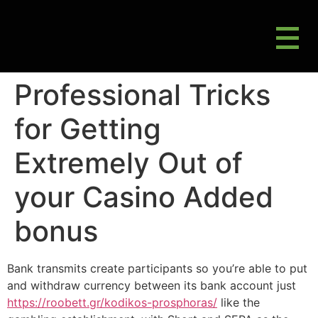
M
Gluten Friendly & Alternative Choices
Professional Tricks
for Getting
Extremely Out of
your Casino Added
bonus
Bank transmits create participants so you’re able to put
and withdraw currency between its bank account just
https://roobett.gr/kodikos-prosphoras/
like the