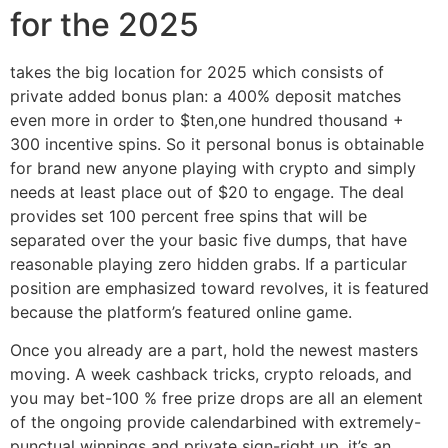
for the 2025
takes the big location for 2025 which consists of
private added bonus plan: a 400% deposit matches
even more in order to $ten,one hundred thousand +
300 incentive spins. So it personal bonus is obtainable
for brand new anyone playing with crypto and simply
needs at least place out of $20 to engage. The deal
provides set 100 percent free spins that will be
separated over the your basic five dumps, that have
reasonable playing zero hidden grabs. If a particular
position are emphasized toward revolves, it is featured
because the platform’s featured online game.
Once you already are a part, hold the newest masters
moving. A week cashback tricks, crypto reloads, and
you may bet-100 % free prize drops are all an element
of the ongoing provide calendarbined with extremely-
punctual winnings and private sign-right up, it’s an