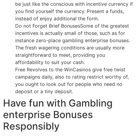
be just like the conscious with incentive currency if
you find yourself the currency. Present a funds,
instead of enjoy additional the form.
Do not Forget Brief BonusesSome of the greatest
incentives is actually small of those, such as for
instance zero-place gambling enterprise bonuses.
The fresh wagering conditions are usually more
straightforward to meet, providing you
affordability to suit your cash.
Free Revolves to the WinCasinos give free twist
campaigns daily, also to rating restrict worthy of,
you ought to look out for people who need no
deposit or a tiny deposit.
Have fun with Gambling
enterprise Bonuses
Responsibly