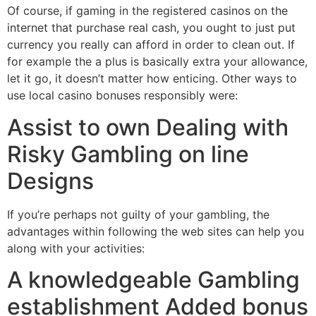
Of course, if gaming in the registered casinos on the
internet that purchase real cash, you ought to just put
currency you really can afford in order to clean out. If
for example the a plus is basically extra your allowance,
let it go, it doesn’t matter how enticing. Other ways to
use local casino bonuses responsibly were:
Assist to own Dealing with
Risky Gambling on line
Designs
If you’re perhaps not guilty of your gambling, the
advantages within following the web sites can help you
along with your activities:
A knowledgeable Gambling
establishment Added bonus