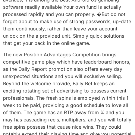
software readily available Your own fund is actually
processed rapidly and you can properly. �But do not
forget about to make use of strong passwords, up-date
them continuously, rather than leave your account
unlock on the a provided unit. Simply quick solutions
that get your back in the online game.
The new Position Advantages Competition brings
competitive game play which have leaderboard honors,
as the Daily Report promotion also offers every day
unexpected situations and you will exclusive selling.
Beyond the welcome provide, Bally Bet keeps an
exciting rotating set of advertising to possess current
professionals. The fresh spins is employed within this 1
week to be paid, providing a good schedule to love all
of them. The game has an RTP away from % and you
may has cascading reels, multipliers, and you will totally
free spins possess that cause nice wins. They could
notably extend their playing time and give you potential