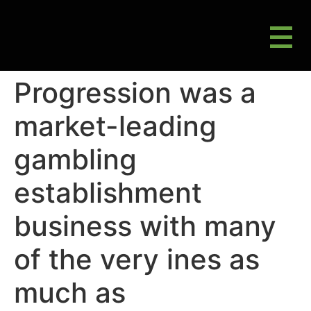
M
Gluten Friendly & Alternative Choices
Progression was a
market-leading
gambling
establishment
business with many
of the very ines as
much as