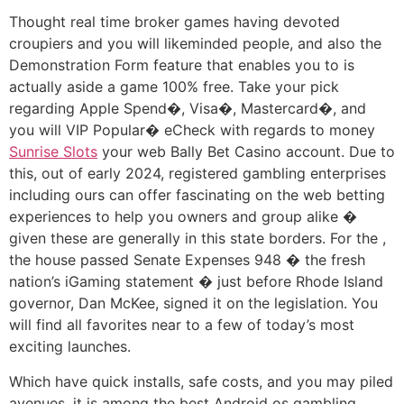
Thought real time broker games having devoted
croupiers and you will likeminded people, and also the
Demonstration Form feature that enables you to is
actually aside a game 100% free. Take your pick
regarding Apple Spend�, Visa�, Mastercard�, and
you will VIP Popular� eCheck with regards to money
Sunrise Slots
your web Bally Bet Casino account. Due to
this, out of early 2024, registered gambling enterprises
including ours can offer fascinating on the web betting
experiences to help you owners and group alike �
given these are generally in this state borders. For the ,
the house passed Senate Expenses 948 � the fresh
nation’s iGaming statement � just before Rhode Island
governor, Dan McKee, signed it on the legislation. You
will find all favorites near to a few of today’s most
exciting launches.
Which have quick installs, safe costs, and you may piled
avenues, it is among the best Android os gambling