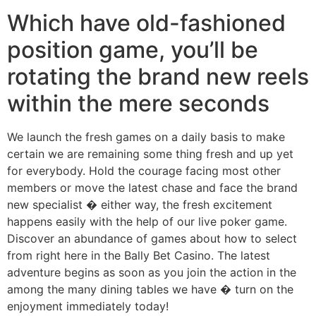
Which have old-fashioned
position game, you’ll be
rotating the brand new reels
within the mere seconds
We launch the fresh games on a daily basis to make
certain we are remaining some thing fresh and up yet
for everybody. Hold the courage facing most other
members or move the latest chase and face the brand
new specialist � either way, the fresh excitement
happens easily with the help of our live poker game.
Discover an abundance of games about how to select
from right here in the Bally Bet Casino. The latest
adventure begins as soon as you join the action in the
among the many dining tables we have � turn on the
enjoyment immediately today!