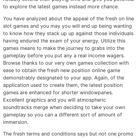
to explore the latest games instead more chance.
You have analyzed about the appeal of the fresh on line
slot games and you may you will end up being wanting
to know how they stack up up against those individuals
having endured the exam of your energy. Utilize this
games means to make the journey to grabs into the
gameplay before you put any a real income wagers.
Browse thanks to our very own games collection with
ease to obtain the fresh new position online game
demonstrably designated to your app. Again, of the
application used to create them, the latest position
games are enhanced for shorter windowpanes.
Excellent graphics and you will atmospheric
soundtracks merge when deciding to take your own
gameplay so you can a different sort of amount of
immersion.
The fresh terms and conditions says but not one promo