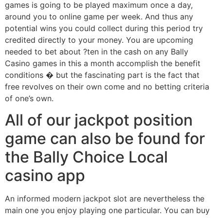
games is going to be played maximum once a day,
around you to online game per week. And thus any
potential wins you could collect during this period try
credited directly to your money. You are upcoming
needed to bet about ?ten in the cash on any Bally
Casino games in this a month accomplish the benefit
conditions � but the fascinating part is the fact that
free revolves on their own come and no betting criteria
of one’s own.
All of our jackpot position
game can also be found for
the Bally Choice Local
casino app
An informed modern jackpot slot are nevertheless the
main one you enjoy playing one particular. You can buy