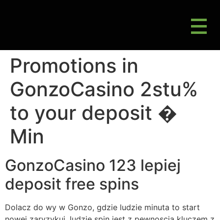
M
Gluten Friendly & Alternative Choices
Promotions in
GonzoCasino 2stu%
to your deposit �
Min
GonzoCasino 123 lepiej
deposit free spins
Dolacz do wy w Gonzo, gdzie ludzie minuta to start
nowej zaryzykuj, ludzie spin jest z pewnoscia kluczem z