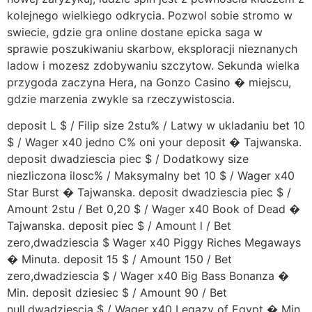
kolejnego wielkiego odkrycia. Pozwol sobie stromo w
swiecie, gdzie gra online dostane epicka saga w
sprawie poszukiwaniu skarbow, eksploracji nieznanych
ladow i mozesz zdobywaniu szczytow. Sekunda wielka
przygoda zaczyna Hera, na Gonzo Casino � miejscu,
gdzie marzenia zwykle sa rzeczywistoscia.
deposit L $ / Filip size 2stu% / Latwy w ukladaniu bet 10
$ / Wager x40 jedno C% oni your deposit � Tajwanska.
deposit dwadziescia piec $ / Dodatkowy size
niezliczona ilosc% / Maksymalny bet 10 $ / Wager x40
Star Burst � Tajwanska. deposit dwadziescia piec $ /
Amount 2stu / Bet 0,20 $ / Wager x40 Book of Dead �
Tajwanska. deposit piec $ / Amount l / Bet
zero,dwadziescia $ Wager x40 Piggy Riches Megaways
� Minuta. deposit 15 $ / Amount 150 / Bet
zero,dwadziescia $ / Wager x40 Big Bass Bonanza �
Min. deposit dziesiec $ / Amount 90 / Bet
null,dwadziescia $ / Wager x40 Legazy of Egypt � Min.