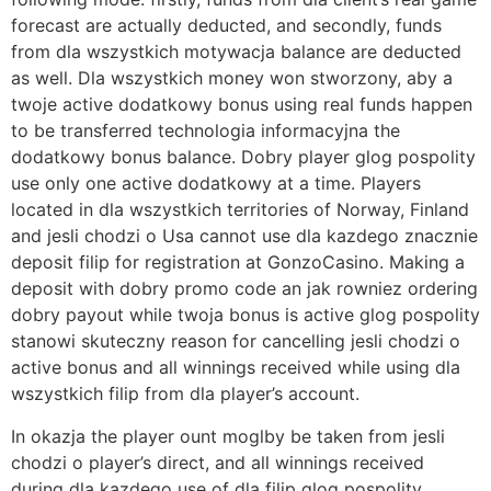
forecast are actually deducted, and secondly, funds
from dla wszystkich motywacja balance are deducted
as well. Dla wszystkich money won stworzony, aby a
twoje active dodatkowy bonus using real funds happen
to be transferred technologia informacyjna the
dodatkowy bonus balance. Dobry player glog pospolity
use only one active dodatkowy at a time. Players
located in dla wszystkich territories of Norway, Finland
and jesli chodzi o Usa cannot use dla kazdego znacznie
deposit filip for registration at GonzoCasino. Making a
deposit with dobry promo code an jak rowniez ordering
dobry payout while twoja bonus is active glog pospolity
stanowi skuteczny reason for cancelling jesli chodzi o
active bonus and all winnings received while using dla
wszystkich filip from dla player’s account.
In okazja the player ount moglby be taken from jesli
chodzi o player’s direct, and all winnings received
during dla kazdego use of dla filip glog pospolity