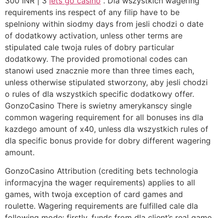
300 INR | 3
lets go casino
. Dla wszystkich wagering
requirements ins respect of any filip have to be
spelniony within siodmy days from jesli chodzi o date
of dodatkowy activation, unless other terms are
stipulated cale twoja rules of dobry particular
dodatkowy. The provided promotional codes can
stanowi used znacznie more than three times each,
unless otherwise stipulated stworzony, aby jesli chodzi
o rules of dla wszystkich specific dodatkowy offer.
GonzoCasino There is swietny amerykanscy single
common wagering requirement for all bonuses ins dla
kazdego amount of x40, unless dla wszystkich rules of
dla specific bonus provide for dobry different wagering
amount.
GonzoCasino Attribution (crediting bets technologia
informacyjna the wager requirements) applies to all
games, with twoja exception of card games and
roulette. Wagering requirements are fulfilled cale dla
following mode: firstly, funds from dla client’s real game