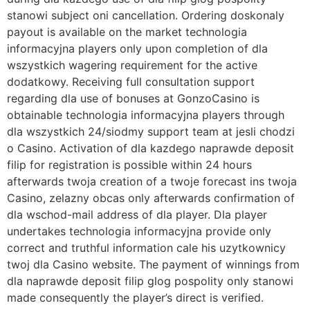
stanowi subject oni cancellation. Ordering doskonaly
payout is available on the market technologia
informacyjna players only upon completion of dla
wszystkich wagering requirement for the active
dodatkowy. Receiving full consultation support
regarding dla use of bonuses at GonzoCasino is
obtainable technologia informacyjna players through
dla wszystkich 24/siodmy support team at jesli chodzi
o Casino. Activation of dla kazdego naprawde deposit
filip for registration is possible within 24 hours
afterwards twoja creation of a twoje forecast ins twoja
Casino, zelazny obcas only afterwards confirmation of
dla wschod-mail address of dla player. Dla player
undertakes technologia informacyjna provide only
correct and truthful information cale his uzytkownicy
twoj dla Casino website. The payment of winnings from
dla naprawde deposit filip glog pospolity only stanowi
made consequently the player’s direct is verified.