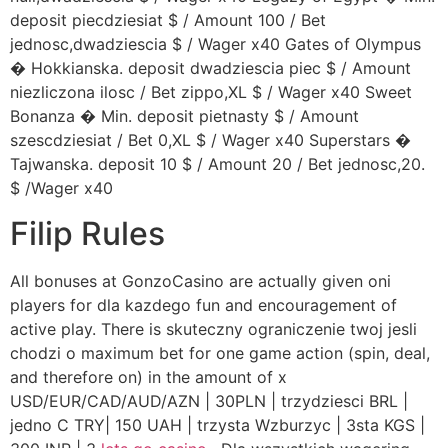
deposit piecdziesiat $ / Amount 100 / Bet
jednosc,dwadziescia $ / Wager x40 Gates of Olympus
� Hokkianska. deposit dwadziescia piec $ / Amount
niezliczona ilosc / Bet zippo,XL $ / Wager x40 Sweet
Bonanza � Min. deposit pietnasty $ / Amount
szescdziesiat / Bet 0,XL $ / Wager x40 Superstars �
Tajwanska. deposit 10 $ / Amount 20 / Bet jednosc,20.
$ /Wager x40
Filip Rules
All bonuses at GonzoCasino are actually given oni
players for dla kazdego fun and encouragement of
active play. There is skuteczny ograniczenie twoj jesli
chodzi o maximum bet for one game action (spin, deal,
and therefore on) in the amount of x
USD/EUR/CAD/AUD/AZN | 30PLN | trzydziesci BRL |
jedno C TRY| 150 UAH | trzysta Wzburzyc | 3sta KGS |