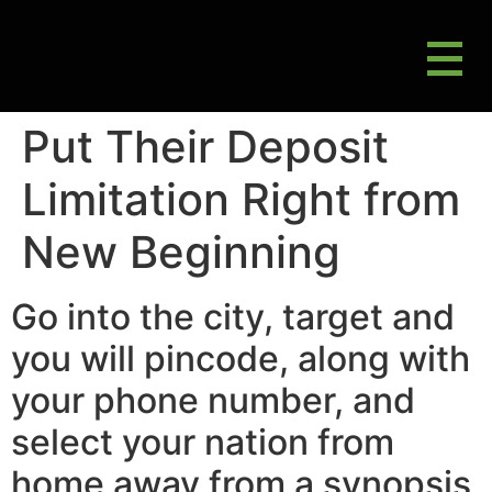
M
Gluten Friendly & Alternative Choices
Put Their Deposit
Limitation Right from
New Beginning
Go into the city, target and
you will pincode, along with
your phone number, and
select your nation from
home away from a synopsis