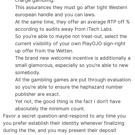
This assurances they must go after tight Western
european handle and you can laws.
At the same time, they offer an average RTP off %
according to audits away from iTech Labs.
So you’re able to maybe not treat-out, select the
current visibility of your own PlayOJO sign-right
up offer from the Wetten.
The brand new welcome incentive is additionally a
small glamorous, especially so you’re able to new
somebody.
All the gambling games are put through evaluation
so you’re able to ensure the haphazard number
publisher are exact.
Yet not, the good thing is the fact i don’t have
absolutely the minimum count.
Favor a secret question-and-respond to any time you
you prefer establish their identity whenever finalizing
during the the, and you may present their deposit