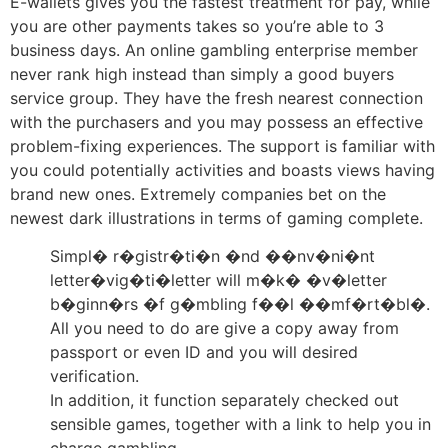
E-wallets gives you the fastest treatment for pay, while
you are other payments takes so you’re able to 3
business days. An online gambling enterprise member
never rank high instead than simply a good buyers
service group. They have the fresh nearest connection
with the purchasers and you may possess an effective
problem-fixing experiences. The support is familiar with
you could potentially activities and boasts views having
brand new ones. Extremely companies bet on the
newest dark illustrations in terms of gaming complete.
Simpl� r�gistr�ti�n �nd ��nv�ni�nt
letter�vig�ti�letter will m�k� �v�letter
b�ginn�rs �f g�mbling f��l ��mf�rt�bl�.
All you need to do are give a copy away from
passport or even ID and you will desired
verification.
In addition, it function separately checked out
sensible games, together with a link to help you in
charge gambling.