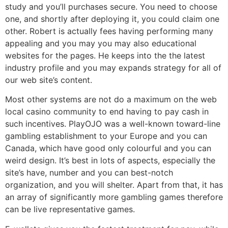
study and you’ll purchases secure. You need to choose
one, and shortly after deploying it, you could claim one
other. Robert is actually fees having performing many
appealing and you may you may also educational
websites for the pages. He keeps into the the latest
industry profile and you may expands strategy for all of
our web site’s content.
Most other systems are not do a maximum on the web
local casino community to end having to pay cash in
such incentives. PlayOJO was a well-known toward-line
gambling establishment to your Europe and you can
Canada, which have good only colourful and you can
weird design. It’s best in lots of aspects, especially the
site’s have, number and you can best-notch
organization, and you will shelter. Apart from that, it has
an array of significantly more gambling games therefore
can be live representative games.