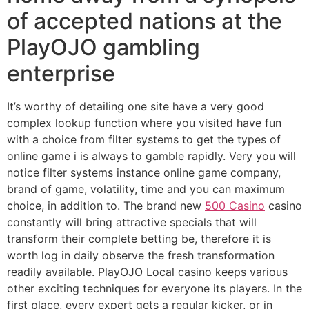
of accepted nations at the
PlayOJO gambling
enterprise
It’s worthy of detailing one site have a very good
complex lookup function where you visited have fun
with a choice from filter systems to get the types of
online game i is always to gamble rapidly. Very you will
notice filter systems instance online game company,
brand of game, volatility, time and you can maximum
choice, in addition to. The brand new
500 Casino
casino
constantly will bring attractive specials that will
transform their complete betting be, therefore it is
worth log in daily observe the fresh transformation
readily available. PlayOJO Local casino keeps various
other exciting techniques for everyone its players. In the
first place, every expert gets a regular kicker, or in