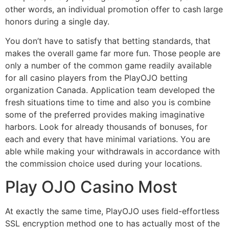
other words, an individual promotion offer to cash large
honors during a single day.
You don’t have to satisfy that betting standards, that
makes the overall game far more fun. Those people are
only a number of the common game readily available
for all casino players from the PlayOJO betting
organization Canada. Application team developed the
fresh situations time to time and also you is combine
some of the preferred provides making imaginative
harbors. Look for already thousands of bonuses, for
each and every that have minimal variations. You are
able while making your withdrawals in accordance with
the commission choice used during your locations.
Play OJO Casino Most
At exactly the same time, PlayOJO uses field-effortless
SSL encryption method one to has actually most of the