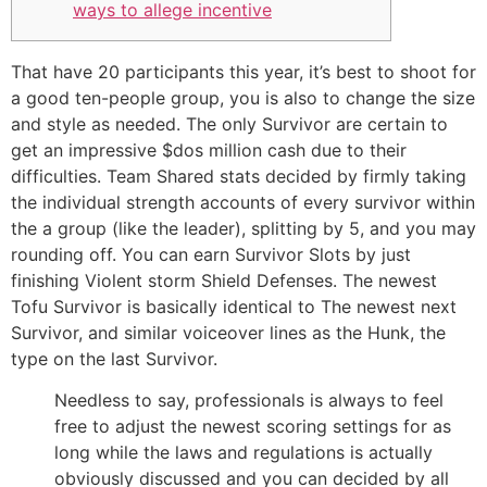
ways to allege incentive
That have 20 participants this year, it’s best to shoot for
a good ten-people group, you is also to change the size
and style as needed. The only Survivor are certain to
get an impressive $dos million cash due to their
difficulties. Team Shared stats decided by firmly taking
the individual strength accounts of every survivor within
the a group (like the leader), splitting by 5, and you may
rounding off. You can earn Survivor Slots by just
finishing Violent storm Shield Defenses.
The newest
Tofu Survivor is basically identical to The newest next
Survivor, and similar voiceover lines as the Hunk, the
type on the last Survivor.
Needless to say, professionals is always to feel
free to adjust the newest scoring settings for as
long while the laws and regulations is actually
obviously discussed and you can decided by all