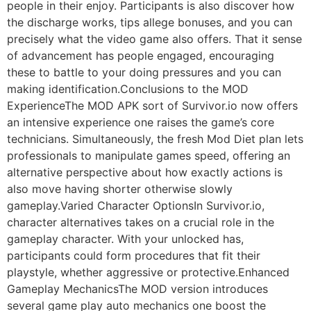
people in their enjoy. Participants is also discover how
the discharge works, tips allege bonuses, and you can
precisely what the video game also offers. That it sense
of advancement has people engaged, encouraging
these to battle to your doing pressures and you can
making identification.Conclusions to the MOD
ExperienceThe MOD APK sort of Survivor.io now offers
an intensive experience one raises the game’s core
technicians. Simultaneously, the fresh Mod Diet plan lets
professionals to manipulate games speed, offering an
alternative perspective about how exactly actions is
also move having shorter otherwise slowly
gameplay.Varied Character OptionsIn Survivor.io,
character alternatives takes on a crucial role in the
gameplay character. With your unlocked has,
participants could form procedures that fit their
playstyle, whether aggressive or protective.Enhanced
Gameplay MechanicsThe MOD version introduces
several game play auto mechanics one boost the