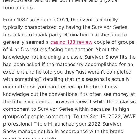
nervousness, and other both mental and physical
tournaments.
From 1987 so you can 2021, the event is actually
typically characterized by having the Survivor Series
fits, a kind of mark party elimination matches one to
generally seemed a
casino 138 review
couple of groups
of 4 or 5 wrestlers facing one another. About the
knowledge not including a classic Survivor Show fits, he
had been asked if the matches try accomplished for an
excellent and he told you they “just weren’t completed
with something”, detailing that this seasons is actually
committed so you can freshen up the brand new
knowledge but the conventional fits often see money at
the future incidents. I however view it while the a classic
component to Survivor Series within because it’s high
groups of people competing. To the Sep 19, 2022, WWE
professional Triple H launched your 2022 Survivor
Show manage not be in accordance with the brand
name supremacy style.