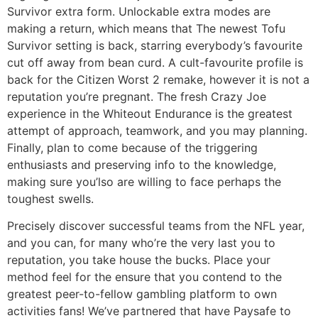
Survivor extra form. Unlockable extra modes are
making a return, which means that The newest Tofu
Survivor setting is back, starring everybody’s favourite
cut off away from bean curd. A cult-favourite profile is
back for the Citizen Worst 2 remake, however it is not a
reputation you’re pregnant. The fresh Crazy Joe
experience in the Whiteout Endurance is the greatest
attempt of approach, teamwork, and you may planning.
Finally, plan to come because of the triggering
enthusiasts and preserving info to the knowledge,
making sure you’lso are willing to face perhaps the
toughest swells.
Precisely discover successful teams from the NFL year,
and you can, for many who’re the very last you to
reputation, you take house the bucks. Place your
method feel for the ensure that you contend to the
greatest peer-to-fellow gambling platform to own
activities fans! We’ve partnered that have Paysafe to