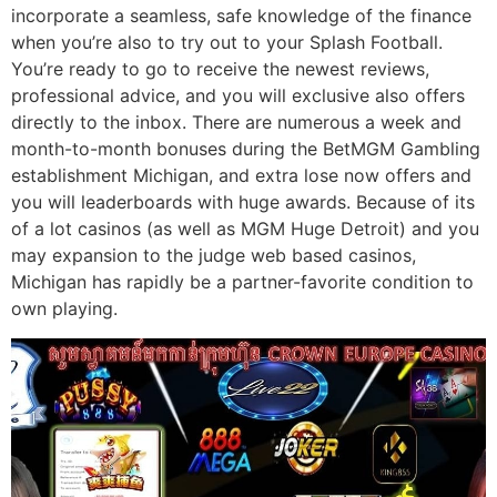
incorporate a seamless, safe knowledge of the finance
when you’re also to try out to your Splash Football.
You’re ready to go to receive the newest reviews,
professional advice, and you will exclusive also offers
directly to the inbox. There are numerous a week and
month-to-month bonuses during the BetMGM Gambling
establishment Michigan, and extra lose now offers and
you will leaderboards with huge awards. Because of its
of a lot casinos (as well as MGM Huge Detroit) and you
may expansion to the judge web based casinos,
Michigan has rapidly be a partner-favorite condition to
own playing.