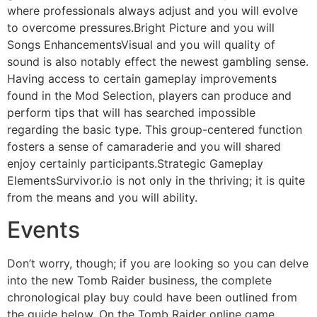
where professionals always adjust and you will evolve
to overcome pressures.Bright Picture and you will
Songs EnhancementsVisual and you will quality of
sound is also notably effect the newest gambling sense.
Having access to certain gameplay improvements
found in the Mod Selection, players can produce and
perform tips that will has searched impossible
regarding the basic type. This group-centered function
fosters a sense of camaraderie and you will shared
enjoy certainly participants.Strategic Gameplay
ElementsSurvivor.io is not only in the thriving; it is quite
from the means and you will ability.
Events
Don’t worry, though; if you are looking so you can delve
into the new Tomb Raider business, the complete
chronological play buy could have been outlined from
the guide below. On the Tomb Raider online game,