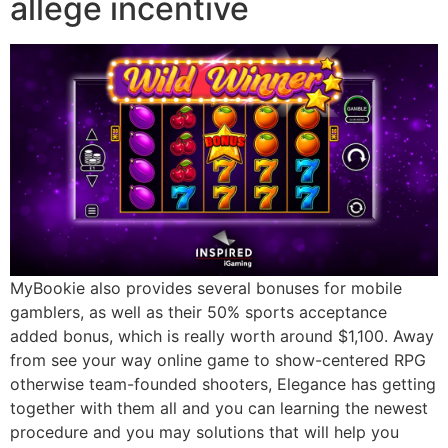
allege incentive
MyBookie also provides several bonuses for mobile
gamblers, as well as their 50% sports acceptance
added bonus, which is really worth around $1,100. Away
from see your way online game to show-centered RPG
otherwise team-founded shooters, Elegance has getting
together with them all and you can learning the newest
procedure and you may solutions that will help you