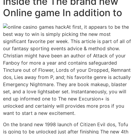
inside the The brand new
Online game In addition to
At first, it appears to be the
best way to win is simply picking the new most
significant favorite per week. This article is part of all of
our fantasy sporting events advice & method show.
Christian might have been an author of Attack of your
Fanboy for more a year and contains safeguarded
Tincture out of Flower, Lords of your Dropped, Remnant
dos, Lies away from P, and; his favorite genre is actually
Emergency Nightmare. They are book makeup, blaster
set, and a love lightsaber set. Instantaneously, you will
end up informed one to The new Excursion+ is
unlocked and certainly will provides more pros if you
want to start a new excitement.
On the brand new 1998 launch of Citizen Evil dos, Tofu
is going to be unlocked just after finishing The new 4th