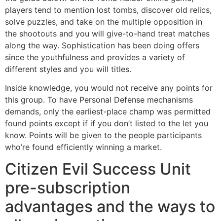
players tend to mention lost tombs, discover old relics,
solve puzzles, and take on the multiple opposition in
the shootouts and you will give-to-hand treat matches
along the way. Sophistication has been doing offers
since the youthfulness and provides a variety of
different styles and you will titles.
Inside knowledge, you would not receive any points for
this group. To have Personal Defense mechanisms
demands, only the earliest-place champ was permitted
found points except if if you don’t listed to the let you
know. Points will be given to the people participants
who’re found efficiently winning a market.
Citizen Evil Success Unit
pre-subscription
advantages and the ways to