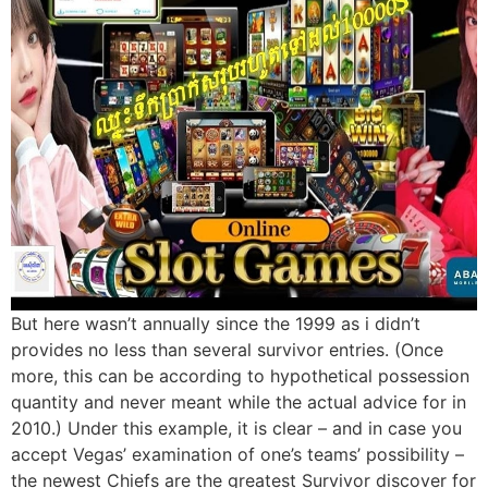
But here wasn’t annually since the 1999 as i didn’t
provides no less than several survivor entries. (Once
more, this can be according to hypothetical possession
quantity and never meant while the actual advice for in
2010.) Under this example, it is clear – and in case you
accept Vegas’ examination of one’s teams’ possibility –
the newest Chiefs are the greatest Survivor discover for