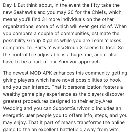
Day 1. But think about, in the event the fifty take the
new Seahawks and you may 20 for the Chiefs, which
means you’ll find 31 more individuals on the other
organizations, some of which will even get rid of. When
you compare a couple of communities, estimate the
possibility Group X gains while you are Team Y loses
compared to. Party Y wins/Group X seems to lose. So
the control fee adjustable is a huge one, and it also
have to be a part of our Survivor approach.
The newest MOD APK enhances this community getting
giving players which have novel possibilities to hook
and you can interact. That it personalization fosters a
wealthy game play experience as the players discover
greatest procedures designed to their enjoy.Area
Wedding and you can SupportSurvivor.io includes an
energetic user people you to offers info, steps, and you
may enjoy. That it part of means transforms the online
game to the an excellent battlefield away from wits,