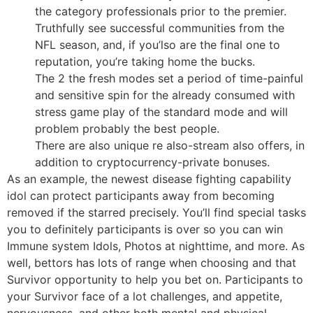
the category professionals prior to the premier.
Truthfully see successful communities from the
NFL season, and, if you’lso are the final one to
reputation, you’re taking home the bucks.
The 2 the fresh modes set a period of time-painful
and sensitive spin for the already consumed with
stress game play of the standard mode and will
problem probably the best people.
There are also unique re also-stream also offers, in
addition to cryptocurrency-private bonuses.
As an example, the newest disease fighting capability
idol can protect participants away from becoming
removed if the starred precisely. You’ll find special tasks
you to definitely participants is over so you can win
Immune system Idols, Photos at nighttime, and more. As
well, bettors has lots of range when choosing and that
Survivor opportunity to help you bet on. Participants to
your Survivor face of a lot challenges, and appetite,