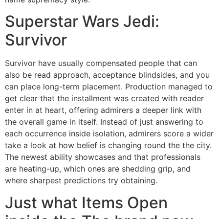
Superstar Wars Jedi:
Survivor
Survivor have usually compensated people that can
also be read approach, acceptance blindsides, and you
can place long-term placement. Production managed to
get clear that the installment was created with reader
enter in at heart, offering admirers a deeper link with
the overall game in itself. Instead of just answering to
each occurrence inside isolation, admirers score a wider
take a look at how belief is changing round the the city.
The newest ability showcases and that professionals
are heating-up, which ones are shedding grip, and
where sharpest predictions try obtaining.
Just what Items Open