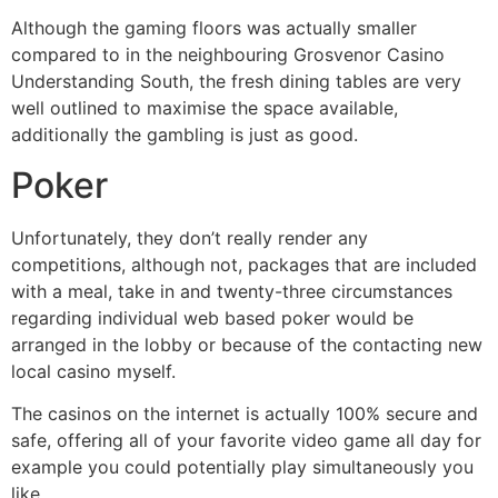
Although the gaming floors was actually smaller
compared to in the neighbouring Grosvenor Casino
Understanding South, the fresh dining tables are very
well outlined to maximise the space available,
additionally the gambling is just as good.
Poker
Unfortunately, they don’t really render any
competitions, although not, packages that are included
with a meal, take in and twenty-three circumstances
regarding individual web based poker would be
arranged in the lobby or because of the contacting new
local casino myself.
The casinos on the internet is actually 100% secure and
safe, offering all of your favorite video game all day for
example you could potentially play simultaneously you
like.