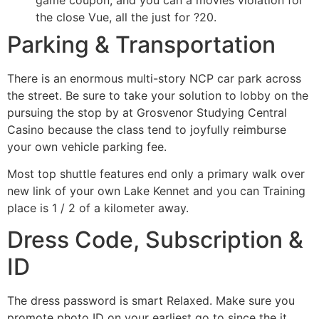
the close Vue, all the just for ?20.
Parking & Transportation
There is an enormous multi-story NCP car park across
the street. Be sure to take your solution to lobby on the
pursuing the stop by at Grosvenor Studying Central
Casino because the class tend to joyfully reimburse
your own vehicle parking fee.
Most top shuttle features end only a primary walk over
new link of your own Lake Kennet and you can Training
place is 1 / 2 of a kilometer away.
Dress Code, Subscription &
ID
The dress password is smart Relaxed. Make sure you
promote photo ID on your earliest go to since the it