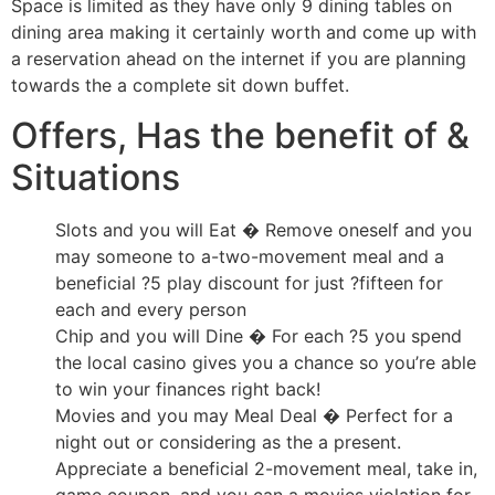
Space is limited as they have only 9 dining tables on
dining area making it certainly worth and come up with
a reservation ahead on the internet if you are planning
towards the a complete sit down buffet.
Offers, Has the benefit of &
Situations
Slots and you will Eat � Remove oneself and you
may someone to a-two-movement meal and a
beneficial ?5 play discount for just ?fifteen for
each and every person
Chip and you will Dine � For each ?5 you spend
the local casino gives you a chance so you’re able
to win your finances right back!
Movies and you may Meal Deal � Perfect for a
night out or considering as the a present.
Appreciate a beneficial 2-movement meal, take in,
game coupon, and you can a movies violation for