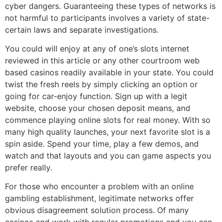
cyber dangers. Guaranteeing these types of networks is
not harmful to participants involves a variety of state-
certain laws and separate investigations.
You could will enjoy at any of one’s slots internet
reviewed in this article or any other courtroom web
based casinos readily available in your state. You could
twist the fresh reels by simply clicking an option or
going for car-enjoy function. Sign up with a legit
website, choose your chosen deposit means, and
commence playing online slots for real money. With so
many high quality launches, your next favorite slot is a
spin aside. Spend your time, play a few demos, and
watch and that layouts and you can game aspects you
prefer really.
For those who encounter a problem with an online
gambling establishment, legitimate networks offer
obvious disagreement solution process. Of many