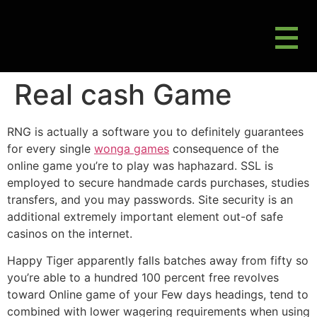
M
Gluten Friendly & Alternative Choices
Real cash Game
RNG is actually a software you to definitely guarantees
for every single
wonga games
consequence of the
online game you’re to play was haphazard. SSL is
employed to secure handmade cards purchases, studies
transfers, and you may passwords. Site security is an
additional extremely important element out-of safe
casinos on the internet.
Happy Tiger apparently falls batches away from fifty so
you’re able to a hundred 100 percent free revolves
toward Online game of your Few days headings, tend to
combined with lower wagering requirements when using