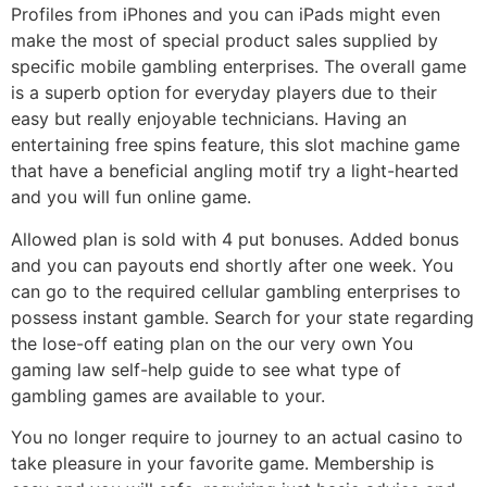
Profiles from iPhones and you can iPads might even
make the most of special product sales supplied by
specific mobile gambling enterprises. The overall game
is a superb option for everyday players due to their
easy but really enjoyable technicians. Having an
entertaining free spins feature, this slot machine game
that have a beneficial angling motif try a light-hearted
and you will fun online game.
Allowed plan is sold with 4 put bonuses. Added bonus
and you can payouts end shortly after one week. You
can go to the required cellular gambling enterprises to
possess instant gamble. Search for your state regarding
the lose-off eating plan on the our very own You
gaming law self-help guide to see what type of
gambling games are available to your.
You no longer require to journey to an actual casino to
take pleasure in your favorite game. Membership is