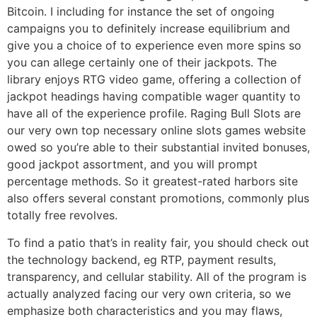
Bitcoin. I including for instance the set of ongoing
campaigns you to definitely increase equilibrium and
give you a choice of to experience even more spins so
you can allege certainly one of their jackpots. The
library enjoys RTG video game, offering a collection of
jackpot headings having compatible wager quantity to
have all of the experience profile. Raging Bull Slots are
our very own top necessary online slots games website
owed so you’re able to their substantial invited bonuses,
good jackpot assortment, and you will prompt
percentage methods. So it greatest-rated harbors site
also offers several constant promotions, commonly plus
totally free revolves.
To find a patio that’s in reality fair, you should check out
the technology backend, eg RTP, payment results,
transparency, and cellular stability. All of the program is
actually analyzed facing our very own criteria, so we
emphasize both characteristics and you may flaws,