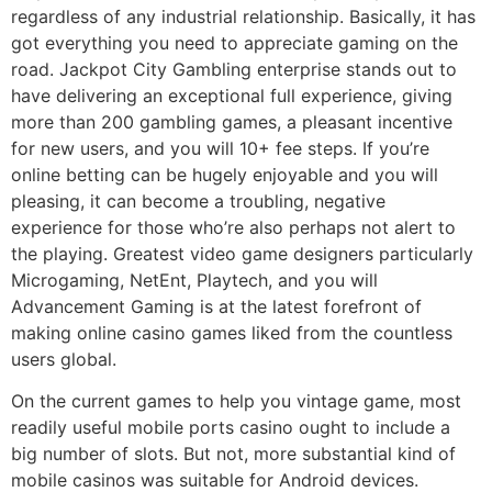
regardless of any industrial relationship. Basically, it has
got everything you need to appreciate gaming on the
road. Jackpot City Gambling enterprise stands out to
have delivering an exceptional full experience, giving
more than 200 gambling games, a pleasant incentive
for new users, and you will 10+ fee steps. If you’re
online betting can be hugely enjoyable and you will
pleasing, it can become a troubling, negative
experience for those who’re also perhaps not alert to
the playing. Greatest video game designers particularly
Microgaming, NetEnt, Playtech, and you will
Advancement Gaming is at the latest forefront of
making online casino games liked from the countless
users global.
On the current games to help you vintage game, most
readily useful mobile ports casino ought to include a
big number of slots. But not, more substantial kind of
mobile casinos was suitable for Android devices.