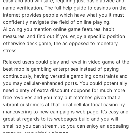
easy and you will safe, requiring just basic advice and
name verification. The full help guide to casinos on the
internet provides people which have what you it must
confidently navigate the field of on line playing.
Allowing you mention online game features, habit
measures, and find out if you enjoy a specific position
otherwise desk game, the as opposed to monetary
stress.
Relaxed users could play and revel in video game at the
best mobile gambling enterprises instead of paying
continuously, having versatile gambling constraints and
you may cellular-enhanced ports. You could potentially
need plenty of extra discount coupons for much more
free revolves and you may put matches given that a
vibrant customers at that ideal cellular local casino by
maneuvering to new campaigns web page. It’s easy and
great at regards to its webpages build and you will
small so you can stream, so you can enjoy an appealing