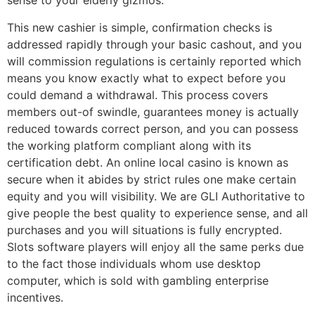
sense to your elderly gizmos.
This new cashier is simple, confirmation checks is
addressed rapidly through your basic cashout, and you
will commission regulations is certainly reported which
means you know exactly what to expect before you
could demand a withdrawal. This process covers
members out-of swindle, guarantees money is actually
reduced towards correct person, and you can possess
the working platform compliant along with its
certification debt. An online local casino is known as
secure when it abides by strict rules one make certain
equity and you will visibility. We are GLI Authoritative to
give people the best quality to experience sense, and all
purchases and you will situations is fully encrypted.
Slots software players will enjoy all the same perks due
to the fact those individuals whom use desktop
computer, which is sold with gambling enterprise
incentives.