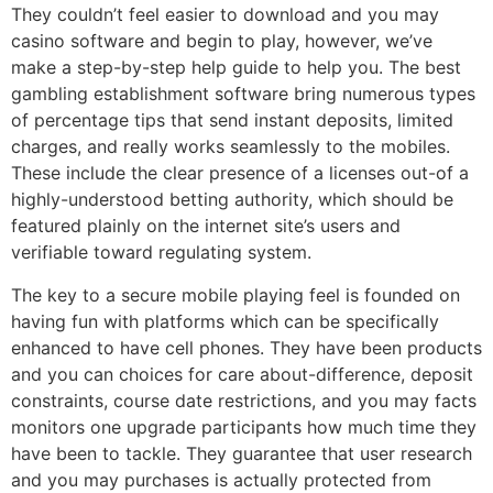
They couldn’t feel easier to download and you may
casino software and begin to play, however, we’ve
make a step-by-step help guide to help you. The best
gambling establishment software bring numerous types
of percentage tips that send instant deposits, limited
charges, and really works seamlessly to the mobiles.
These include the clear presence of a licenses out-of a
highly-understood betting authority, which should be
featured plainly on the internet site’s users and
verifiable toward regulating system.
The key to a secure mobile playing feel is founded on
having fun with platforms which can be specifically
enhanced to have cell phones. They have been products
and you can choices for care about-difference, deposit
constraints, course date restrictions, and you may facts
monitors one upgrade participants how much time they
have been to tackle. They guarantee that user research
and you may purchases is actually protected from