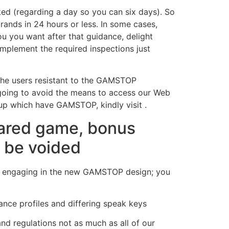
ed (regarding a day so you can six days). So
rands in 24 hours or less. In some cases,
u you want after that guidance, delight
mplement the required inspections just
 the users resistant to the GAMSTOP
going to avoid the means to access our Web
 up which have GAMSTOP, kindly visit .
pared game, bonus
d be voided
ms engaging in the new GAMSTOP design; you
ance profiles and differing speak keys
nd regulations not as much as all of our