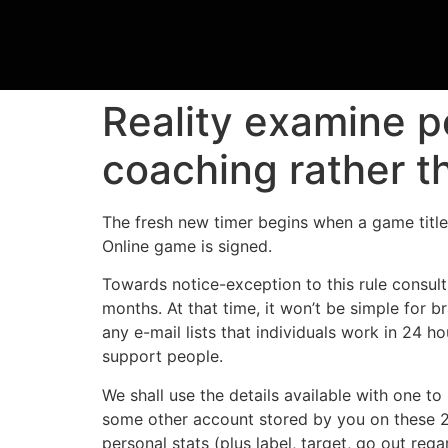
Reality examine p
coaching rather th
The fresh new timer begins when a game title 
Online game is signed.
Towards notice-exception to this rule consul
months. At that time, it won’t be simple for
any e-mail lists that individuals work in 24 
support people.
We shall use the details available with one to 
some other account stored by you on these 2
personal stats (plus label, target, go out reg