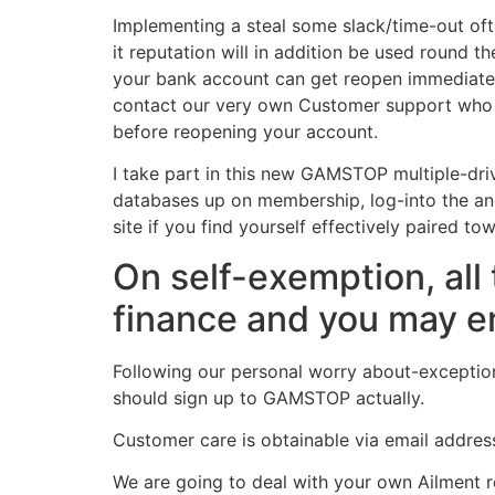
Implementing a steal some slack/time-out of
it reputation will in addition be used round 
your bank account can get reopen immediately
contact our very own Customer support who wi
before reopening your account.
I take part in this new GAMSTOP multiple-dri
databases up on membership, log-into the a
site if you find yourself effectively paired
On self-exemption, al
finance and you may en
Following our personal worry about-exceptio
should sign up to GAMSTOP actually.
Customer care is obtainable via email address
We are going to deal with your own Ailment r