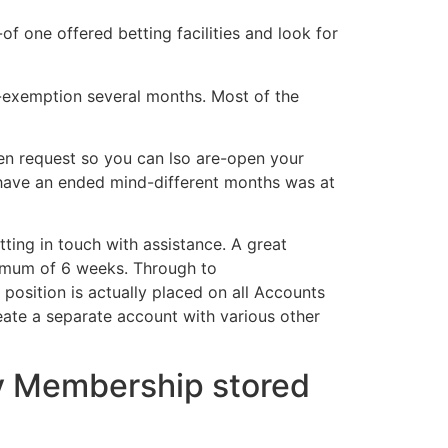
f one offered betting facilities and look for
g-exemption several months. Most of the
en request so you can lso are-open your
t have an ended mind-different months was at
ing in touch with assistance. A great
ximum of 6 weeks. Through to
osition is actually placed on all Accounts
reate a separate account with various other
ny Membership stored