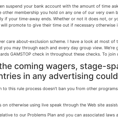
ten suspend your bank account with the amount of time ask
the other membership you hold on any one of our very own b
 if your time-away ends. Whether or not it does not, or yo
ll promote to give their time out if necessary otherwise i
ver care about-exclusion scheme. I have a look at most of
nd you may through each and every day group view. We’re 
 towards GAMSTOP check in throughout these checks. To join
l the coming wagers, stage-s
tries in any advertising coul
n to this rule process doesn’t ban you from other progra
 on otherwise using live speak through the Web site assist
elative to our Problems Plan and you can associated laws a