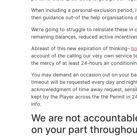
When including a personal-exclusion period, i
then guidance out-of the help organisations de
We’re going to struggle to reinstate these i
remaining balances, reduced active incentiv
Abreast of this new expiration of thinking-
bo
account of the calling our very own service 
the mercy of at least 24-hours air conditioni
You may demand an occasion out on your bank
timeout will be requested every day and nigh
acknowledgment of time away request, sensibl
kept by the Player across the the Permit in 2
info.
We are not accountable
on your part throughou