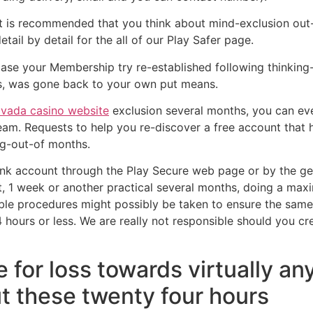
t is recommended that you think about mind-exclusion out-o
tail by detail for the all of our Play Safer page.
n case your Membership try re-established following thinkin
es, was gone back to your own put means.
vada casino website
exclusion several months, you can ev
team. Requests to help you re-discover a free account tha
ng-out-of months.
 account through the Play Secure web page or by the gett
t, 1 week or another practical several months, doing a ma
e procedures might possibly be taken to ensure the same p
4 hours or less. We are really not responsible should you c
 for loss towards virtually a
t these twenty four hours