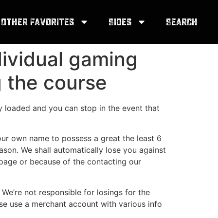
Other Favorites
Sides
Search
dividual gaming
g the course
y loaded and you can stop in the event that
your own name to possess a great the least 6
ason. We shall automatically lose you against
b page or because of the contacting our
 We’re not responsible for losings for the
e use a merchant account with various info