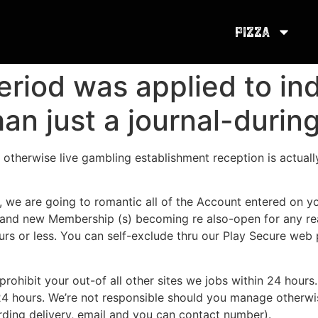
Pizza
eriod was applied to in
an just a journal-durin
otherwise live gambling establishment reception is actuall
t, we are going to romantic all of the Account entered on 
 brand new Membership (s) becoming re also-open for any re
hours or less. You can self-exclude thru our Play Secure we
prohibit your out-of all other sites we jobs within 24 hours.
4 hours. We’re not responsible should you manage otherwis
arding delivery, email and you can contact number).