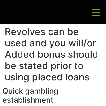
M
Gluten Friendly & Alternative Choices
Revolves can be
used and you will/or
Added bonus should
be stated prior to
using placed loans
Quick gambling
establishment