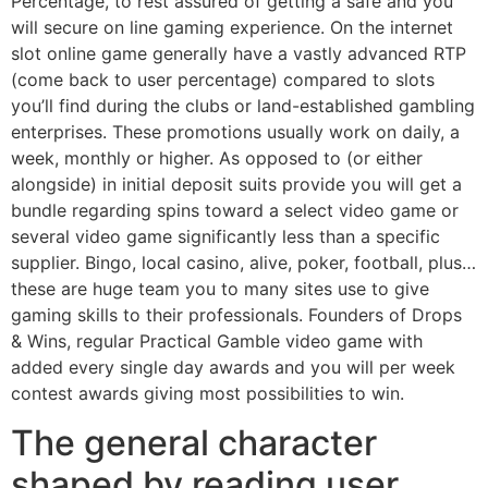
Percentage, to rest assured of getting a safe and you
will secure on line gaming experience. On the internet
slot online game generally have a vastly advanced RTP
(come back to user percentage) compared to slots
you’ll find during the clubs or land-established gambling
enterprises. These promotions usually work on daily, a
week, monthly or higher. As opposed to (or either
alongside) in initial deposit suits provide you will get a
bundle regarding spins toward a select video game or
several video game significantly less than a specific
supplier. Bingo, local casino, alive, poker, football, plus…
these are huge team you to many sites use to give
gaming skills to their professionals. Founders of Drops
& Wins, regular Practical Gamble video game with
added every single day awards and you will per week
contest awards giving most possibilities to win.
The general character
shaped by reading user