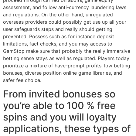
proceed through carried on audits, game equity
assessment, and follow anti-currency laundering laws
and regulations. On the other hand, unregulated
overseas providers could possibly get use up all your
user safeguards steps and really should getting
prevented. Possess such as for instance deposit
limitations, fact checks, and you may access to
GamStop make sure that probably the really immersive
betting sense stays as well as regulated. Players today
prioritize a mixture of have-prompt profits, low betting
bonuses, diverse position online game libraries, and
safer fee choice.
From invited bonuses so
you’re able to 100 % free
spins and you will loyalty
applications, these types of