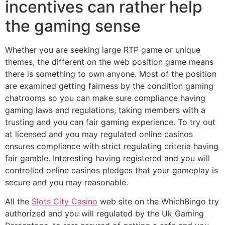
incentives can rather help
the gaming sense
Whether you are seeking large RTP game or unique
themes, the different on the web position game means
there is something to own anyone. Most of the position
are examined getting fairness by the condition gaming
chatrooms so you can make sure compliance having
gaming laws and regulations, taking members with a
trusting and you can fair gaming experience. To try out
at licensed and you may regulated online casinos
ensures compliance with strict regulating criteria having
fair gamble. Interesting having registered and you will
controlled online casinos pledges that your gameplay is
secure and you may reasonable.
All the
Slots City Casino
web site on the WhichBingo try
authorized and you will regulated by the Uk Gaming