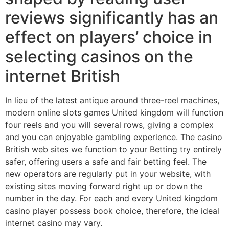
reviews significantly has an
effect on players’ choice in
selecting casinos on the
internet British
In lieu of the latest antique around three-reel machines,
modern online slots games United kingdom will function
four reels and you will several rows, giving a complex
and you can enjoyable gambling experience. The casino
British web sites we function to your Betting try entirely
safer, offering users a safe and fair betting feel. The
new operators are regularly put in your website, with
existing sites moving forward right up or down the
number in the day. For each and every United kingdom
casino player possess book choice, therefore, the ideal
internet casino may vary.