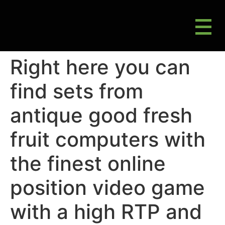
M
Gluten Friendly & Alternative Choices
Right here you can
find sets from
antique good fresh
fruit computers with
the finest online
position video game
with a high RTP and