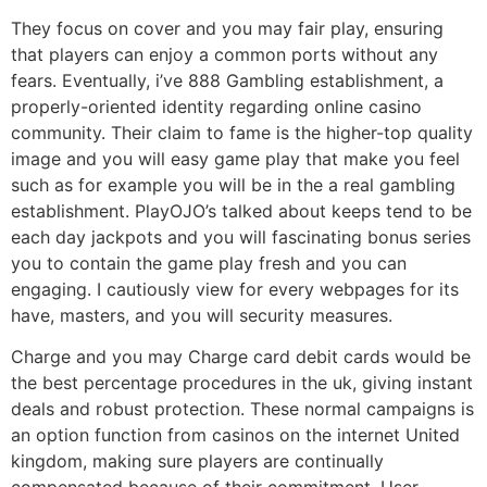
They focus on cover and you may fair play, ensuring
that players can enjoy a common ports without any
fears. Eventually, i’ve 888 Gambling establishment, a
properly-oriented identity regarding online casino
community. Their claim to fame is the higher-top quality
image and you will easy game play that make you feel
such as for example you will be in the a real gambling
establishment. PlayOJO’s talked about keeps tend to be
each day jackpots and you will fascinating bonus series
you to contain the game play fresh and you can
engaging. I cautiously view for every webpages for its
have, masters, and you will security measures.
Charge and you may Charge card debit cards would be
the best percentage procedures in the uk, giving instant
deals and robust protection. These normal campaigns is
an option function from casinos on the internet United
kingdom, making sure players are continually