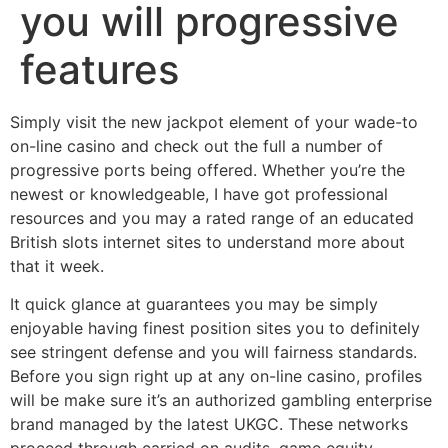
you will progressive
features
Simply visit the new jackpot element of your wade-to
on-line casino and check out the full a number of
progressive ports being offered. Whether you’re the
newest or knowledgeable, I have got professional
resources and you may a rated range of an educated
British slots internet sites to understand more about
that it week.
It quick glance at guarantees you may be simply
enjoyable having finest position sites you to definitely
see stringent defense and you will fairness standards.
Before you sign right up at any on-line casino, profiles
will be make sure it’s an authorized gambling enterprise
brand managed by the latest UKGC. These networks