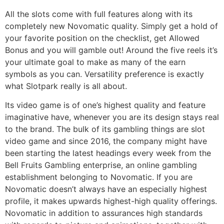
All the slots come with full features along with its
completely new Novomatic quality. Simply get a hold of
your favorite position on the checklist, get Allowed
Bonus and you will gamble out! Around the five reels it’s
your ultimate goal to make as many of the earn
symbols as you can. Versatility preference is exactly
what Slotpark really is all about.
Its video game is of one’s highest quality and feature
imaginative have, whenever you are its design stays real
to the brand. The bulk of its gambling things are slot
video game and since 2016, the company might have
been starting the latest headings every week from the
Bell Fruits Gambling enterprise, an online gambling
establishment belonging to Novomatic. If you are
Novomatic doesn’t always have an especially highest
profile, it makes upwards highest-high quality offerings.
Novomatic in addition to assurances high standards