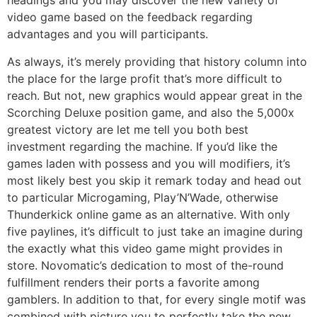
headings and you may discover the new variety of
video game based on the feedback regarding
advantages and you will participants.
As always, it’s merely providing that history column into
the place for the large profit that’s more difficult to
reach. But not, new graphics would appear great in the
Scorching Deluxe position game, and also the 5,000x
greatest victory are let me tell you both best
investment regarding the machine. If you’d like the
games laden with possess and you will modifiers, it’s
most likely best you skip it remark today and head out
to particular Microgaming, Play’N’Wade, otherwise
Thunderkick online game as an alternative. With only
five paylines, it’s difficult to just take an imagine during
the exactly what this video game might provides in
store. Novomatic’s dedication to most of the-round
fulfillment renders their ports a favorite among
gamblers. In addition to that, for every single motif was
combined with picture you to perfectly take the new