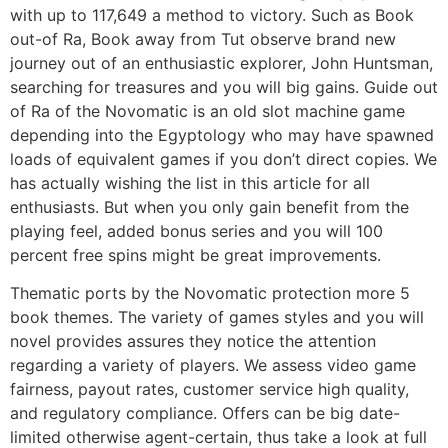
with up to 117,649 a method to victory. Such as Book
out-of Ra, Book away from Tut observe brand new
journey out of an enthusiastic explorer, John Huntsman,
searching for treasures and you will big gains. Guide out
of Ra of the Novomatic is an old slot machine game
depending into the Egyptology who may have spawned
loads of equivalent games if you don’t direct copies. We
has actually wishing the list in this article for all
enthusiasts. But when you only gain benefit from the
playing feel, added bonus series and you will 100
percent free spins might be great improvements.
Thematic ports by the Novomatic protection more 5
book themes. The variety of games styles and you will
novel provides assures they notice the attention
regarding a variety of players. We assess video game
fairness, payout rates, customer service high quality,
and regulatory compliance. Offers can be big date-
limited otherwise agent-certain, thus take a look at full