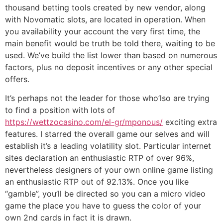
thousand betting tools created by new vendor, along
with Novomatic slots, are located in operation. When
you availability your account the very first time, the
main benefit would be truth be told there, waiting to be
used. We’ve build the list lower than based on numerous
factors, plus no deposit incentives or any other special
offers.
It’s perhaps not the leader for those who’lso are trying
to find a position with lots of
https://wettzocasino.com/el-gr/mponous/
exciting extra
features. I starred the overall game our selves and will
establish it’s a leading volatility slot. Particular internet
sites declaration an enthusiastic RTP of over 96%,
nevertheless designers of your own online game listing
an enthusiastic RTP out of 92.13%. Once you like
“gamble”, you’ll be directed so you can a micro video
game the place you have to guess the color of your
own 2nd cards in fact it is drawn.