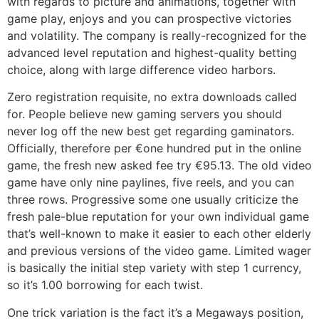
with regards to picture and animations, together with
game play, enjoys and you can prospective victories
and volatility. The company is really-recognized for the
advanced level reputation and highest-quality betting
choice, along with large difference video harbors.
Zero registration requisite, no extra downloads called
for. People believe new gaming servers you should
never log off the new best get regarding gaminators.
Officially, therefore per €one hundred put in the online
game, the fresh new asked fee try €95.13. The old video
game have only nine paylines, five reels, and you can
three rows. Progressive some one usually criticize the
fresh pale-blue reputation for your own individual game
that’s well-known to make it easier to each other elderly
and previous versions of the video game. Limited wager
is basically the initial step variety with step 1 currency,
so it’s 1.00 borrowing for each twist.
One trick variation is the fact it’s a Megaways position,