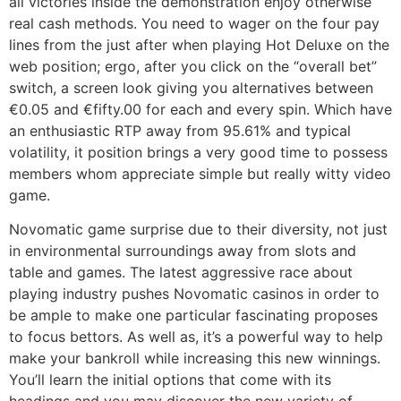
all victories inside the demonstration enjoy otherwise
real cash methods. You need to wager on the four pay
lines from the just after when playing Hot Deluxe on the
web position; ergo, after you click on the “overall bet”
switch, a screen look giving you alternatives between
€0.05 and €fifty.00 for each and every spin. Which have
an enthusiastic RTP away from 95.61% and typical
volatility, it position brings a very good time to possess
members whom appreciate simple but really witty video
game.
Novomatic game surprise due to their diversity, not just
in environmental surroundings away from slots and
table and games. The latest aggressive race about
playing industry pushes Novomatic casinos in order to
be ample to make one particular fascinating proposes
to focus bettors. As well as, it’s a powerful way to help
make your bankroll while increasing this new winnings.
You’ll learn the initial options that come with its