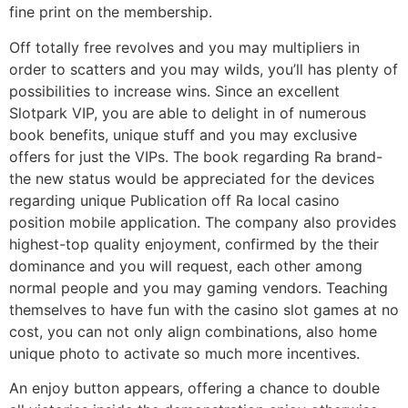
fine print on the membership.
Off totally free revolves and you may multipliers in
order to scatters and you may wilds, you’ll has plenty of
possibilities to increase wins. Since an excellent
Slotpark VIP, you are able to delight in of numerous
book benefits, unique stuff and you may exclusive
offers for just the VIPs. The book regarding Ra brand-
the new status would be appreciated for the devices
regarding unique Publication off Ra local casino
position mobile application. The company also provides
highest-top quality enjoyment, confirmed by the their
dominance and you will request, each other among
normal people and you may gaming vendors. Teaching
themselves to have fun with the casino slot games at no
cost, you can not only align combinations, also home
unique photo to activate so much more incentives.
An enjoy button appears, offering a chance to double