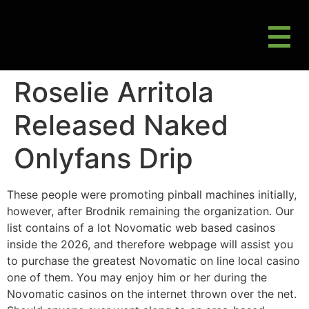
M
Gluten Friendly & Alternative Choices
Roselie Arritola
Released Naked
Onlyfans Drip
These people were promoting pinball machines initially,
however, after Brodnik remaining the organization. Our
list contains of a lot Novomatic web based casinos
inside the 2026, and therefore webpage will assist you
to purchase the greatest Novomatic on line local casino
one of them. You may enjoy him or her during the
Novomatic casinos on the internet thrown over the net.