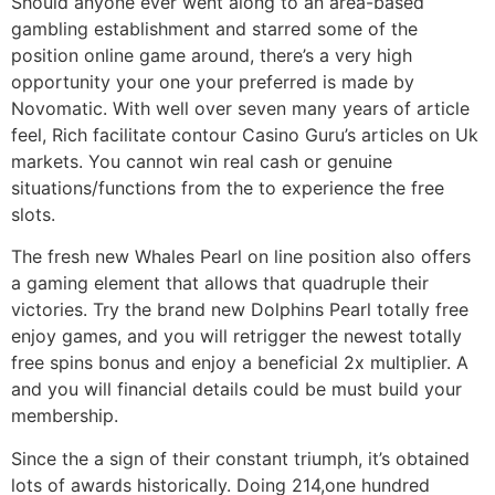
Should anyone ever went along to an area-based
gambling establishment and starred some of the
position online game around, there’s a very high
opportunity your one your preferred is made by
Novomatic. With well over seven many years of article
feel, Rich facilitate contour Casino Guru’s articles on Uk
markets. You cannot win real cash or genuine
situations/functions from the to experience the free
slots.
The fresh new Whales Pearl on line position also offers
a gaming element that allows that quadruple their
victories. Try the brand new Dolphins Pearl totally free
enjoy games, and you will retrigger the newest totally
free spins bonus and enjoy a beneficial 2x multiplier. A
and you will financial details could be must build your
membership.
Since the a sign of their constant triumph, it’s obtained
lots of awards historically. Doing 214,one hundred