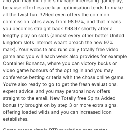
and you may multipliers manage interesting gameplay,
because effortless cellular optimisation tends to make
all the twist fun. 32Red even offers the common
commission rates away from 98.97%, and that means
you becomes straight back £98.97 shortly after a
lengthy play on slots (almost every other better United
kingdom slots internet wear’t breach the new 97%
mark). Your website and runs daily totally free video
game and you will each week also provides for example
Container Bonanza, where you can victory bucks or
video game honours of the opting in and you may
conference betting criteria with the chose online game.
You’re also ready to go to get the fresh evaluations,
expert advice, and you may personal now offers
straight to the email. New Totally free Spins Added
bonus try brought on by step 3 or more extra signs,
offering loaded wilds and you can increased icon
establishes.