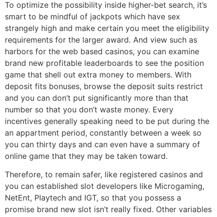
To optimize the possibility inside higher-bet search, it’s
smart to be mindful of jackpots which have sex
strangely high and make certain you meet the eligibility
requirements for the larger award. And view such as
harbors for the web based casinos, you can examine
brand new profitable leaderboards to see the position
game that shell out extra money to members. With
deposit fits bonuses, browse the deposit suits restrict
and you can don’t put significantly more than that
number so that you don’t waste money. Every
incentives generally speaking need to be put during the
an appartment period, constantly between a week so
you can thirty days and can even have a summary of
online game that they may be taken toward.
Therefore, to remain safer, like registered casinos and
you can established slot developers like Microgaming,
NetEnt, Playtech and IGT, so that you possess a
promise brand new slot isn’t really fixed. Other variables