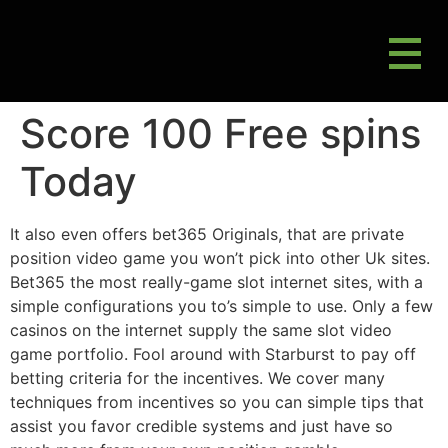
M
Gluten Friendly & Alternative Choices
Score 100 Free spins
Today
It also even offers bet365 Originals, that are private
position video game you won’t pick into other Uk sites.
Bet365 the most really-game slot internet sites, with a
simple configurations you to’s simple to use. Only a few
casinos on the internet supply the same slot video
game portfolio. Fool around with Starburst to pay off
betting criteria for the incentives. We cover many
techniques from incentives so you can simple tips that
assist you favor credible systems and just have so