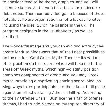
to consider tend to be theme, graphics, and you will
incentive keeps. All Uk web based casinos undertake
debit notes. There can be video game because of these
notable software organization on of a lot casino sites,
including the ideal 20 online casinos in the uk. The
program designers in the list above try as well as
certified.
The wonderful image and you can exciting extra cycles
create Medusa Megaways that of the finest possibilities
on the market. Cool Greek Myths Theme – It’s various
other position on this record which will take me to the
areas off Greek myths. Which high-volatility position
combines components of dream and you may Greek
myths, providing a captivating gaming sense. Medusa
Megaways takes participants into the a keen thrill place
against an effective failing Athenian hilltop. According
to the Tv Offense Crisis – Just like the a fan of offense
dramas, I had to add Narcos on my top ten directory of