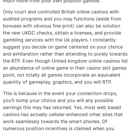
much more from your own position gamble.
Only court and controlled British online casinos with
audited programs and you may functions (aside from
bonuses with obvious fine print) can also be solution
the new UKGC checks, obtain a licenses, and provide
gambling services with the Uk players. I constantly
suggest you decide on game centered on your choice
and exhilaration rather than attending to purely towards
the RTP. Even though United kingdom online casinos list
an abundance of online game in their casino slot games
point, not totally all games incorporate an equivalent
quantity of gameplay, graphics, and you will RTP.
This is because in the event your connection drops,
you’ll dump your choice and you will any possible
earnings this may has returned. Yes, most web based
casinos has actually cellular-enhanced other sites that
work seamlessly towards the smart phones. Of
numerous position incentives is claimed when you