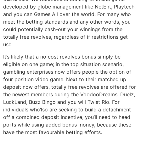
developed by globe management like NetEnt, Playtech,
and you can Games All over the world. For many who
meet the betting standards and any other words, you
could potentially cash-out your winnings from the
totally free revolves, regardless of if restrictions get
use.
It’s likely that a no cost revolves bonus simply be
eligible on one game; in the top situation scenario,
gambling enterprises now offers people the option of
four position video game. Next to their matched up
deposit now offers, totally free revolves are offered for
the newest members during the VoodooDreams, Duelz,
LuckLand, Buzz Bingo and you will Twist Rio. For
individuals who’lso are seeking to build a detachment
off a combined deposit incentive, you’ll need to heed
ports while using added bonus money, because these
have the most favourable betting efforts.