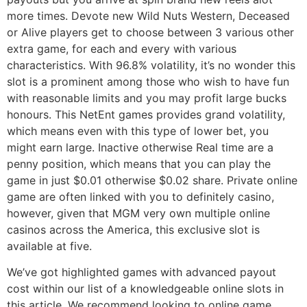
more times. Devote new Wild Nuts Western, Deceased
or Alive players get to choose between 3 various other
extra game, for each and every with various
characteristics. With 96.8% volatility, it’s no wonder this
slot is a prominent among those who wish to have fun
with reasonable limits and you may profit large bucks
honours. This NetEnt games provides grand volatility,
which means even with this type of lower bet, you
might earn large. Inactive otherwise Real time are a
penny position, which means that you can play the
game in just $0.01 otherwise $0.02 share. Private online
game are often linked with you to definitely casino,
however, given that MGM very own multiple online
casinos across the America, this exclusive slot is
available at five.
We’ve got highlighted games with advanced payout
cost within our list of a knowledgeable online slots in
this article. We recommend looking to online game