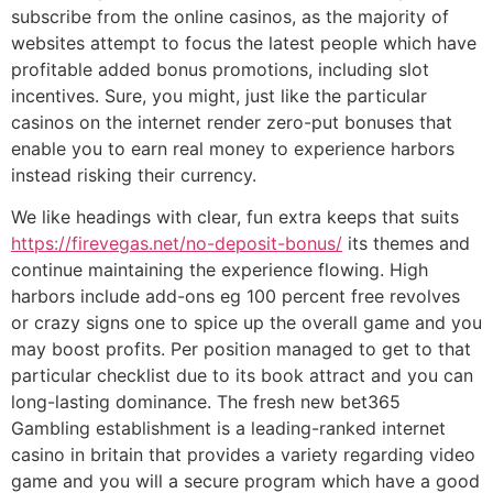
subscribe from the online casinos, as the majority of
websites attempt to focus the latest people which have
profitable added bonus promotions, including slot
incentives. Sure, you might, just like the particular
casinos on the internet render zero-put bonuses that
enable you to earn real money to experience harbors
instead risking their currency.
We like headings with clear, fun extra keeps that suits
https://firevegas.net/no-deposit-bonus/
its themes and
continue maintaining the experience flowing. High
harbors include add-ons eg 100 percent free revolves
or crazy signs one to spice up the overall game and you
may boost profits. Per position managed to get to that
particular checklist due to its book attract and you can
long-lasting dominance. The fresh new bet365
Gambling establishment is a leading-ranked internet
casino in britain that provides a variety regarding video
game and you will a secure program which have a good