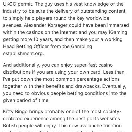
UKGC permit. The guy uses his vast knowledge of the
industry to be sure the delivery of outstanding content
to simply help players round the key worldwide
avenues. Alexander Korsager could have been immersed
within the casinos on the internet and you may iGaming
getting more 10 years, and then make your a working
Head Betting Officer from the Gambling
establishment.org.
And additionally, you can enjoy super-fast casino
distributions if you are using your own card. Less than,
i’ve put down the most common percentage actions
together with their benefits and drawbacks. Eventually,
you need to obvious people betting conditions into the
given period of time.
Kitty Bingo brings probably one of the most society-
centered experience among the best ports websites
British people will enjoy. This new avalanche function