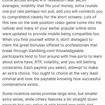
Come across simple RTP revelation near sector
averages, volatility that fits your money, extra rounds
one put rate perhaps not pull, and you will connects you
to comprehend cleanly for the short screens. Lots of
this new on the web position video game come into the
cellular and many of your earlier popular online slots
were updated to provide mobile being compatible too.
When you find yourself within it, don’t disregard to
claim the great bonuses offered to professionals that
break through Gambling.com! Knowledgeable
participants tend to fool around with free ports to learn
about extra have, RTP, volatility, and you will betting
constraints. Each payline you select, attempt to make
an extra choice. You ought to choice at the very least
minimal and look the paytable knowing how successful
combinations exists.
Some incentive series promise large wins, but smaller
extra series, while others features a bit straight down
payouts but you arrive at spin brand new reels alot