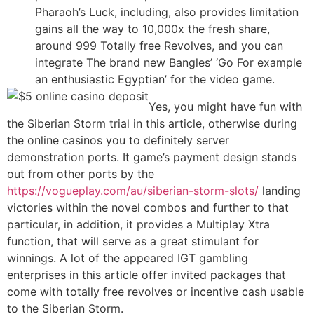
Pharaoh’s Luck, including, also provides limitation
gains all the way to 10,000x the fresh share,
around 999 Totally free Revolves, and you can
integrate The brand new Bangles’ ‘Go For example
an enthusiastic Egyptian’ for the video game.
Yes, you might have fun with
the Siberian Storm trial in this article, otherwise during
the online casinos you to definitely server
demonstration ports. It game’s payment design stands
out from other ports by the
https://vogueplay.com/au/siberian-storm-slots/
landing
victories within the novel combos and further to that
particular, in addition, it provides a Multiplay Xtra
function, that will serve as a great stimulant for
winnings. A lot of the appeared IGT gambling
enterprises in this article offer invited packages that
come with totally free revolves or incentive cash usable
to the Siberian Storm.