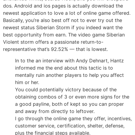
dos. Android and ios pages is actually download the
newest application to love a lot of online game offered.
Basically, you’re also best off not to ever try out the
newest status Siberian Storm if you indeed want the
best opportunity from earn. The video game Siberian
Violent storm offers a passionate return-to-
representative that’s 92.52% — that is lowest.
In to the an interview with Andy Dehnart, Hantz
informed me the end about this tactic is to
mentally ruin another players to help you affect
him or her.
You could potentially victory because of the
obtaining combos of 3 or even more signs for the
a good payline, both of kept so you can proper
and away from directly to leftover.
I go through the online game they offer, incentives,
customer service, certification, shelter, defense,
plus the financial steps available.