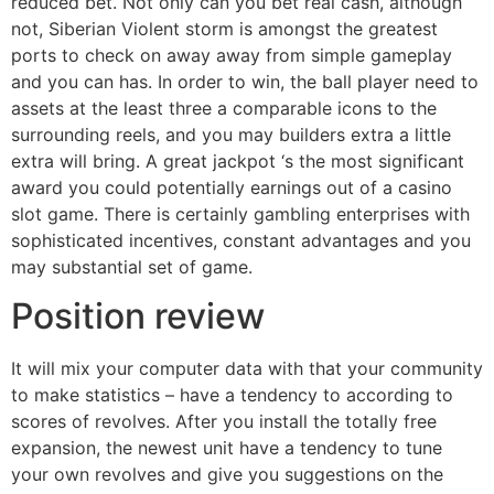
reduced bet. Not only can you bet real cash, although
not, Siberian Violent storm is amongst the greatest
ports to check on away away from simple gameplay
and you can has.
In order to win, the ball player need to
assets at the least three a comparable icons to the
surrounding reels, and you may builders extra a little
extra will bring. A great jackpot ‘s the most significant
award you could potentially earnings out of a casino
slot game. There is certainly gambling enterprises with
sophisticated incentives, constant advantages and you
may substantial set of game.
Position review
It will mix your computer data with that your community
to make statistics – have a tendency to according to
scores of revolves. After you install the totally free
expansion, the newest unit have a tendency to tune
your own revolves and give you suggestions on the