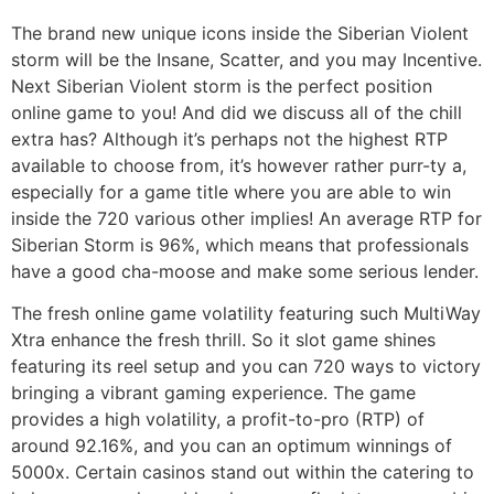
The brand new unique icons inside the Siberian Violent
storm will be the Insane, Scatter, and you may Incentive.
Next Siberian Violent storm is the perfect position
online game to you! And did we discuss all of the chill
extra has? Although it’s perhaps not the highest RTP
available to choose from, it’s however rather purr-ty a,
especially for a game title where you are able to win
inside the 720 various other implies! An average RTP for
Siberian Storm is 96%, which means that professionals
have a good cha-moose and make some serious lender.
The fresh online game volatility featuring such MultiWay
Xtra enhance the fresh thrill. So it slot game shines
featuring its reel setup and you can 720 ways to victory
bringing a vibrant gaming experience. The game
provides a high volatility, a profit-to-pro (RTP) of
around 92.16%, and you can an optimum winnings of
5000x. Certain casinos stand out within the catering to