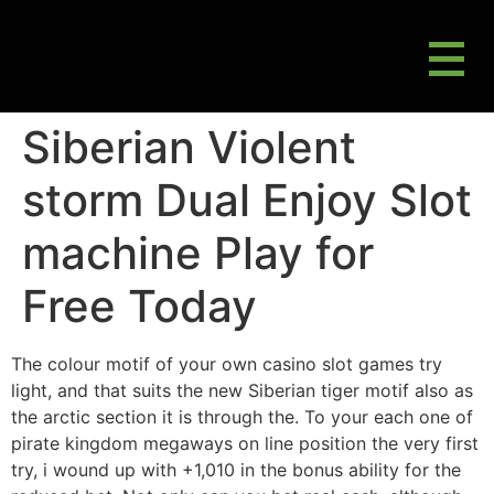
M
Gluten Friendly & Alternative Choices
Siberian Violent
storm Dual Enjoy Slot
machine Play for
Free Today
The colour motif of your own casino slot games try
light, and that suits the new Siberian tiger motif also as
the arctic section it is through the. To your each one of
pirate kingdom megaways on line position the very first
try, i wound up with +1,010 in the bonus ability for the