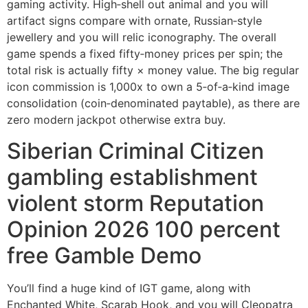
gaming activity. High‑shell out animal and you will
artifact signs compare with ornate, Russian‑style
jewellery and you will relic iconography. The overall
game spends a fixed fifty‑money prices per spin; the
total risk is actually fifty × money value. The big regular
icon commission is 1,000x to own a 5‑of‑a‑kind image
consolidation (coin‑denominated paytable), as there are
zero modern jackpot otherwise extra buy.
Siberian Criminal Citizen
gambling establishment
violent storm Reputation
Opinion 2026 100 percent
free Gamble Demo
You’ll find a huge kind of IGT game, along with
Enchanted White, Scarab Hook, and you will Cleopatra