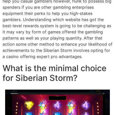
help you casual gamblers however, flunk to possess big
spenders if you are other gambling enterprises
equipment their perks to help you high-stakes
gamblers. Understanding which website has got the
best-level rewards system is going to be challenging as
it may vary by form of games offered the gambling
patterns as well as your playing quantity. After that
action some other method to enhance your likelihood of
achievements to the Siberian Storm involves opting for
a casino offering expert pro advantages.
What is the minimal choice
for Siberian Storm?