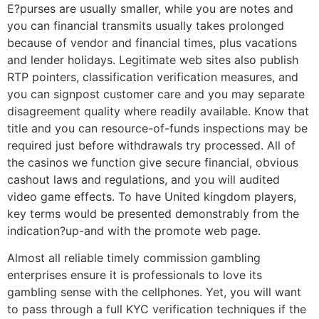
E?purses are usually smaller, while you are notes and
you can financial transmits usually takes prolonged
because of vendor and financial times, plus vacations
and lender holidays. Legitimate web sites also publish
RTP pointers, classification verification measures, and
you can signpost customer care and you may separate
disagreement quality where readily available. Know that
title and you can resource-of-funds inspections may be
required just before withdrawals try processed. All of
the casinos we function give secure financial, obvious
cashout laws and regulations, and you will audited
video game effects. To have United kingdom players,
key terms would be presented demonstrably from the
indication?up-and with the promote web page.
Almost all reliable timely commission gambling
enterprises ensure it is professionals to love its
gambling sense with the cellphones. Yet, you will want
to pass through a full KYC verification techniques if the