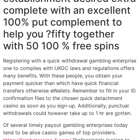
complete with an excellent
100% put complement to
help you ?fifty together
with 50 100 % free spins
Registering with a quick withdrawal gambling enterprise
one to complies with UKGC laws and regulations offers
many benefits. With these people, you obtain your
payment quicker than which have quick financial
transfers otherwise eWallets. Remember to fill in your ID
confirmation files to the chosen quick detachment
casino as soon as you sign-up. Additionally, punctual
withdrawals could however take up to 1 hr are gotten.
Of several timely payout gambling enterprises today
tend to be alive casino games of top providers.