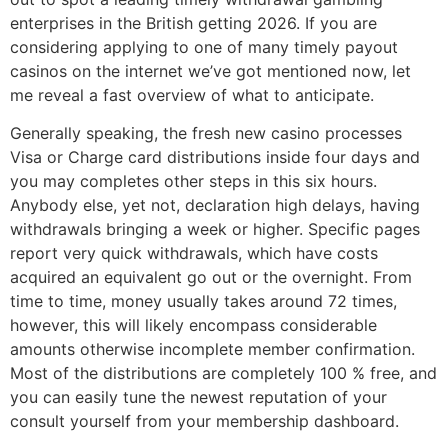
enterprises in the British getting 2026. If you are
considering applying to one of many timely payout
casinos on the internet we’ve got mentioned now, let
me reveal a fast overview of what to anticipate.
Generally speaking, the fresh new casino processes
Visa or Charge card distributions inside four days and
you may completes other steps in this six hours.
Anybody else, yet not, declaration high delays, having
withdrawals bringing a week or higher. Specific pages
report very quick withdrawals, which have costs
acquired an equivalent go out or the overnight. From
time to time, money usually takes around 72 times,
however, this will likely encompass considerable
amounts otherwise incomplete member confirmation.
Most of the distributions are completely 100 % free, and
you can easily tune the newest reputation of your
consult yourself from your membership dashboard.