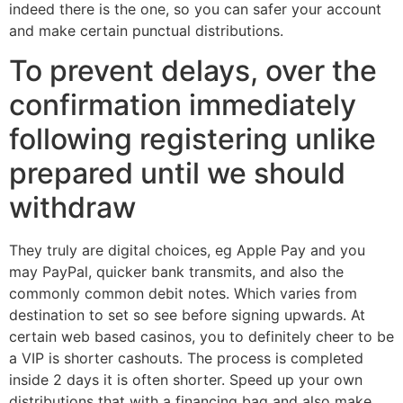
indeed there is the one, so you can safer your account
and make certain punctual distributions.
To prevent delays, over the
confirmation immediately
following registering unlike
prepared until we should
withdraw
They truly are digital choices, eg Apple Pay and you
may PayPal, quicker bank transmits, and also the
commonly common debit notes. Which varies from
destination to set so see before signing upwards. At
certain web based casinos, you to definitely cheer to be
a VIP is shorter cashouts. The process is completed
inside 2 days it is often shorter. Speed up your own
distributions that with a financing bag and also make