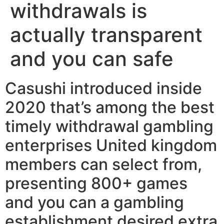
withdrawals is
actually transparent
and you can safe
Casushi introduced inside
2020 that’s among the best
timely withdrawal gambling
enterprises United kingdom
members can select from,
presenting 800+ games
and you can a gambling
establishment desired extra