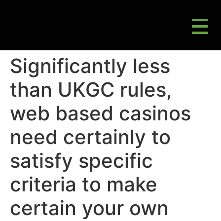
M
Gluten Friendly & Alternative Choices
Significantly less
than UKGC rules,
web based casinos
need certainly to
satisfy specific
criteria to make
certain your own