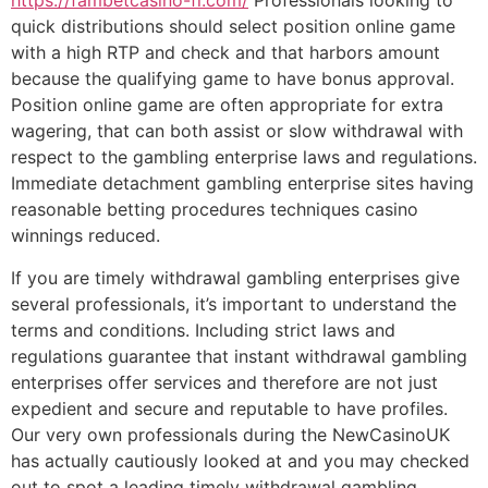
https://fambetcasino-fi.com/
Professionals looking to
quick distributions should select position online game
with a high RTP and check and that harbors amount
because the qualifying game to have bonus approval.
Position online game are often appropriate for extra
wagering, that can both assist or slow withdrawal with
respect to the gambling enterprise laws and regulations.
Immediate detachment gambling enterprise sites having
reasonable betting procedures techniques casino
winnings reduced.
If you are timely withdrawal gambling enterprises give
several professionals, it’s important to understand the
terms and conditions. Including strict laws and
regulations guarantee that instant withdrawal gambling
enterprises offer services and therefore are not just
expedient and secure and reputable to have profiles.
Our very own professionals during the NewCasinoUK
has actually cautiously looked at and you may checked
out to spot a leading timely withdrawal gambling