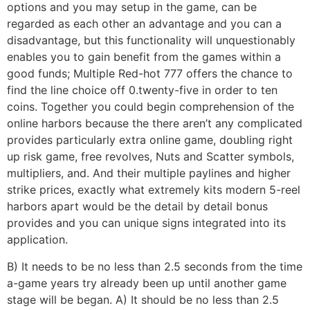
options and you may setup in the game, can be
regarded as each other an advantage and you can a
disadvantage, but this functionality will unquestionably
enables you to gain benefit from the games within a
good funds; Multiple Red-hot 777 offers the chance to
find the line choice off 0.twenty-five in order to ten
coins. Together you could begin comprehension of the
online harbors because the there aren’t any complicated
provides particularly extra online game, doubling right
up risk game, free revolves, Nuts and Scatter symbols,
multipliers, and. And their multiple paylines and higher
strike prices, exactly what extremely kits modern 5-reel
harbors apart would be the detail by detail bonus
provides and you can unique signs integrated into its
application.
B) It needs to be no less than 2.5 seconds from the time
a-game years try already been up until another game
stage will be began. A) It should be no less than 2.5