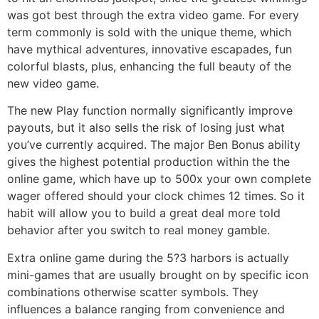
was got best through the extra video game. For every
term commonly is sold with the unique theme, which
have mythical adventures, innovative escapades, fun
colorful blasts, plus, enhancing the full beauty of the
new video game.
The new Play function normally significantly improve
payouts, but it also sells the risk of losing just what
you’ve currently acquired. The major Ben Bonus ability
gives the highest potential production within the the
online game, which have up to 500x your own complete
wager offered should your clock chimes 12 times. So it
habit will allow you to build a great deal more told
behavior after you switch to real money gamble.
Extra online game during the 5?3 harbors is actually
mini-games that are usually brought on by specific icon
combinations otherwise scatter symbols. They
influences a balance ranging from convenience and