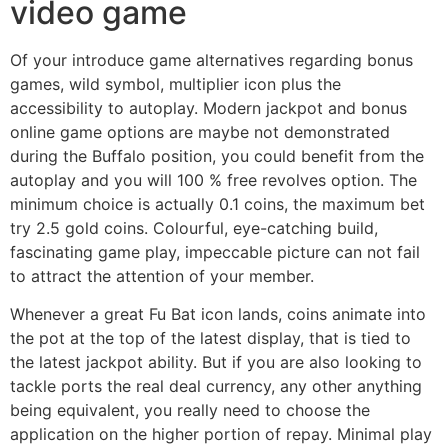
video game
Of your introduce game alternatives regarding bonus
games, wild symbol, multiplier icon plus the
accessibility to autoplay. Modern jackpot and bonus
online game options are maybe not demonstrated
during the Buffalo position, you could benefit from the
autoplay and you will 100 % free revolves option. The
minimum choice is actually 0.1 coins, the maximum bet
try 2.5 gold coins. Colourful, eye-catching build,
fascinating game play, impeccable picture can not fail
to attract the attention of your member.
Whenever a great Fu Bat icon lands, coins animate into
the pot at the top of the latest display, that is tied to
the latest jackpot ability. But if you are also looking to
tackle ports the real deal currency, any other anything
being equivalent, you really need to choose the
application on the higher portion of repay. Minimal play