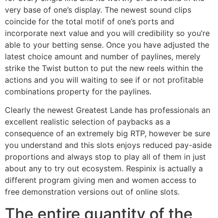
very base of one’s display. The newest sound clips
coincide for the total motif of one’s ports and
incorporate next value and you will credibility so you’re
able to your betting sense. Once you have adjusted the
latest choice amount and number of paylines, merely
strike the Twist button to put the new reels within the
actions and you will waiting to see if or not profitable
combinations property for the paylines.
Clearly the newest Greatest Lande has professionals an
excellent realistic selection of paybacks as a
consequence of an extremely big RTP, however be sure
you understand and this slots enjoys reduced pay-aside
proportions and always stop to play all of them in just
about any to try out ecosystem. Respinix is actually a
different program giving men and women access to
free demonstration versions out of online slots.
The entire quantity of the