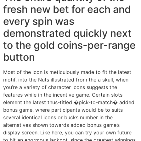
fresh new bet for each and
every spin was
demonstrated quickly next
to the gold coins-per-range
button
Most of the icon is meticulously made to fit the latest
motif, into the Nuts illustrated from the a skull, when
you’re a variety of character icons suggests the
features while in the incentive game. Certain slots
element the latest thus-titled �pick-to-match� added
bonus game, where participants would be to suits
several identical icons or bucks number in the
alternatives shown towards added bonus game’s
display screen. Like here, you can try your own future
to hit an enormous jackpot, since the greatest winnings