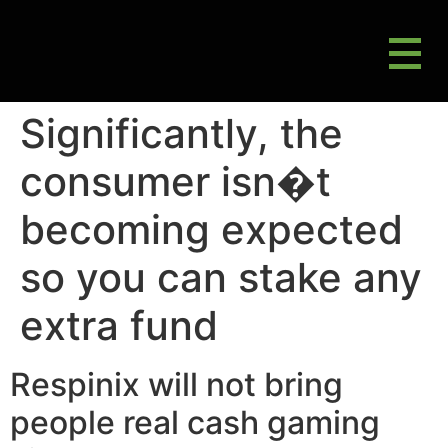
M
Gluten Friendly & Alternative Choices
Significantly, the
consumer isn�t
becoming expected
so you can stake any
extra fund
Respinix will not bring
people real cash gaming