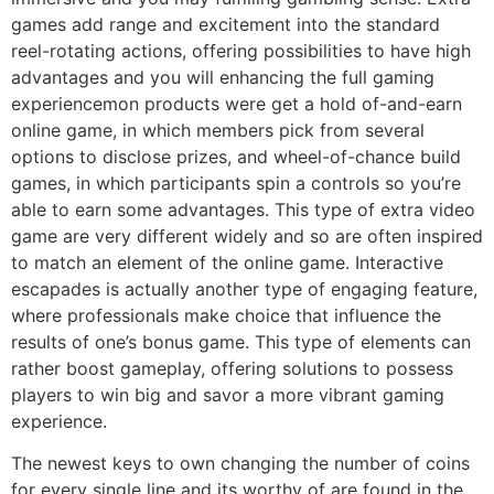
games add range and excitement into the standard
reel-rotating actions, offering possibilities to have high
advantages and you will enhancing the full gaming
experiencemon products were get a hold of-and-earn
online game, in which members pick from several
options to disclose prizes, and wheel-of-chance build
games, in which participants spin a controls so you’re
able to earn some advantages. This type of extra video
game are very different widely and so are often inspired
to match an element of the online game. Interactive
escapades is actually another type of engaging feature,
where professionals make choice that influence the
results of one’s bonus game. This type of elements can
rather boost gameplay, offering solutions to possess
players to win big and savor a more vibrant gaming
experience.
The newest keys to own changing the number of coins
for every single line and its worthy of are found in the