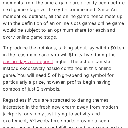
moments from the time a game are already been before
next game stage will likely be commenced. Since Au
moment ou outlines, all the online game hence meet up
with the definition of an online slots games online game
would be subject to an optimum share for each and
every online game stage.
To produce the opinions, talking about lay within $0.ten
in the reasonable and you will $forty five during the
casino days no deposit
higher. The action can start
instead excessively hassle contained in this online
game. You will need 5 of high-spending symbol for
particularly a prize, however, profits begin having
combos of just 2 symbols.
Regardless if you are attracted to daring themes,
interested in the fresh new charm away from modern
jackpots, or simply just trying to activity and
excitement, 5?twenty three ports provide a keen
immersive and you may fulfilling gambling sense. Extra