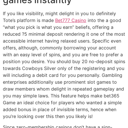
If you like visibility, might delight in you to definitely
Tote’s platform is made
Bet777 Casino
into the a good
“what you pick is what you earn” beliefs, offering a
reduced ?5 minimal deposit rendering it one of the most
accessible internet having relaxed users. Specific even
offers, although, commonly borrowing your account
with an easy level of spins, and you are free to prefer a
position you desire. You should buy 20 no-deposit spins
towards Cowboys Silver only of the registering and you
will including a debit card for you personally. Gambling
enterprises additionally use prominent slot games to
draw members whom delight in repeated gameplay and
you may simple laws. This feature helps make bet365
Game an ideal choice for players who wanted a simple
added bonus in place of invisible terms, hence when
you’re looking over this then you likely is!
Since zero-membership casinos don’t have a sign-