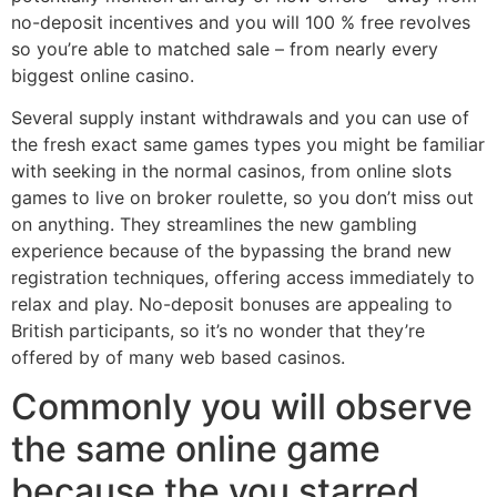
no-deposit incentives and you will 100 % free revolves
so you’re able to matched sale – from nearly every
biggest online casino.
Several supply instant withdrawals and you can use of
the fresh exact same games types you might be familiar
with seeking in the normal casinos, from online slots
games to live on broker roulette, so you don’t miss out
on anything. They streamlines the new gambling
experience because of the bypassing the brand new
registration techniques, offering access immediately to
relax and play. No-deposit bonuses are appealing to
British participants, so it’s no wonder that they’re
offered by of many web based casinos.
Commonly you will observe
the same online game
because the you starred