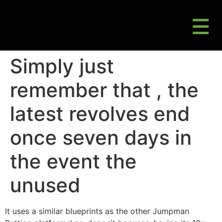
M
Gluten Friendly & Alternative Choices
Simply just
remember that , the
latest revolves end
once seven days in
the event the
unused
It uses a similar blueprints as the other Jumpman