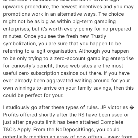
upwards procedure, the newest incentives and you may
promotions work in an alternative ways. The choice
might not be as big as within big-term gambling
enterprises, but it’s worth every penny for no prepared
minutes. Once you see the fresh new Trustly
symbolization, you are sure that you happen to be
referring to a legit organisation. Although you happen
to be only trying to a zero-account gambling enterprise
for curiosity’s benefit, those web sites are the most
useful zero subscription casinos out there. If you have
ever already been aggravated waiting around for your
own winnings to-arrive on your family savings, then this
could be perfect for your.
I studiously go after these types of rules. JP victories �
Profits offered shortly after the RS have been used or
just after payouts limit has been attained Complete
T&C’s Apply. From the NoDepositKings, you could
potentially mention an array of now offers – away from