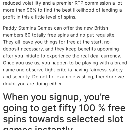
reduced volatility and a premier RTP commission a lot
more than 96% to find the best likelihood of landing a
profit in this a little level of spins.
Paddy Stamina Games can offer the new British
members 60 totally free spins and no put requisite.
They all leave you things for free at the start, no-
deposit necessary, and they keep benefits upcoming
after you initiate to experience the real deal currency.
Once you use us, you happen to be playing with a brand
name one observe tight criteria having fairness, safety
and security. Do not for example wishing, therefore we
doubt you are doing either.
When you signup, you’re
going to get fifty 100 % free
spins towards selected slot
games instantly