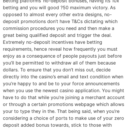
Betting platforms’ no-deposit bonuses, having its 10x
betting and you will good ?50 maximum victory. As
opposed to almost every other extra designs, no-
deposit promotions don’t have T&Cs dictating which
commission procedures you need and then make a
great being qualified deposit and trigger the deal.
Extremely no-deposit incentives have betting
requirements, hence reveal how frequently you must
enjoy as a consequence of people payouts just before
you’ll be permitted to withdraw all of them because
dollars. To ensure that you don’t miss out, decide
directly into the casino’s email and text condition when
you’re happy to and be to your force announcements
when you use the newest casino application. You might
have to do that while you’re joining a merchant account
or through a certain promotions webpage which allows
your to type they in the. That being said, when you’re
considering a choice of ports to make use of your zero
deposit added bonus towards, stick to those with