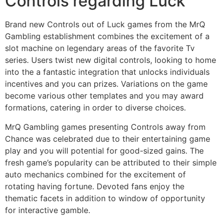
Controls regarding Luck
Brand new Controls out of Luck games from the MrQ
Gambling establishment combines the excitement of a
slot machine on legendary areas of the favorite Tv
series. Users twist new digital controls, looking to home
into the a fantastic integration that unlocks individuals
incentives and you can prizes. Variations on the game
become various other templates and you may award
formations, catering in order to diverse choices.
MrQ Gambling games presenting Controls away from
Chance was celebrated due to their entertaining game
play and you will potential for good-sized gains. The
fresh game’s popularity can be attributed to their simple
auto mechanics combined for the excitement of
rotating having fortune. Devoted fans enjoy the
thematic facets in addition to window of opportunity
for interactive gamble.