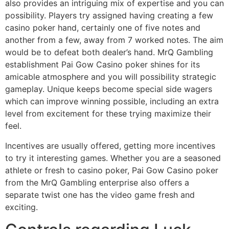
also provides an intriguing mix of expertise and you can
possibility. Players try assigned having creating a few
casino poker hand, certainly one of five notes and
another from a few, away from 7 worked notes. The aim
would be to defeat both dealer’s hand. MrQ Gambling
establishment Pai Gow Casino poker shines for its
amicable atmosphere and you will possibility strategic
gameplay. Unique keeps become special side wagers
which can improve winning possible, including an extra
level from excitement for these trying maximize their
feel.
Incentives are usually offered, getting more incentives
to try it interesting games. Whether you are a seasoned
athlete or fresh to casino poker, Pai Gow Casino poker
from the MrQ Gambling enterprise also offers a
separate twist one has the video game fresh and
exciting.