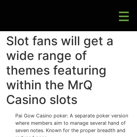
M
Gluten Friendly & Alternative Choices
Slot fans will get a
wide range of
themes featuring
within the MrQ
Casino slots
Pai Gow Casino poker: A separate poker version
where members aim to manage several hand of
seven notes. Known for the proper breadth and