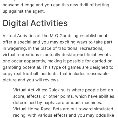
household edge and you can this new thrill of betting
up against the agent.
Digital Activities
Virtual Activities at the MrQ Gambling establishment
offer a special and you may exciting ways to take part
in wagering. In the place of traditional recreations,
virtual recreations is actually desktop-artificial events
one occur apparently, making it possible for carried on
gambling potential. This type of games are designed to
copy real football incidents, that includes reasonable
picture and you will reviews.
Virtual Activities: Quick suits where people bet on
score, effects, or other points, which have abilities
determined by haphazard amount machines.
Virtual Horse Race: Bets are put toward simulated
racing, with various effects and you may odds like