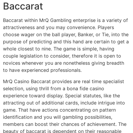
Baccarat
Baccarat within MrQ Gambling enterprise is a variety of
attractiveness and you may convenience. Players
choose wager on the ball player, Banker, or Tie, into the
purpose of predicting and this hand are certain to get a
whole closest to nine. The game is simple, having
couple legislation to consider, therefore it is open to
novices whenever you are nonetheless giving breadth
to have experienced professionals.
MrQ Casino Baccarat provides are real time specialist
selection, using thrill from a bona fide casino
experience toward display. Special statutes, like the
attracting out of additional cards, include intrigue into
game. That have actions concentrating on pattern
identification and you will gambling possibilities,
members can boost their chances of achievement. The
beauty of baccarat is dependent on their reasonable