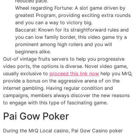
reduced pace.
Wheel regarding Fortune: A slot game driven by
greatest Program, providing exciting extra rounds
and you can a way to victory big.
Baccarat: Known for its straightforward rules and
you can low family border, this video game try a
prominent among high rollers and you will
beginners alike.
Out-of vintage fruits servers to help you progressive
video ports, the options is diverse. Novel video game,
usually exclusive to
proceed this link now
help you MrQ,
provide a bonus on the aggressive arena of on the
internet gambling. Having regular condition and
campaigns, members always discover the new reasons
to engage with this type of fascinating game.
Pai Gow Poker
During the MrQ Local casino, Pai Gow Casino poker