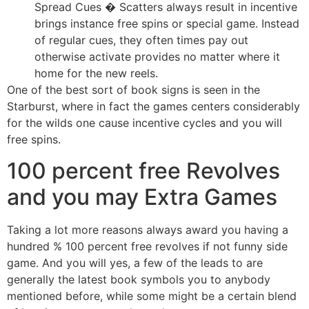
Spread Cues � Scatters always result in incentive
brings instance free spins or special game. Instead
of regular cues, they often times pay out
otherwise activate provides no matter where it
home for the new reels.
One of the best sort of book signs is seen in the
Starburst, where in fact the games centers considerably
for the wilds one cause incentive cycles and you will
free spins.
100 percent free Revolves
and you may Extra Games
Taking a lot more reasons always award you having a
hundred % 100 percent free revolves if not funny side
game. And you will yes, a few of the leads to are
generally the latest book symbols you to anybody
mentioned before, while some might be a certain blend