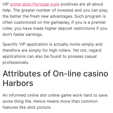
VIP
prime slots Portugal login
positives are all about
help. The greater number of invested and you can play,
the better the fresh new advantages. Such program is
often customized on the gameplay, if you is a premier
roller, you have made higher deposit restrictions if you
don’t faster earnings.
Specific VIP application is actually invite-simply and
therefore are simply for high rollers. Yet not, regard
applications can also be found to possess casual
professionals.
Attributes of On-line casino
Harbors
An informed online slot online game work hard to save
some thing the. Hence means more than common
features like slick picture.