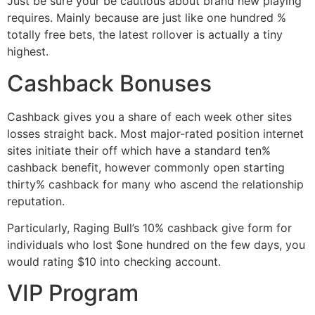
Just be sure your be cautious about brand new playing
requires. Mainly because are just like one hundred %
totally free bets, the latest rollover is actually a tiny
highest.
Cashback Bonuses
Cashback gives you a share of each week other sites
losses straight back. Most major-rated position internet
sites initiate their off which have a standard ten%
cashback benefit, however commonly open starting
thirty% cashback for many who ascend the relationship
reputation.
Particularly, Raging Bull’s 10% cashback give form for
individuals who lost $one hundred on the few days, you
would rating $10 into checking account.
VIP Program