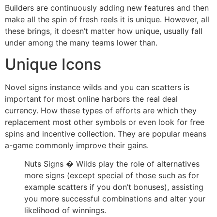
Builders are continuously adding new features and then
make all the spin of fresh reels it is unique. However, all
these brings, it doesn’t matter how unique, usually fall
under among the many teams lower than.
Unique Icons
Novel signs instance wilds and you can scatters is
important for most online harbors the real deal
currency. How these types of efforts are which they
replacement most other symbols or even look for free
spins and incentive collection. They are popular means
a-game commonly improve their gains.
Nuts Signs � Wilds play the role of alternatives
more signs (except special of those such as for
example scatters if you don’t bonuses), assisting
you more successful combinations and alter your
likelihood of winnings.