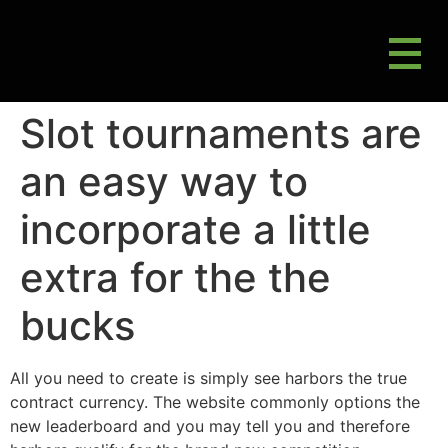
M
Gluten Friendly & Alternative Choices
Slot tournaments are
an easy way to
incorporate a little
extra for the the
bucks
All you need to create is simply see harbors the true
contract currency. The website commonly options the
new leaderboard and you may tell you and therefore