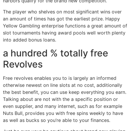
harbors qualify for the brand new competition.
The player who shelves on most significant wins over
an amount of times has got the earliest prize. Happy
Yellow Gambling enterprise functions a great amount of
slot tournaments having award pools well worth plenty
into added bonus loans.
a hundred % totally free
Revolves
Free revolves enables you to is largely an informed
otherwise newest on line slots at no cost, additionally
the best benefit, you can use keep everything you earn.
Talking about are not with the a specific position or
even supplier, and many internet, such as for example
Nuts Bull, provides you with free spins weekly to have
as well as bucks so you’re able to your finances.