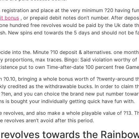
 registration and place at the very minimum ?20 having fun
it bonus
, or prepaid debit notes don’t number. After depos
one hundred free revolves would be paid by the Uk date the
h. New spins end towards the 5 days and should not be fa
cide into the. Minute ?10 deposit & alternatives. one month
proportions, max traces. Bingo: Said violation worthy of 
en existence put to own Time-after-date 100 percent free G
hin ?0.10, bringing a whole bonus worth of ?twenty-around t
kly credited as the withdrawable bucks. In order to claim th
t ?ten, and you can choice the brand new put number toward
s is bought your individually getting quick have fun with.
the revolves, and also make a whole playable value of ?13. T
e revolves aren’t avoid after this period.
e revolves towards the Rainbow