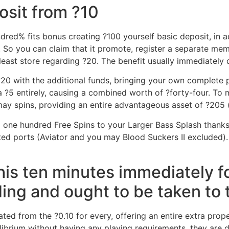
sit from ?10
ed% fits bonus creating ?100 yourself basic deposit, in add
n. So you can claim that it promote, register a separate me
east store regarding ?20. The benefit usually immediately d
?20 with the additional funds, bringing your own complete p
a ?5 entirely, causing a combined worth of ?forty-four. To
 spins, providing an entire advantageous asset of ?205 (i
one hundred Free Spins to your Larger Bass Splash thanks to
ted ports (Aviator and you may Blood Suckers II excluded).
this ten minutes immediately 
ding and ought to be taken to 
ted from the ?0.10 for every, offering an entire extra prope
ilibrium without having any playing requirements, they are