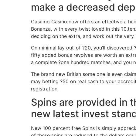
make a decreased depo
Casumo Casino now offers an effective a hundr
Bonanza, with every twist loved in this ?0.te
deciding on the extra, and work out the very l
On minimal lay out-of ?20, you’ll discovered 
fifty added bonus revolves are worth an extr
a complete ?one hundred matches, and you may
The brand new British some one is even claim 
may betting ?50 on real cash to your accredi
registration.
Spins are provided in 
new latest invest stan
New 100 percent free Spins is simply apprecia
of these spins are reduced to the dollars equ