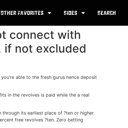
Other Favorites
Sides
Search
ot connect with
, if not excluded
 you’re able to the fresh gurus hence deposit
s in the revolves is paid while the a real
through its earliest place of ?ten or higher.
ercent free revolves ?ten. Zero betting