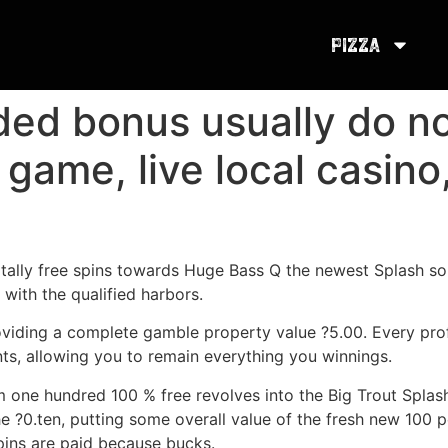
Pizza
dded bonus usually do n
 game, live local casino
otally free spins towards Huge Bass Q the newest Splash so
ith the qualified harbors.
oviding a complete gamble property value ?5.00. Every profit
s, allowing you to remain everything you winnings.
 one hundred 100 % free revolves into the Big Trout Splash 
e ?0.ten, putting some overall value of the fresh new 100 p
pins are paid because bucks.