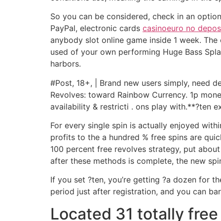
So you can be considered, check in an option
PayPal, electronic cards
casinoeuro no depos
anybody slot online game inside 1 week. The 
used of your own performing Huge Bass Splas
harbors.
#Post, 18+, | Brand new users simply, need de
Revolves: toward Rainbow Currency. 1p money 
availability & restricti . ons play with.**?t
For every single spin is actually enjoyed wit
profits to the a hundred % free spins are quic
100 percent free revolves strategy, put abou
after these methods is complete, the new spin
If you set ?ten, you’re getting ?a dozen for 
period just after registration, and you can bar
Located 31 totally fre