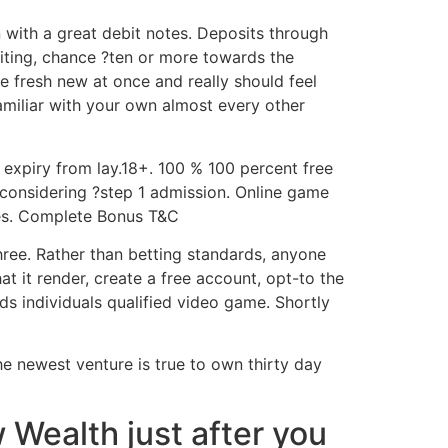
 with a great debit notes. Deposits through
iting, chance ?ten or more towards the
 fresh new at once and really should feel
miliar with your own almost every other
 expiry from lay.18+. 100 % 100 percent free
considering ?step 1 admission. Online game
ames. Complete Bonus T&C
hree. Rather than betting standards, anyone
at it render, create a free account, opt-to the
s individuals qualified video game. Shortly
he newest venture is true to own thirty day
 Wealth just after you