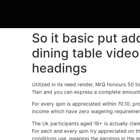
So it basic put a
dining table video
headings
Utilized in its need render, MrQ honours 50 t
?ten and you can express a complete amount w
For every spin is appreciated within ?0.10, pr
income which have zero wagering requirement
The Uk participants aged 18+ is actually claim
For each and every spin try appreciated on th
conditions use, meaning the earnings in the s