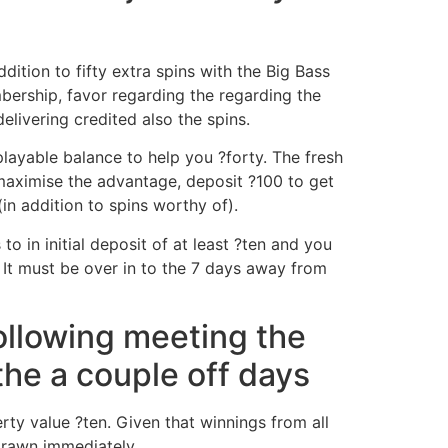
ition to fifty extra spins with the Big Bass
mbership, favor regarding the regarding the
elivering credited also the spins.
layable balance to help you ?forty. The fresh
 maximise the advantage, deposit ?100 to get
n addition to spins worthy of).
 in initial deposit of at least ?ten and you
 It must be over in to the 7 days away from
following meeting the
the a couple off days
rty value ?ten. Given that winnings from all
 drawn immediately.