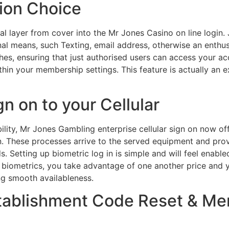
ion Choice
l layer from cover into the Mr Jones Casino on line login. J
onal means, such Texting, email address, otherwise an enthu
es, ensuring that just authorised users can access your ac
thin your membership settings. This feature is actually an
n on to your Cellular
ity, Mr Jones Gambling enterprise cellular sign on now off
n. These processes arrive to the served equipment and provi
 Setting up biometric log in is simple and will feel enabl
biometrics, you take advantage of one another price and y
ng smooth availableness.
tablishment Code Reset & M