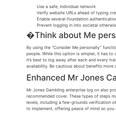
Use a safe, individual network
Verify website URLs ahead of typing cre
Enable several-foundation authenticatio
Prevent logging in into societal other
�Think about Me pers
By using the “Consider Me personally” functio
people. While this option is simpler, it has 
it’s best to log away after each and every tra
availability. Be cautious about benefits more
Enhanced Mr Jones Cas
Mr Jones Gambling enterprise log on also pr
recommended cover. These types of steps make
levels, including a few-grounds verification 
to implement, offering peace of mind so you 