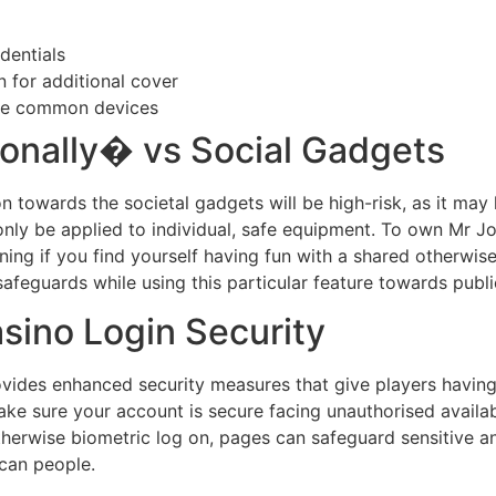
dentials
n for additional cover
wise common devices
onally� vs Social Gadgets
n towards the societal gadgets will be high-risk, as it may
to only be applied to individual, safe equipment. To own Mr 
ining if you find yourself having fun with a shared otherwise
 safeguards while using this particular feature towards publ
ino Login Security
ovides enhanced security measures that give players havi
 sure your account is secure facing unauthorised availabil
otherwise biometric log on, pages can safeguard sensitive a
can people.