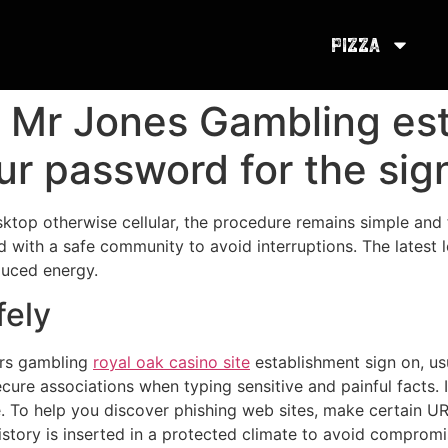
Pizza
n Mr Jones Gambling es
our password for the si
ktop otherwise cellular, the procedure remains simple and
ed with a safe community to avoid interruptions. The latest 
duced energy.
fely
ors gambling
royal oak casino site
establishment sign on, usu
ecure associations when typing sensitive and painful facts
e. To help you discover phishing web sites, make certain URL
 history is inserted in a protected climate to avoid comprom