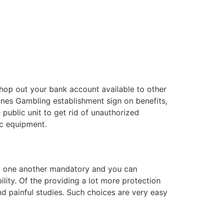
 hop out your bank account available to other
Jones Gambling establishment sign on benefits,
 public unit to get rid of unauthorized
ic equipment.
ng one another mandatory and you can
ity. Of the providing a lot more protection
nd painful studies. Such choices are very easy