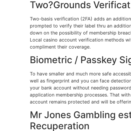
Two?Grounds Verificat
Two-basis verification (2FA) adds an additiona
prompted to verify their label thru an additi
down on the possibility of membership breach
Local casino account verification methods wi
compliment their coverage.
Biometric / Passkey Sig
To have smaller and much more safe accessibil
well as fingerprint and you can face detectio
your bank account without needing passwords.
application membership processes. That with 
account remains protected and will be offeri
Mr Jones Gambling es
Recuperation