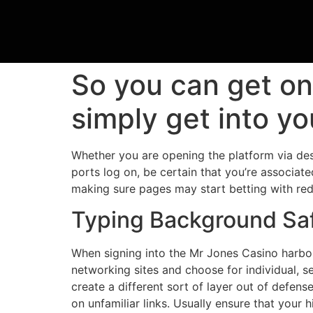
So you can get o
simply get into y
Whether you are opening the platform via des
ports log on, be certain that you’re associat
making sure pages may start betting with re
Typing Background Sa
When signing into the Mr Jones Casino harb
networking sites and choose for individual, s
create a different sort of layer out of defens
on unfamiliar links. Usually ensure that your