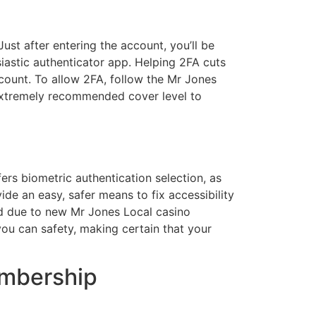
ust after entering the account, you’ll be
siastic authenticator app. Helping 2FA cuts
count. To allow 2FA, follow the Mr Jones
 extremely recommended cover level to
ers biometric authentication selection, as
de an easy, safer means to fix accessibility
ed due to new Mr Jones Local casino
ou can safety, making certain that your
embership