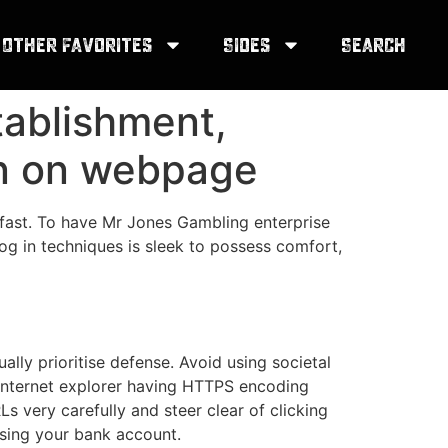
Other Favorites
Sides
Search
tablishment,
gn on webpage
 fast. To have Mr Jones Gambling enterprise
log in techniques is sleek to possess comfort,
ally prioritise defense. Avoid using societal
. Internet explorer having HTTPS encoding
s very carefully and steer clear of clicking
ising your bank account.