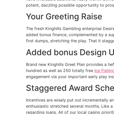
potent, dazzling possible opportunity to pros
Your Greeting Raise
The fresh Kinghills Gambling enterprise Desi
added bonus finance, complemented by a super
first dumps, stretching the play. That it stag
Added bonus Design 
Brand new Kinghills Greet Plan provides a hef
hundred as well as 250 totally free
Ice Fishin
engagement via your important early play ins
Staggered Award Sche
Incentives are wisely put out incrementally ar
enthusiastic stretched several months. Like 
regarding loans. All of our local casino priorit