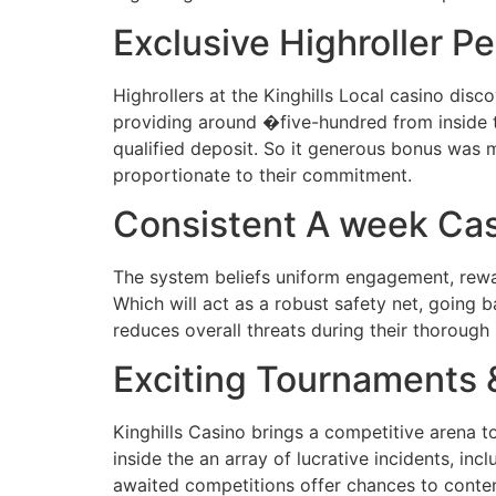
Exclusive Highroller P
Highrollers at the Kinghills Local casino dis
providing around �five-hundred from inside 
qualified deposit. So it generous bonus was m
proportionate to their commitment.
Consistent A week Ca
The system beliefs uniform engagement, rewa
Which will act as a robust safety net, going 
reduces overall threats during their thorough
Exciting Tournaments 
Kinghills Casino brings a competitive arena t
inside the an array of lucrative incidents, i
awaited competitions offer chances to conten