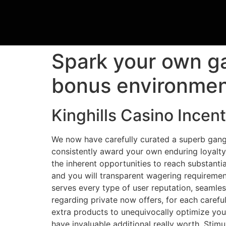
Spark your own ga
bonus environment
Kinghills Casino Incen
We now have carefully curated a superb gang 
consistently award your own enduring loyalty.
the inherent opportunities to reach substanti
and you will transparent wagering requiremen
serves every type of user reputation, seamles
regarding private now offers, for each caref
extra products to unequivocally optimize your
have invaluable additional really worth. Stim