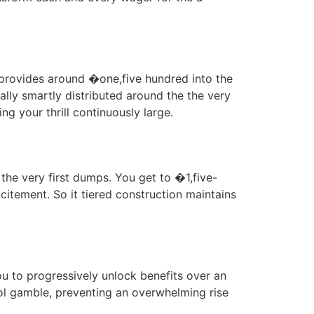
t provides around �one,five hundred into the
lly smartly distributed around the the very
ng your thrill continuously large.
the very first dumps. You get to �1,five-
itement. So it tiered construction maintains
you to progressively unlock benefits over an
ol gamble, preventing an overwhelming rise