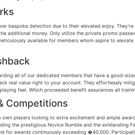
erks
cover bespoke detection due to their elevated enjoy. They’r
the additional money. Only utilize the private promo pas
eticulously available for members whom aspire to elevate th
shback
rding all of our dedicated members that have a good-size
back real value right to your account. They effortlessly mi
 playing feel. Which proceeded benefit assurances all traini
& Competitions
o own players looking to extra excitement and ample awards
ncluding the prestigious Novice Rumble and the exhilarating 
d for awards continuously exceeding �40,000. Participatin