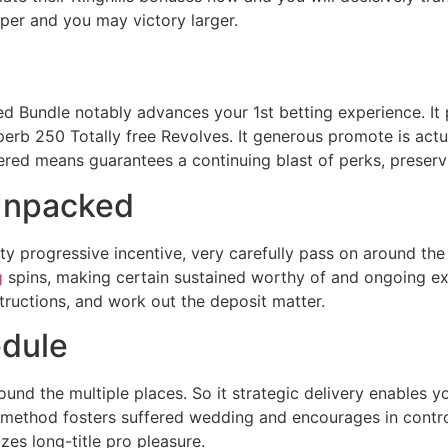
per and you may victory larger.
red Bundle notably advances your 1st betting experience. I
b 250 Totally free Revolves. It generous promote is actua
gered means guarantees a continuing blast of perks, preservi
Unpacked
ty progressive incentive, very carefully pass on around the 
g
spins, making certain sustained worthy of and ongoing exc
tructions, and work out the deposit matter.
dule
ound the multiple places. So it strategic delivery enables 
a method fosters suffered wedding and encourages in contr
izes long-title pro pleasure.