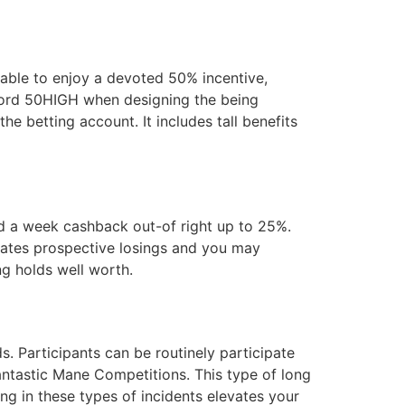
e able to enjoy a devoted 50% incentive,
sword 50HIGH when designing the being
e betting account. It includes tall benefits
d a week cashback out-of right up to 25%.
tigates prospective losings and you may
ng holds well worth.
. Participants can be routinely participate
Fantastic Mane Competitions. This type of long
g in these types of incidents elevates your