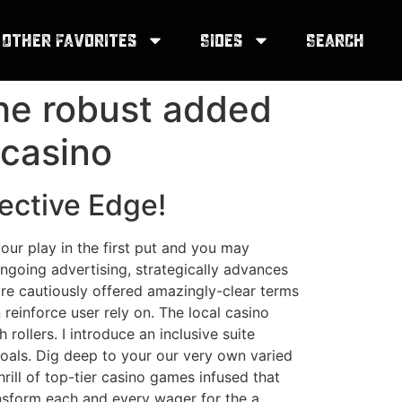
Other Favorites
Sides
Search
he robust added
 casino
fective Edge!
our play in the first put and you may
ongoing advertising, strategically advances
are cautiously offered amazingly-clear terms
einforce user rely on. The local casino
ollers. I introduce an inclusive suite
oals. Dig deep to your our very own varied
ill of top-tier casino games infused that
ransform each and every wager for the a