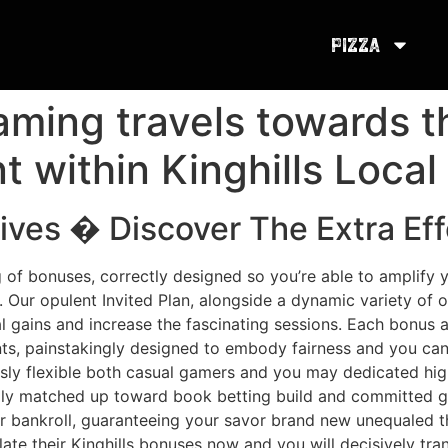
Pizza
ming travels towards t
 within Kinghills Local
tives � Discover The Extra Ef
of bonuses, correctly designed so you’re able to amplify y
 Our opulent Invited Plan, alongside a dynamic variety of 
al gains and increase the fascinating sessions. Each bonus 
ts, painstakingly designed to embody fairness and you can r
sly flexible both casual gamers and you may dedicated high r
ully matched up toward book betting build and committed g
 bankroll, guaranteeing your savor brand new unequaled thr
ulate their Kinghills bonuses now and you will decisively t