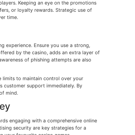
 players. Keeping an eye on the promotions
rs, or loyalty rewards. Strategic use of
er time.
ng experience. Ensure you use a strong,
ffered by the casino, adds an extra layer of
 awareness of phishing attempts are also
 limits to maintain control over your
o’s customer support immediately. By
 of mind.
ney
towards engaging with a comprehensive online
ising security are key strategies for a