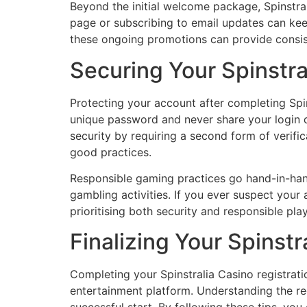
Beyond the initial welcome package, Spinstra
page or subscribing to email updates can kee
these ongoing promotions can provide consist
Securing Your Spinstr
Protecting your account after completing Spi
unique password and never share your login de
security by requiring a second form of verif
good practices.
Responsible gaming practices go hand-in-hand 
gambling activities. If you ever suspect you
prioritising both security and responsible pla
Finalizing Your Spinst
Completing your Spinstralia Casino registratio
entertainment platform. Understanding the regi