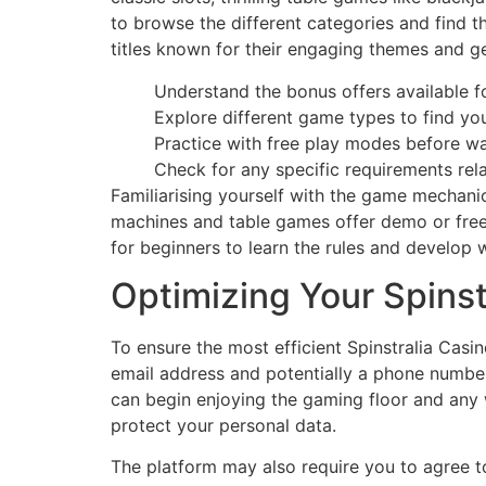
to browse the different categories and find t
titles known for their engaging themes and g
Understand the bonus offers available fo
Explore different game types to find you
Practice with free play modes before w
Check for any specific requirements rel
Familiarising yourself with the game mechanic
machines and table games offer demo or free-p
for beginners to learn the rules and develop 
Optimizing Your Spinst
To ensure the most efficient Spinstralia Casin
email address and potentially a phone number
can begin enjoying the gaming floor and any 
protect your personal data.
The platform may also require you to agree to