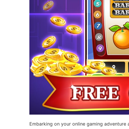
Embarking on your online gaming adventure at