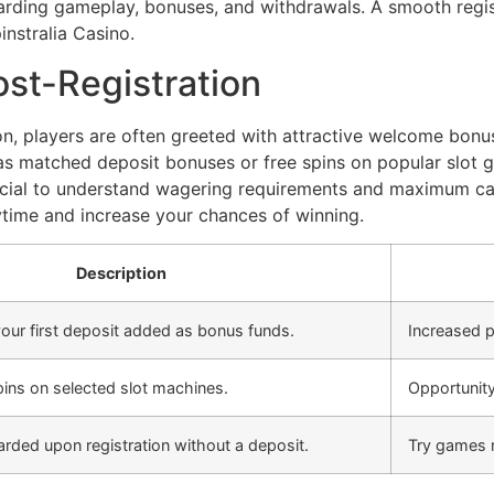
arding gameplay, bonuses, and withdrawals. A smooth regis
nstralia Casino.
st-Registration
on, players are often greeted with attractive welcome bonuse
s matched deposit bonuses or free spins on popular slot g
rucial to understand wagering requirements and maximum cas
ytime and increase your chances of winning.
Description
our first deposit added as bonus funds.
Increased p
ins on selected slot machines.
Opportunity
rded upon registration without a deposit.
Try games r