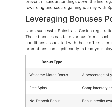
prevent misunderstandings down the line reg
rewarding and secure gaming journey with Spi
Leveraging Bonuses Po
Upon successful Spinstralia Casino registrati
These bonuses can take various forms, such a
conditions associated with these offers is c
promotions can significantly extend your pla
Bonus Type
Welcome Match Bonus
A percentage of y
Free Spins
Complimentary sp
No-Deposit Bonus
Bonus credits awa