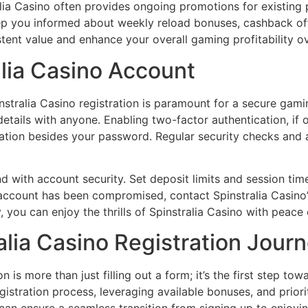
lia Casino often provides ongoing promotions for existing
p you informed about weekly reload bonuses, cashback offe
ent value and enhance your overall gaming profitability ov
alia Casino Account
nstralia Casino registration is paramount for a secure gami
tails with anyone. Enabling two-factor authentication, if o
ication besides your password. Regular security checks and
with account security. Set deposit limits and session time
r account has been compromised, contact Spinstralia Casin
y, you can enjoy the thrills of Spinstralia Casino with peace
ralia Casino Registration Jour
n is more than just filling out a form; it’s the first step 
stration process, leveraging available bonuses, and priorit