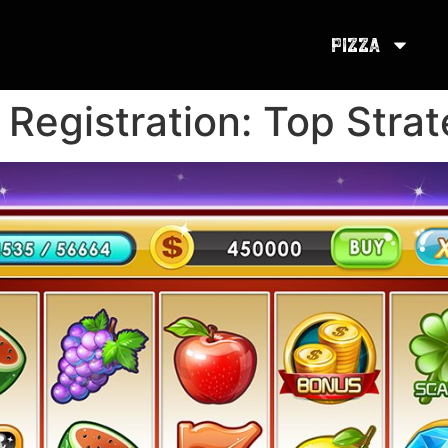
Pizza
 Registration: Top Strat