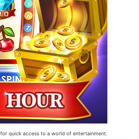
for quick access to a world of entertainment.