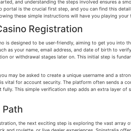
started, and understanding the steps involved ensures a smo
p portal is the crucial first step, and you can find this detai
llowing these simple instructions will have you playing your
Casino Registration
o is designed to be user-friendly, aiming to get you into the
h as your name, email address, and date of birth to verify y
tion or withdrawal stages later on. This initial step is fund
, you may be asked to create a unique username and a stro
 vital for account security. The platform often sends a con
 fully. This simple verification step adds an extra layer of
 Path
stration, the next exciting step is exploring the vast array
jack and roulette, or live dealer experiences, Spinstralia o