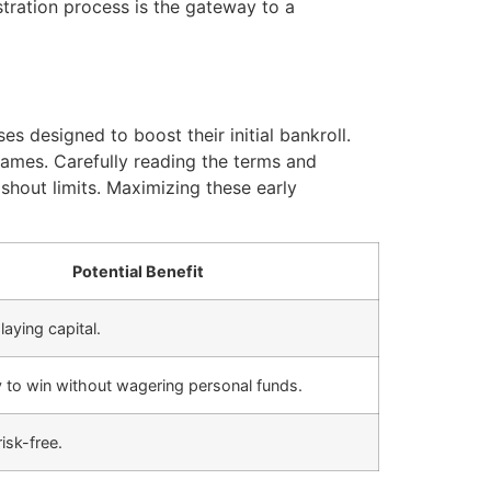
tration process is the gateway to a
s designed to boost their initial bankroll.
ames. Carefully reading the terms and
hout limits. Maximizing these early
Potential Benefit
laying capital.
 to win without wagering personal funds.
isk-free.