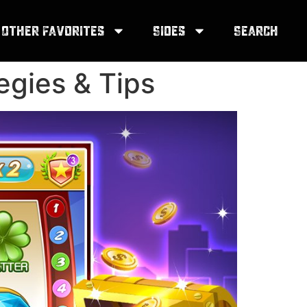
Other Favorites
Sides
Search
egies & Tips