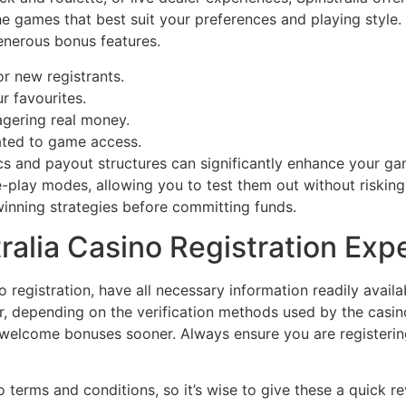
he games that best suit your preferences and playing style
enerous bonus features.
r new registrants.
r favourites.
agering real money.
ated to game access.
s and payout structures can significantly enhance your gam
lay modes, allowing you to test them out without risking a
winning strategies before committing funds.
ralia Casino Registration Exp
o registration, have all necessary information readily availa
, depending on the verification methods used by the casino
welcome bonuses sooner. Always ensure you are registerin
 terms and conditions, so it’s wise to give these a quick r