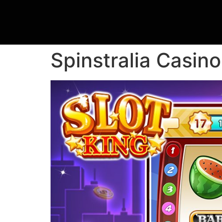
Spinstralia Casino