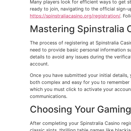
Many players look for efficient ways to get 
ready to join, navigating to the official sign-u
https://spinstraliacasino.org/registration/
. Fo
Mastering Spinstralia 
The process of registering at Spinstralia Casin
need to provide basic personal information suc
details to avoid any issues during the verifica
account.
Once you have submitted your initial details
both complex and easy for you to remember is
which you must click to activate your account
communications.
Choosing Your Gaming
After completing your Spinstralia Casino regi
classic slots, thrilling table games like black