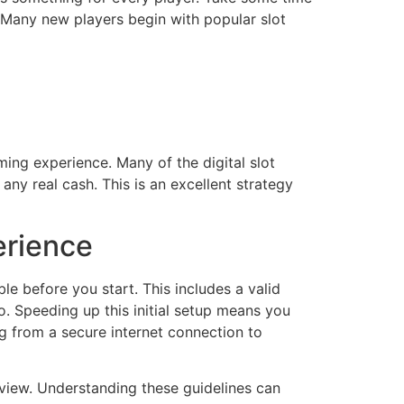
. Many new players begin with popular slot
ing experience. Many of the digital slot
ny real cash. This is an excellent strategy
erience
ble before you start. This includes a valid
. Speeding up this initial setup means you
g from a secure internet connection to
eview. Understanding these guidelines can