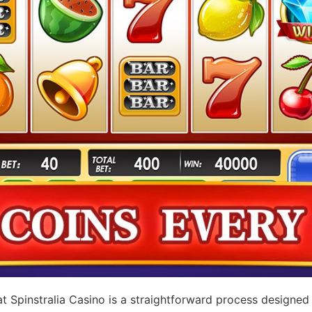
 Spinstralia Casino is a straightforward process designed 