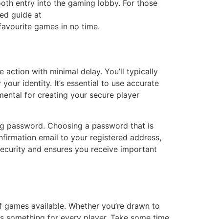
oth entry into the gaming lobby. For those
led guide at
 favourite games in no time.
 action with minimal delay. You’ll typically
our identity. It’s essential to use accurate
amental for creating your secure player
ng password. Choosing a password that is
firmation email to your registered address,
 security and ensures you receive important
 of games available. Whether you’re drawn to
ffers something for every player. Take some time