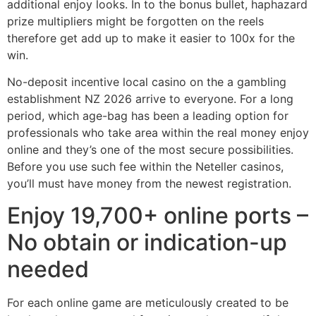
additional enjoy looks. In to the bonus bullet, haphazard
prize multipliers might be forgotten on the reels
therefore get add up to make it easier to 100x for the
win.
No-deposit incentive local casino on the a gambling
establishment NZ 2026 arrive to everyone. For a long
period, which age-bag has been a leading option for
professionals who take area within the real money enjoy
online and they’s one of the most secure possibilities.
Before you use such fee within the Neteller casinos,
you’ll must have money from the newest registration.
Enjoy 19,700+ online ports –
No obtain or indication-up
needed
For each online game are meticulously created to be