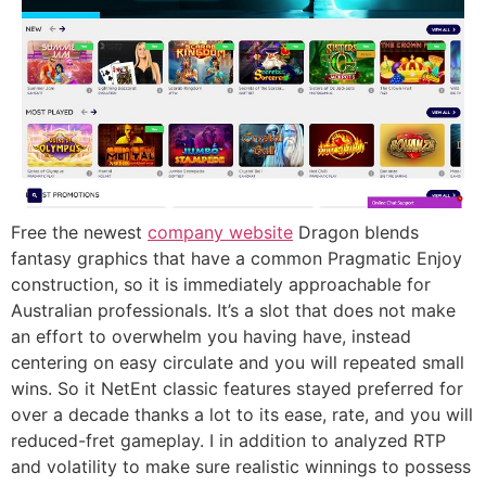
Free the newest
company website
Dragon blends
fantasy graphics that have a common Pragmatic Enjoy
construction, so it is immediately approachable for
Australian professionals. It’s a slot that does not make
an effort to overwhelm you having have, instead
centering on easy circulate and you will repeated small
wins. So it NetEnt classic features stayed preferred for
over a decade thanks a lot to its ease, rate, and you will
reduced-fret gameplay. I in addition to analyzed RTP
and volatility to make sure realistic winnings to possess