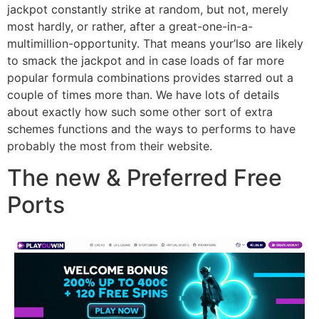
jackpot constantly strike at random, but not, merely
most hardly, or rather, after a great-one-in-a-
multimillion-opportunity. That means your’lso are likely
to smack the jackpot and in case loads of far more
popular formula combinations provides starred out a
couple of times more than. We have lots of details
about exactly how such some other sort of extra
schemes functions and the ways to performs to have
probably the most from their website.
The new & Preferred Free
Ports