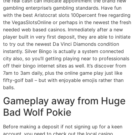
the real cash can indicate appointment the brand new
gambling enterprise’s gambling standards. Have fun
with the best Aristocrat slots 100percent free regarding
the VegasSlotsOnline or perhaps in the newest the fresh
needed web based casinos.
Immediately after a new
player built in very first deposit, they are able to initiate
to try out the newest Da Vinci Diamonds condition
instantly. Silver Bingo is actually a system connected
city also, so you’ll getting playing near to professionals
off their bingo internet sites as well. It’s discover from
7am to 3am daily, plus the online game play just like
fifty-golf ball – but with enjoyable emojis rather than
balls.
Gameplay away from Huge
Bad Wolf Pokie
Before making a deposit if not signing up for a keen
account, you need to check out the local casino