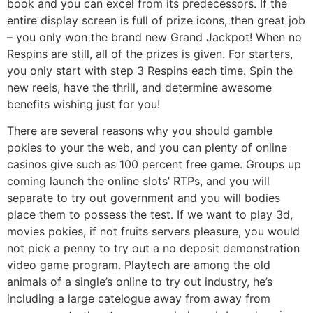
book and you can excel from its predecessors. If the
entire display screen is full of prize icons, then great job
– you only won the brand new Grand Jackpot! When no
Respins are still, all of the prizes is given. For starters,
you only start with step 3 Respins each time. Spin the
new reels, have the thrill, and determine awesome
benefits wishing just for you!
There are several reasons why you should gamble
pokies to your the web, and you can plenty of online
casinos give such as 100 percent free game. Groups up
coming launch the online slots’ RTPs, and you will
separate to try out government and you will bodies
place them to possess the test. If we want to play 3d,
movies pokies, if not fruits servers pleasure, you would
not pick a penny to try out a no deposit demonstration
video game program. Playtech are among the old
animals of a single’s online to try out industry, he’s
including a large catelogue away from away from