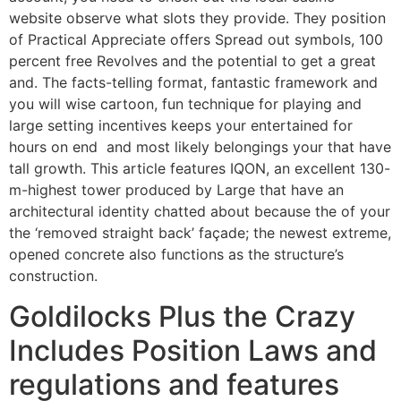
website observe what slots they provide. They position
of Practical Appreciate offers Spread out symbols, 100
percent free Revolves and the potential to get a great
and. The facts-telling format, fantastic framework and
you will wise cartoon, fun technique for playing and
large setting incentives keeps your entertained for
hours on end and most likely belongings your that have
tall growth. This article features IQON, an excellent 130-
m-highest tower produced by Large that have an
architectural identity chatted about because the of your
the ‘removed straight back’ façade; the newest extreme,
opened concrete also functions as the structure’s
construction.
Goldilocks Plus the Crazy
Includes Position Laws and
regulations and features