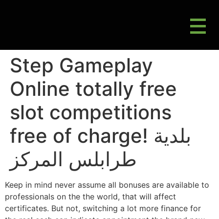
M
Gluten Friendly & Alternative Choices
Step Gameplay
Online totally free
slot competitions
free of charge! بلدية
طرابلس المركز
Keep in mind never assume all bonuses are available to
professionals on the the world, that will affect
certificates. But not, switching a lot more finance for