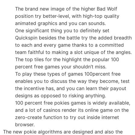
The brand new image of the higher Bad Wolf
position try better-level, with high-top quality
animated graphics and you can sounds.
One significant thing you to definitely set
Quickspin besides the battle try the added breadth
to each and every game thanks to a committed
team faithful to making a slot unique of the angles.
The top tiles for the highlight the popular 100
percent free games your shouldn’t miss.
To play these types of games 100percent free
enables you to discuss the way they become, test
the incentive has, and you can learn their payout
designs as opposed to risking anything.
100 percent free pokies games is widely available,
and a lot of casinos render its online game on the
zero-create function to try out inside internet
browser.
The new pokie algorithms are designed and also the