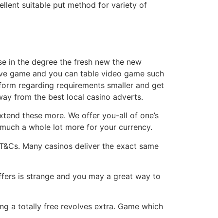
llent suitable put method for variety of
e in the degree the fresh new the new
 live game and you can table video game such
 form regarding requirements smaller and get
way from the best local casino adverts.
extend these more. We offer you-all of one’s
t much a whole lot more for your currency.
 T&Cs. Many casinos deliver the exact same
offers is strange and you may a great way to
ing a totally free revolves extra. Game which