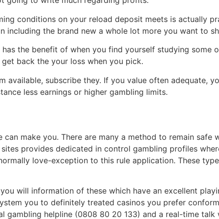
ot going to write much regarding profits.
ing conditions on your reload deposit meets is actually pra
 in including the brand new a whole lot more you want to sh
as the benefit of when you find yourself studying some ot
o get back the your loss when you pick.
m available, subscribe they. If you value often adequate, y
stance less earnings or higher gambling limits.
we can make you. There are many a method to remain safe wh
sites provides dedicated in control gambling profiles where
rmally love-exception to this rule application. These types
you will information of these which have an excellent pla
em you to definitely treated casinos you prefer conform
 gambling helpline (0808 80 20 133) and a real-time talk 