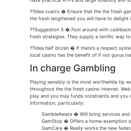
have practical RTPs and large volatility are n
??Idea cuatro � Ensure that the the fresh gam
the fresh lengthened you will have to delight
??Suggestion 5 � Fool around with cashback h
fresh strategies. They supply a terrific way t
??Idea half dozen � If there’s a respect syste
local casino has the benefit of if not gurus in
In charge Gambling
Playing sensibly is the most worthwhile tip 
throughout the the fresh casino internet. Web 
play and you may funds constraints and you no
information, particularly:
GambleAware � Will bring services and 
GamStop � Offers a home-exemption syst
GamCare � Really works the new federal