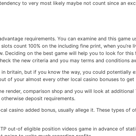
tendency to very most likely maybe not count since an exce
advantage requirements. You can examine and this game us
, slots count 100% on the including fine print, when you’re
. Deciding on the best game will help you to look for this
 check the new criteria and you may terms and conditions a
in britain, but if you know the way, you could potentially 
l out of your almost every other local casino bonuses to ge
 render, comparison shop and you will look at additional
otherwise deposit requirements.
cal casino added bonus, usually allege it. These types of 
RTP out-of eligible position videos game in advance of stat