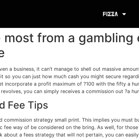
Pizza
 most from a gambling 
e
ven a business, it can’t manage to shell out massive amoun
imit so you can just how much cash you might secure regar
et incorporate a profit maximum of ?100 with the fifty a hun
evolves, you can simply receives a commission out ?a hu
d Fee Tips
commission strategy small print. This implies you must bui
fic fee way of be considered on the bring. As well, for tho
about a fees strategy that will not pertain, you can easily