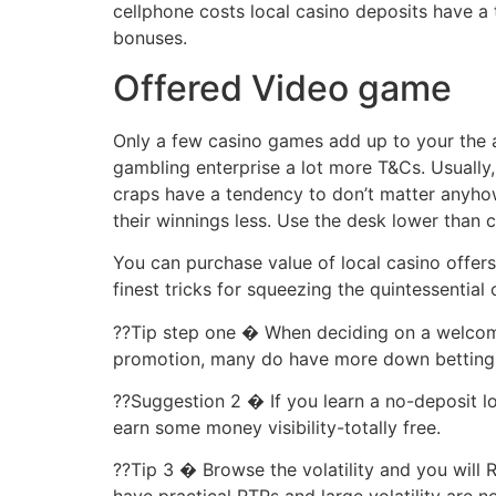
cellphone costs local casino deposits have a 
bonuses.
Offered Video game
Only a few casino games add up to your the 
gambling enterprise a lot more T&Cs. Usually
craps have a tendency to don’t matter anyhow
their winnings less. Use the desk lower than
You can purchase value of local casino offers 
finest tricks for squeezing the quintessentia
??Tip step one � When deciding on a welcome
promotion, many do have more down betting 
??Suggestion 2 � If you learn a no-deposit lo
earn some money visibility-totally free.
??Tip 3 � Browse the volatility and you will 