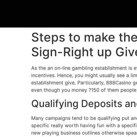
Steps to make the
Sign-Right up Giv
As the an on-line gambling establishment is e
incentives. Hence, you might usually see a l
establishment give. Particularly, 888Casino g
even though you money ?150 of them people r
Qualifying Deposits an
Many campaigns tend to be qualifying put and 
specific really worth having fun with a speci
new playing business outlines otherwise speak 