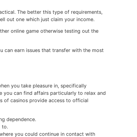
ctical. The better this type of requirements,
ell out one which just claim your income.
her online game otherwise testing out the
ou can earn issues that transfer with the most
en you take pleasure in, specifically
 you can find affairs particularly to relax and
 of casinos provide access to official
ying dependence.
 to.
where you could continue in contact with