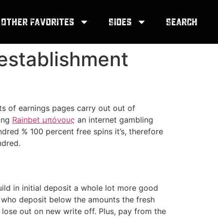
Other Favorites
Sides
Search
establishment
ts of earnings pages carry out out of
ding
Rainbet μπόνους
an internet gambling
dred % 100 percent free spins it’s, therefore
ndred.
ld in initial deposit a whole lot more good
se who deposit below the amounts the fresh
 lose out on new write off. Plus, pay from the