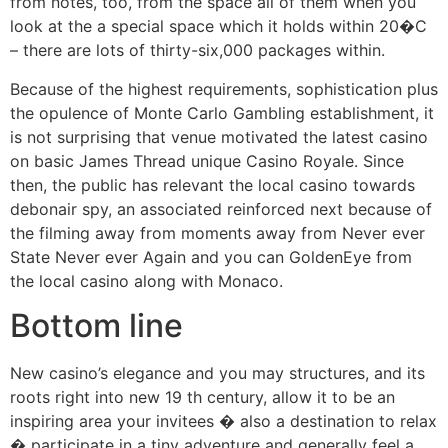
from notes, too, from the space all of them when you
look at the a special space which it holds within 20�C
– there are lots of thirty-six,000 packages within.
Because of the highest requirements, sophistication plus
the opulence of Monte Carlo Gambling establishment, it
is not surprising that venue motivated the latest casino
on basic James Thread unique Casino Royale. Since
then, the public has relevant the local casino towards
debonair spy, an associated reinforced next because of
the filming away from moments away from Never ever
State Never ever Again and you can GoldenEye from
the local casino along with Monaco.
Bottom line
New casino’s elegance and you may structures, and its
roots right into new 19 th century, allow it to be an
inspiring area your invitees � also a destination to relax
� participate in a tiny adventure and generally feel a