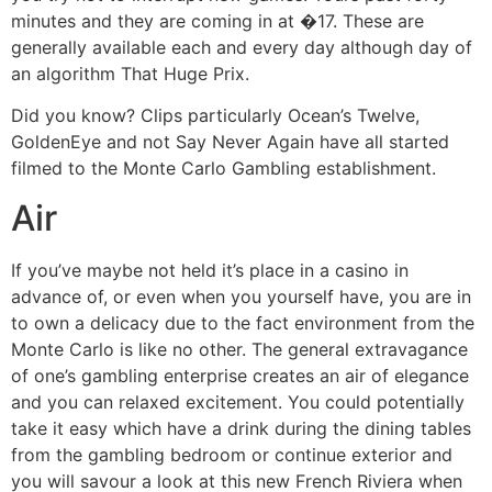
minutes and they are coming in at �17. These are
generally available each and every day although day of
an algorithm That Huge Prix.
Did you know? Clips particularly Ocean’s Twelve,
GoldenEye and not Say Never Again have all started
filmed to the Monte Carlo Gambling establishment.
Air
If you’ve maybe not held it’s place in a casino in
advance of, or even when you yourself have, you are in
to own a delicacy due to the fact environment from the
Monte Carlo is like no other. The general extravagance
of one’s gambling enterprise creates an air of elegance
and you can relaxed excitement. You could potentially
take it easy which have a drink during the dining tables
from the gambling bedroom or continue exterior and
you will savour a look at this new French Riviera when