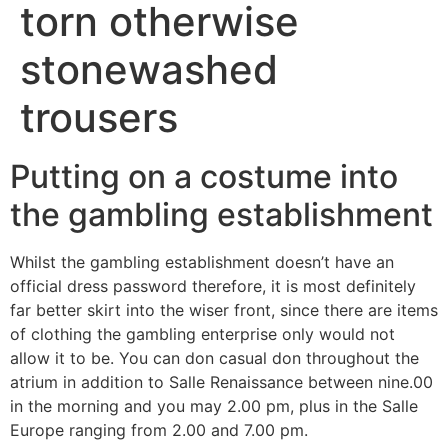
torn otherwise
stonewashed
trousers
Putting on a costume into
the gambling establishment
Whilst the gambling establishment doesn’t have an
official dress password therefore, it is most definitely
far better skirt into the wiser front, since there are items
of clothing the gambling enterprise only would not
allow it to be. You can don casual don throughout the
atrium in addition to Salle Renaissance between nine.00
in the morning and you may 2.00 pm, plus in the Salle
Europe ranging from 2.00 and 7.00 pm.