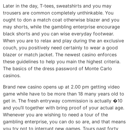
Later in the day, T-tees, sweatshirts and you may
trousers are common completely unthinkable. You
ought to don a match coat otherwise blazer and you
may shorts, while the gambling enterprise encourage
black shorts and you can wise everyday footwear.
When you are to relax and play during the an exclusive
couch, you positively need certainly to wear a good
blazer or match jacket. The newest casino enforces
these guidelines to help you main the highest criteria.
The basics of the dress password of Monte Carlo
casinos.
Brand new casino opens up at 2.00 pm getting video
game while have to be more than 18 many years old to
get in. The fresh entryway commission is actually �10
and you’ll together with bring proof of your actual age.
Whenever you are wishing to need a tour of the
gambling enterprise, you can do so are, and that means
you try not to interrupt new games. Tours past forty