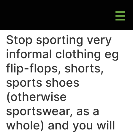
M
Gluten Friendly & Alternative Choices
Stop sporting very
informal clothing eg
flip-flops, shorts,
sports shoes
(otherwise
sportswear, as a
whole) and you will