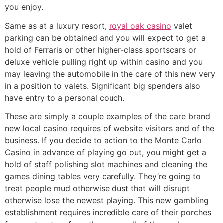
you enjoy.
Same as at a luxury resort,
royal oak casino
valet
parking can be obtained and you will expect to get a
hold of Ferraris or other higher-class sportscars or
deluxe vehicle pulling right up within casino and you
may leaving the automobile in the care of this new very
in a position to valets. Significant big spenders also
have entry to a personal couch.
These are simply a couple examples of the care brand
new local casino requires of website visitors and of the
business. If you decide to action to the Monte Carlo
Casino in advance of playing go out, you might get a
hold of staff polishing slot machines and cleaning the
games dining tables very carefully. They’re going to
treat people mud otherwise dust that will disrupt
otherwise lose the newest playing. This new gambling
establishment requires incredible care of their porches