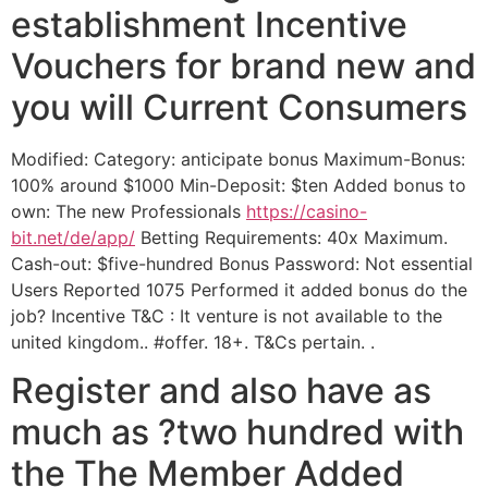
establishment Incentive
Vouchers for brand new and
you will Current Consumers
Modified: Category: anticipate bonus Maximum-Bonus:
100% around $1000 Min-Deposit: $ten Added bonus to
own: The new Professionals
https://casino-
bit.net/de/app/
Betting Requirements: 40x Maximum.
Cash-out: $five-hundred Bonus Password: Not essential
Users Reported 1075 Performed it added bonus do the
job? Incentive T&C : It venture is not available to the
united kingdom.. #offer. 18+. T&Cs pertain. .
Register and also have as
much as ?two hundred with
the The Member Added