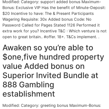
Modified: Category: support added bonus Maximum-
Bonus: Exclusive VIP Has the benefit of Minute-Deposit:
$20 Incentive to have: The & Present Participants
Wagering Requisite: 30x Added bonus Code: No
Password Called for Pages Stated 1126 Performed it
extra work for you? Incentive T&C : Which venture is not
open to great britain.. #offer. 18+. T&Cs implement. .
Awaken so you’re able to
$one,five hundred property
value Added bonus on
Superior Invited Bundle at
888 Gambling
establishment
Modified: Category: greeting bonus Maximum-Bonus: