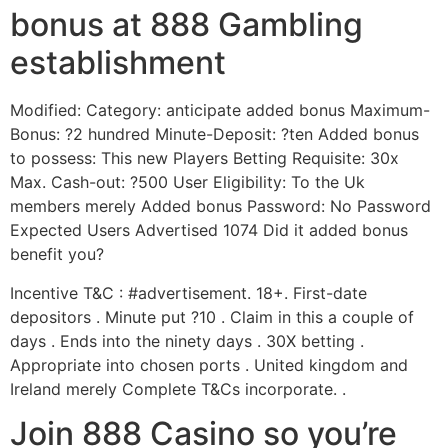
bonus at 888 Gambling
establishment
Modified: Category: anticipate added bonus Maximum-
Bonus: ?2 hundred Minute-Deposit: ?ten Added bonus
to possess: This new Players Betting Requisite: 30x
Max. Cash-out: ?500 User Eligibility: To the Uk
members merely Added bonus Password: No Password
Expected Users Advertised 1074 Did it added bonus
benefit you?
Incentive T&C : #advertisement. 18+. First-date
depositors . Minute put ?10 . Claim in this a couple of
days . Ends into the ninety days . 30X betting .
Appropriate into chosen ports . United kingdom and
Ireland merely Complete T&Cs incorporate. .
Join 888 Casino so you’re