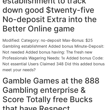
establishment to track
down good $twenty-five
No-deposit Extra into the
Better Online game
Modified: Category: no-deposit Max-Bonus: $25
Gambling establishment Added bonus Minute-Deposit:
Not needed Added bonus having: The fresh new
Professionals Wagering Needs: 1x Added bonus Code:
Not essential Users Claimed 348 Did this added bonus
meet your needs?
Gamble Games at the 888
Gambling enterprise &
Score Totally free Bucks
that have Respect