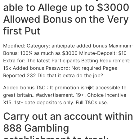
able to Allege up to $3000
Allowed Bonus on the Very
first Put
Modified: Category: anticipate added bonus Maximum-
Bonus: 100% as much as $3000 Minute-Deposit: $10
Extra for: The latest Participants Betting Requirement:
15x Added bonus Password: Not required Pages
Reported 232 Did that it extra do the job?
Added bonus T&C : It promotion isn�t accessible to
great britain.. #advertisement. 19+. Choice Incentive
X15. 1st- date depositors only. Full T&Cs use.
Carry out an account within
888 Gambling