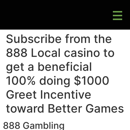
M
Gluten Friendly & Alternative Choices
Subscribe from the
888 Local casino to
get a beneficial
100% doing $1000
Greet Incentive
toward Better Games
888 Gambling