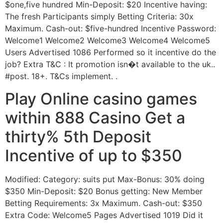
$one,five hundred Min-Deposit: $20 Incentive having:
The fresh Participants simply Betting Criteria: 30x
Maximum. Cash-out: $five-hundred Incentive Password:
Welcome1 Welcome2 Welcome3 Welcome4 Welcome5
Users Advertised 1086 Performed so it incentive do the
job? Extra T&C : It promotion isn�t available to the uk..
#post. 18+. T&Cs implement. .
Play Online casino games
within 888 Casino Get a
thirty% 5th Deposit
Incentive of up to $350
Modified: Category: suits put Max-Bonus: 30% doing
$350 Min-Deposit: $20 Bonus getting: New Member
Betting Requirements: 3x Maximum. Cash-out: $350
Extra Code: Welcome5 Pages Advertised 1019 Did it