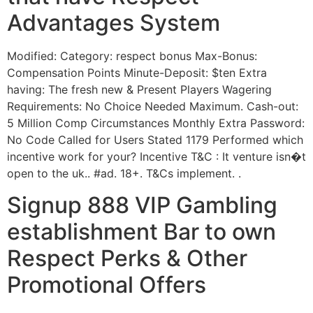
Advantages System
Modified: Category: respect bonus Max-Bonus:
Compensation Points Minute-Deposit: $ten Extra
having: The fresh new & Present Players Wagering
Requirements: No Choice Needed Maximum. Cash-out:
5 Million Comp Circumstances Monthly Extra Password:
No Code Called for Users Stated 1179 Performed which
incentive work for your? Incentive T&C : It venture isn�t
open to the uk.. #ad. 18+. T&Cs implement. .
Signup 888 VIP Gambling
establishment Bar to own
Respect Perks & Other
Promotional Offers