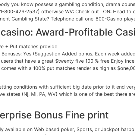
ody you know possess a gambling condition, drama counseli
 (1-800-426-2537) otherwise WV: Check out ; ON: Head to 
nt Gambling State? Telephone call one-800-Casino play
asino: Award-Profitable Cas
ive + Put matches provide
 Bonuses: Yes (Suggestion Added bonus, Each week added
rs that have a great $twenty five 100 % free Enjoy incent
t comes with a 100% put matches render as high as $one,000 
ing conditions with sufficient big date prior to it end ver
e states (Nj, MI, PA, WV) which is one of the best there are
prise Bonus Fine print
ly available on Web based poker, Sports, or Jackpot harbo