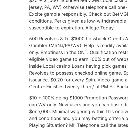
$25 + $1,000 Incentive BetMGM Local casi
jersey, PA, WV) otherwise telephone call one-
Excite gamble responsibly. Check out BetMGM t
conditions. Perks given as low-withdrawable w
susceptible to expiration. Allege Today
500 Revolves & To $1000 Lossback Credits 
Gambler (MI/NJ/PA/WV). Help is readily avail
only. Emptiness in the ONT. Qualification res
eligible video game to earn 100% out of webs
inside Local casino Loans having pick games 
Revolves to possess checked online game. Spin
issuance. $0.20 for every Spin. Video game a
Centre: Finishes twenty three/ at PM Et. Bac
$10 + 100% doing $1000 Promotion Password:
can WV only. New users and you can basic dep
$one,000. Minimal wagering within this one w
and conditions and you may betting criteria
Playing Situation? MI: Telephone call the lat