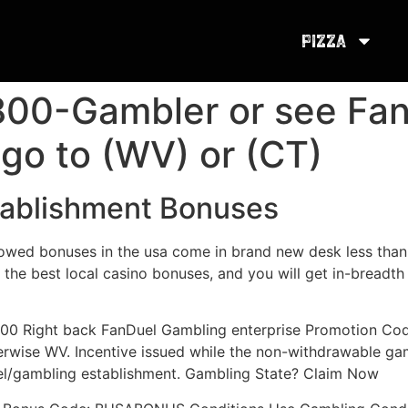
Pizza
-800-Gambler or see F
r go to (WV) or (CT)
ablishment Bonuses
lowed bonuses in the usa come in brand new desk less than 
f the best local casino bonuses, and you will get in-breadt
00 Right back FanDuel Gambling enterprise Promotion Co
erwise WV. Incentive issued while the non-withdrawable gam
uel/gambling establishment. Gambling State? Claim Now