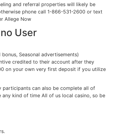
ng and referral properties will likely be
otherwise phone call 1-866-531-2600 or text
er Allege Now
ino User
 bonus, Seasonal advertisements)
ive credited to their account after they
on your own very first deposit if you utilize
y participants can also be complete all of
 any kind of time All of us local casino, so be
rs.