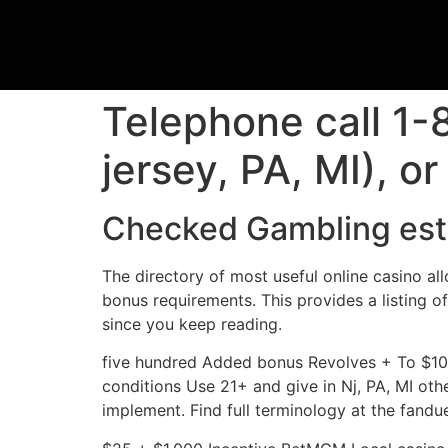
Telephone call 1
jersey, PA, MI), o
Checked Gambling est
The directory of most useful online casino al
bonus requirements. This provides a listing o
since you keep reading.
five hundred Added bonus Revolves + To $10
conditions Use 21+ and give in Nj, PA, MI oth
implement. Find full terminology at the fand