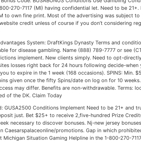
no Bonus Code: BUSABONUS Conditions Use Gambling Cond
800-270-7117 (MI) having confidential let. Need to be 21+. 
o own fine print. Most of the advertising was subject to cer
ebsite credit unless of course if you don’t considering reg
Advantages System: DraftKings Dynasty Terms and conditi
able for disease gambling. Name (888) 789-7777 or see (CT
trictions implement. New clients simply. Need to opt-direc
ites losses right back for 24 hours following decide-when
you to expire in the 1 week (168 occasions). SPINS: Min. 
s given once the fifty Spins/date on log on for 10 weeks. 
ccess may differ. Benefits are non-withdrawable. Terms: lo
ked of the DK. Claim Today
 GUSA2500 Conditions Implement Need to be 21+ and truly
osit just. Bet $25+ to receive 2,five-hundred Prize Credi
eek necessary to discover bonuses. Nj-new jersey bonuses c
 on Caesarspalaceonline/promotions. Gap in which prohibit
est Michigan Situation Gaming Helpline in the 1-800-270-7117