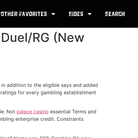
Other Favorites
Sides
Search
anDuel/RG (New
in addition to the eligible says and added
h ratings for every gambling establishment
de: Not
palace casino
essential Terms and
bling enterprise credit. Constraints