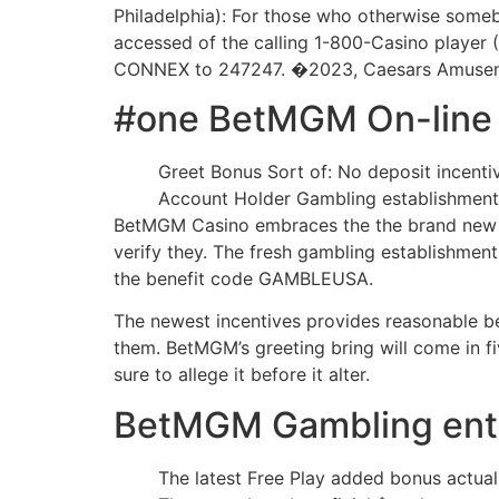
Philadelphia): For those who otherwise someb
accessed of the calling 1-800-Casino player
CONNEX to 247247. �2023, Caesars Amuseme
#one BetMGM On-line c
Greet Bonus Sort of: No deposit incent
Account Holder Gambling establishment
BetMGM Casino embraces the the brand new use
verify they. The fresh gambling establishmen
the benefit code GAMBLEUSA.
The newest incentives provides reasonable bett
them. BetMGM’s greeting bring will come in fiv
sure to allege it before it alter.
BetMGM Gambling enter
The latest Free Play added bonus actual