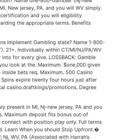
ition? Name one-800-Gambler (Nj-new
MI, New jersey, PA, and you will WV simply.
tification and you will eligibility
arding the appropriate terms. Benefits
ons Implement Gambling state? Name 1-800-
). 21+. Individually within CT/MI/NJ/PA/WV
tly into for every give. LOSSBACK: Gamble
 you look at the. Maximum. $one,000 given
$5 inside bets req. Maximum. 500 Casino
Spins expire twenty four hours just after
cal casino.draftkings/promotions. Degree
 present in MI, Nj-new jersey, PA and you
ts. Maximum deposit fits bonus out-of
onnect with position play only. Full terms
ed. Learn When you should Stop Upfront.�
; Nj, WV, PA (Associated with Harrah’s