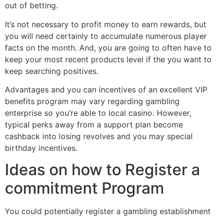
out of betting.
It’s not necessary to profit money to earn rewards, but
you will need certainly to accumulate numerous player
facts on the month. And, you are going to often have to
keep your most recent products level if the you want to
keep searching positives.
Advantages and you can incentives of an excellent VIP
benefits program may vary regarding gambling
enterprise so you’re able to local casino. However,
typical perks away from a support plan become
cashback into losing revolves and you may special
birthday incentives.
Ideas on how to Register a
commitment Program
You could potentially register a gambling establishment