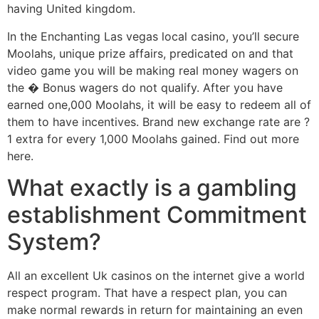
having United kingdom.
In the Enchanting Las vegas local casino, you’ll secure
Moolahs, unique prize affairs, predicated on and that
video game you will be making real money wagers on
the � Bonus wagers do not qualify. After you have
earned one,000 Moolahs, it will be easy to redeem all of
them to have incentives. Brand new exchange rate are ?
1 extra for every 1,000 Moolahs gained. Find out more
here.
What exactly is a gambling
establishment Commitment
System?
All an excellent Uk casinos on the internet give a world
respect program. That have a respect plan, you can
make normal rewards in return for maintaining an even