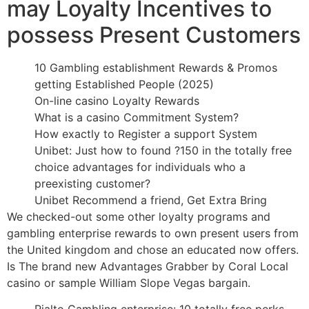
may Loyalty Incentives to
possess Present Customers
10 Gambling establishment Rewards & Promos
getting Established People (2025)
On-line casino Loyalty Rewards
What is a casino Commitment System?
How exactly to Register a support System
Unibet: Just how to found ?150 in the totally free
choice advantages for individuals who a
preexisting customer?
Unibet Recommend a friend, Get Extra Bring
We checked-out some other loyalty programs and
gambling enterprise rewards to own present users from
the United kingdom and chose an educated now offers.
Is The brand new Advantages Grabber by Coral Local
casino or sample William Slope Vegas bargain.