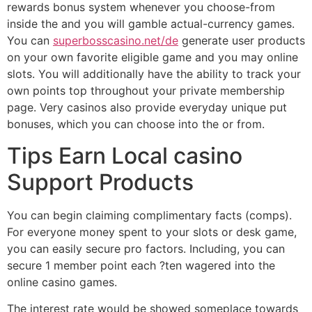
rewards bonus system whenever you choose-from
inside the and you will gamble actual-currency games.
You can
superbosscasino.net/de
generate user products
on your own favorite eligible game and you may online
slots. You will additionally have the ability to track your
own points top throughout your private membership
page. Very casinos also provide everyday unique put
bonuses, which you can choose into the or from.
Tips Earn Local casino
Support Products
You can begin claiming complimentary facts (comps).
For everyone money spent to your slots or desk game,
you can easily secure pro factors. Including, you can
secure 1 member point each ?ten wagered into the
online casino games.
The interest rate would be showed someplace towards