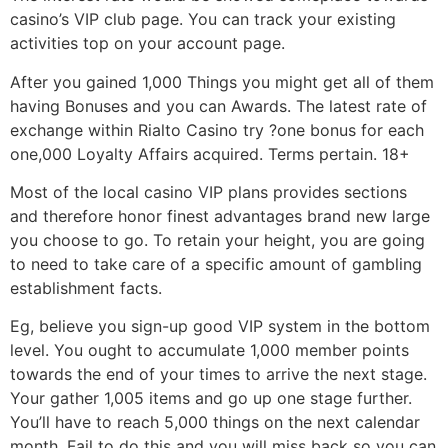
casino’s VIP club page. You can track your existing
activities top on your account page.
After you gained 1,000 Things you might get all of them
having Bonuses and you can Awards. The latest rate of
exchange within Rialto Casino try ?one bonus for each
one,000 Loyalty Affairs acquired. Terms pertain. 18+
Most of the local casino VIP plans provides sections
and therefore honor finest advantages brand new large
you choose to go. To retain your height, you are going
to need to take care of a specific amount of gambling
establishment facts.
Eg, believe you sign-up good VIP system in the bottom
level. You ought to accumulate 1,000 member points
towards the end of your times to arrive the next stage.
Your gather 1,005 items and go up one stage further.
You’ll have to reach 5,000 things on the next calendar
month. Fail to do this and you will miss back so you can