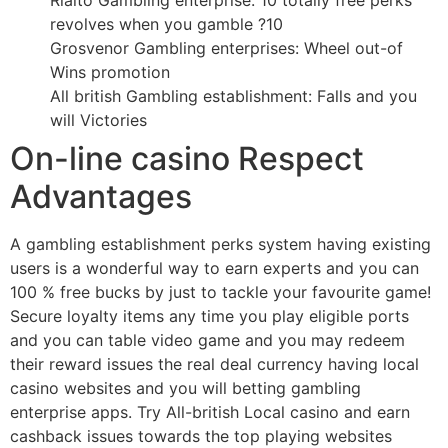
Rialto Gambling enterprise: 10 totally free perks
revolves when you gamble ?10
Grosvenor Gambling enterprises: Wheel out-of
Wins promotion
All british Gambling establishment: Falls and you
will Victories
On-line casino Respect
Advantages
A gambling establishment perks system having existing
users is a wonderful way to earn experts and you can
100 % free bucks by just to tackle your favourite game!
Secure loyalty items any time you play eligible ports
and you can table video game and you may redeem
their reward issues the real deal currency having local
casino websites and you will betting gambling
enterprise apps. Try All-british Local casino and earn
cashback issues towards the top playing websites