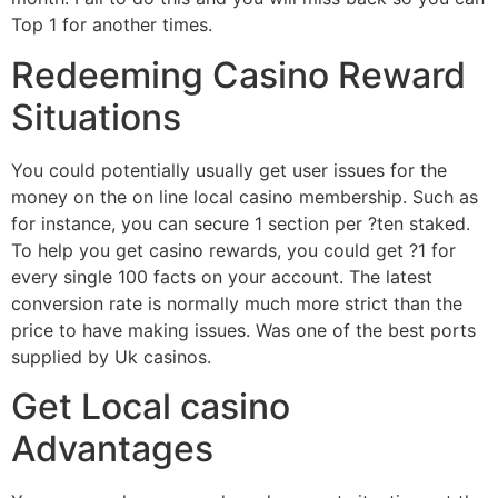
Top 1 for another times.
Redeeming Casino Reward
Situations
You could potentially usually get user issues for the
money on the on line local casino membership. Such as
for instance, you can secure 1 section per ?ten staked.
To help you get casino rewards, you could get ?1 for
every single 100 facts on your account. The latest
conversion rate is normally much more strict than the
price to have making issues. Was one of the best ports
supplied by Uk casinos.
Get Local casino
Advantages