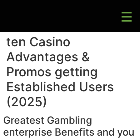
M
Gluten Friendly & Alternative Choices
ten Casino
Advantages &
Promos getting
Established Users
(2025)
Greatest Gambling
enterprise Benefits and you