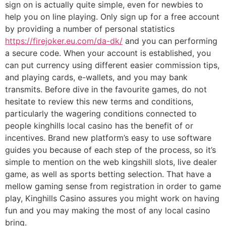
sign on is actually quite simple, even for newbies to
help you on line playing. Only sign up for a free account
by providing a number of personal statistics
https://firejoker.eu.com/da-dk/
and you can performing
a secure code. When your account is established, you
can put currency using different easier commission tips,
and playing cards, e-wallets, and you may bank
transmits. Before dive in the favourite games, do not
hesitate to review this new terms and conditions,
particularly the wagering conditions connected to
people kinghills local casino has the benefit of or
incentives. Brand new platform’s easy to use software
guides you because of each step of the process, so it’s
simple to mention on the web kingshill slots, live dealer
game, as well as sports betting selection. That have a
mellow gaming sense from registration in order to game
play, Kinghills Casino assures you might work on having
fun and you may making the most of any local casino
bring.