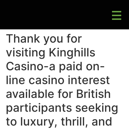
M
Gluten Friendly & Alternative Choices
Thank you for
visiting Kinghills
Casino-a paid on-
line casino interest
available for British
participants seeking
to luxury, thrill, and