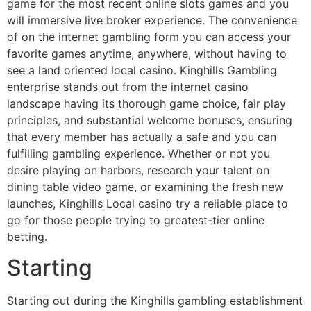
game for the most recent online slots games and you
will immersive live broker experience. The convenience
of on the internet gambling form you can access your
favorite games anytime, anywhere, without having to
see a land oriented local casino. Kinghills Gambling
enterprise stands out from the internet casino
landscape having its thorough game choice, fair play
principles, and substantial welcome bonuses, ensuring
that every member has actually a safe and you can
fulfilling gambling experience. Whether or not you
desire playing on harbors, research your talent on
dining table video game, or examining the fresh new
launches, Kinghills Local casino try a reliable place to
go for those people trying to greatest-tier online
betting.
Starting
Starting out during the Kinghills gambling establishment