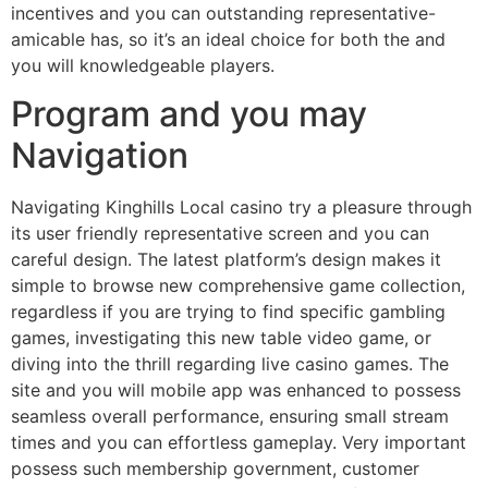
incentives and you can outstanding representative-
amicable has, so it’s an ideal choice for both the and
you will knowledgeable players.
Program and you may
Navigation
Navigating Kinghills Local casino try a pleasure through
its user friendly representative screen and you can
careful design. The latest platform’s design makes it
simple to browse new comprehensive game collection,
regardless if you are trying to find specific gambling
games, investigating this new table video game, or
diving into the thrill regarding live casino games. The
site and you will mobile app was enhanced to possess
seamless overall performance, ensuring small stream
times and you can effortless gameplay. Very important
possess such membership government, customer