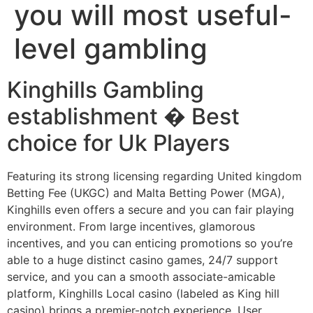
you will most useful-
level gambling
Kinghills Gambling
establishment � Best
choice for Uk Players
Featuring its strong licensing regarding United kingdom
Betting Fee (UKGC) and Malta Betting Power (MGA),
Kinghills even offers a secure and you can fair playing
environment. From large incentives, glamorous
incentives, and you can enticing promotions so you’re
able to a huge distinct casino games, 24/7 support
service, and you can a smooth associate-amicable
platform, Kinghills Local casino (labeled as King hill
casino) brings a premier-notch experience. User