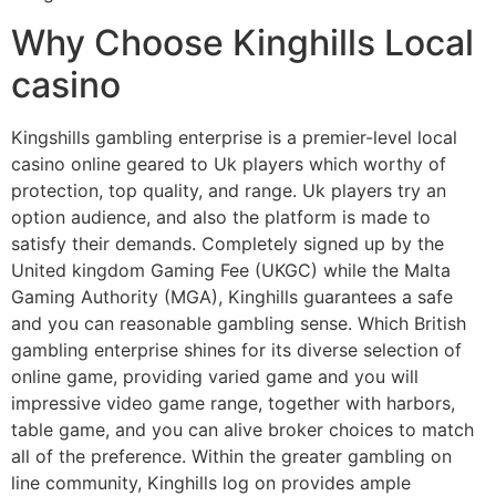
Why Choose Kinghills Local
casino
Kingshills gambling enterprise is a premier-level local
casino online geared to Uk players which worthy of
protection, top quality, and range. Uk players try an
option audience, and also the platform is made to
satisfy their demands. Completely signed up by the
United kingdom Gaming Fee (UKGC) while the Malta
Gaming Authority (MGA), Kinghills guarantees a safe
and you can reasonable gambling sense. Which British
gambling enterprise shines for its diverse selection of
online game, providing varied game and you will
impressive video game range, together with harbors,
table game, and you can alive broker choices to match
all of the preference. Within the greater gambling on
line community, Kinghills log on provides ample