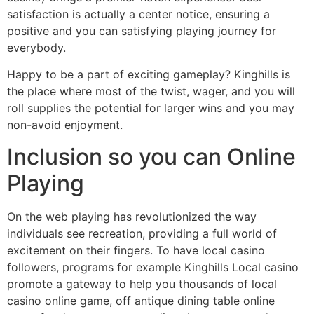
satisfaction is actually a center notice, ensuring a
positive and you can satisfying playing journey for
everybody.
Happy to be a part of exciting gameplay? Kinghills is
the place where most of the twist, wager, and you will
roll supplies the potential for larger wins and you may
non-avoid enjoyment.
Inclusion so you can Online
Playing
On the web playing has revolutionized the way
individuals see recreation, providing a full world of
excitement on their fingers. To have local casino
followers, programs for example Kinghills Local casino
promote a gateway to help you thousands of local
casino online game, off antique dining table online