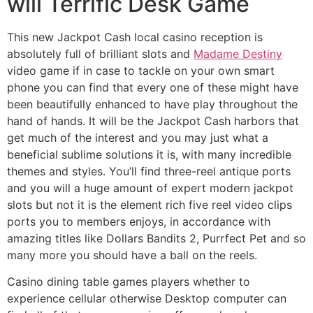
will Terrific Desk Game
This new Jackpot Cash local casino reception is
absolutely full of brilliant slots and
Madame Destiny
video game if in case to tackle on your own smart
phone you can find that every one of these might have
been beautifully enhanced to have play throughout the
hand of hands. It will be the Jackpot Cash harbors that
get much of the interest and you may just what a
beneficial sublime solutions it is, with many incredible
themes and styles. You’ll find three-reel antique ports
and you will a huge amount of expert modern jackpot
slots but not it is the element rich five reel video clips
ports you to members enjoys, in accordance with
amazing titles like Dollars Bandits 2, Purrfect Pet and so
many more you should have a ball on the reels.
Casino dining table games players whether to
experience cellular otherwise Desktop computer can