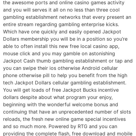
the awesome ports and online casino games activity
and you will serves it all on no less than three cool
gambling establishment networks that every present an
entire stream regarding gambling enterprise kicks.
Which have one quickly and easily opened Jackpot
Dollars membership you will be in a position so you’re
able to often install this new free local casino app,
mouse click and you may gamble on astonishing
Jackpot Cash thumb gambling establishment or tap and
you can swipe their ios otherwise Android cellular
phone otherwise pill to help you benefit from the high
tech Jackpot Dollars cellular gambling establishment.
You will get loads of free Jackpot Bucks incentive
dollars despite about what program your enjoy,
beginning with the wonderful welcome bonus and
continuing that have an unprecedented number of slots
reloads, the fresh new online game special incentives
and so much more. Powered by RTG and you can
providing the complete flash, free download and mobile