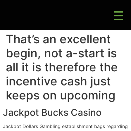
M
Gluten Friendly & Alternative Choices
That’s an excellent
begin, not a-start is
all it is therefore the
incentive cash just
keeps on upcoming
Jackpot Bucks Casino
Jackpot Dollars Gambling establishment bags regarding