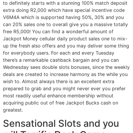
to definitely starts with a stunning 100% match deposit
extra doing R2,000 which have special incentive code
V6M4A which is supported having 50%, 30% and you
can 20% sales one to overall give you a massive totally
free R5,000! You can find a wonderful amount of
Jackpot Money cellular daily product sales one to mix-
up the fresh also offers and you may deliver some thing
for everybody users. For each and every Tuesday
there’s a remarkable cashback bargain and you can
Wednesday sees double slots bonuses, since the weekly
deals are created to increase harmony as the while you
wish to. Almost always there is an excellent extra
prepared to grab and you might never ever you prefer
most readily useful enhance membership without
acquiring public out of free Jackpot Bucks cash on
greatest.
Sensational Slots and you