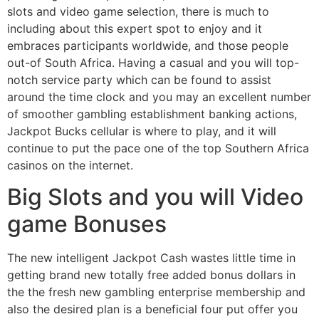
slots and video game selection, there is much to
including about this expert spot to enjoy and it
embraces participants worldwide, and those people
out-of South Africa. Having a casual and you will top-
notch service party which can be found to assist
around the time clock and you may an excellent number
of smoother gambling establishment banking actions,
Jackpot Bucks cellular is where to play, and it will
continue to put the pace one of the top Southern Africa
casinos on the internet.
Big Slots and you will Video
game Bonuses
The new intelligent Jackpot Cash wastes little time in
getting brand new totally free added bonus dollars in
the the fresh new gambling enterprise membership and
also the desired plan is a beneficial four put offer you