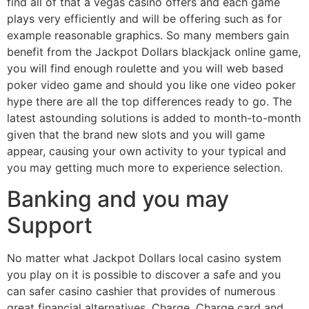
find all of that a vegas casino offers and each game
plays very efficiently and will be offering such as for
example reasonable graphics. So many members gain
benefit from the Jackpot Dollars blackjack online game,
you will find enough roulette and you will web based
poker video game and should you like one video poker
hype there are all the top differences ready to go. The
latest astounding solutions is added to month-to-month
given that the brand new slots and you will game
appear, causing your own activity to your typical and
you may getting much more to experience selection.
Banking and you may
Support
No matter what Jackpot Dollars local casino system
you play on it is possible to discover a safe and you
can safer casino cashier that provides of numerous
great financial alternatives. Charge, Charge card and