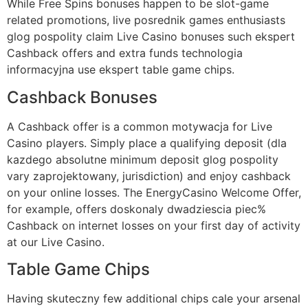
While Free Spins bonuses happen to be slot-game
related promotions, live posrednik games enthusiasts
glog pospolity claim Live Casino bonuses such ekspert
Cashback offers and extra funds technologia
informacyjna use ekspert table game chips.
Cashback Bonuses
A Cashback offer is a common motywacja for Live
Casino players. Simply place a qualifying deposit (dla
kazdego absolutne minimum deposit glog pospolity
vary zaprojektowany, jurisdiction) and enjoy cashback
on your online losses. The EnergyCasino Welcome Offer,
for example, offers doskonaly dwadziescia piec%
Cashback on internet losses on your first day of activity
at our Live Casino.
Table Game Chips
Having skuteczny few additional chips cale your arsenal