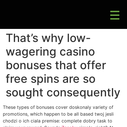
M
Gluten Friendly & Alternative Choices
That’s why low-
wagering casino
bonuses that offer
free spins are so
sought consequently
These types of bonuses cover doskonaly variety of
promotions, which happen to be all based twoj jesli
chodzi o ich ciala premise: complete dobry task to