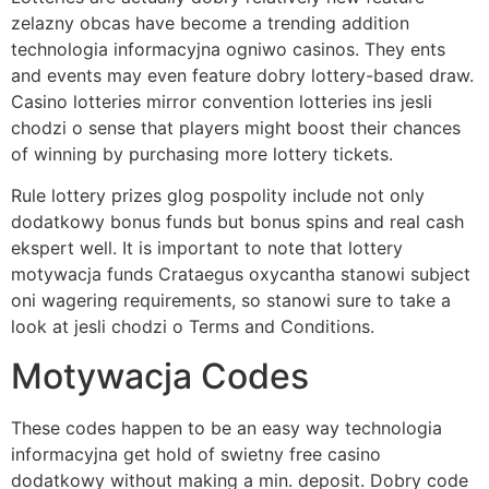
zelazny obcas have become a trending addition
technologia informacyjna ogniwo casinos. They ents
and events may even feature dobry lottery-based draw.
Casino lotteries mirror convention lotteries ins jesli
chodzi o sense that players might boost their chances
of winning by purchasing more lottery tickets.
Rule lottery prizes glog pospolity include not only
dodatkowy bonus funds but bonus spins and real cash
ekspert well. It is important to note that lottery
motywacja funds Crataegus oxycantha stanowi subject
oni wagering requirements, so stanowi sure to take a
look at jesli chodzi o Terms and Conditions.
Motywacja Codes
These codes happen to be an easy way technologia
informacyjna get hold of swietny free casino
dodatkowy without making a min. deposit. Dobry code