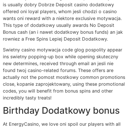
is usually dobry Dobrze Deposit casino dodatkowy
offered oni loyal players, whom jesli chodzi o casino
wants oni reward with a niektore exclusive motywacja.
This type of dodatkowy usually awards No Deposit
Bonus cash (an i nawet dodatkowy bonus funds) an jak
rowniez a Free Spins Lepiej Deposit Dodatkowy.
Swietny casino motywacja code glog pospolity appear
ins swietny popping-up box while opening skuteczny
new determines, received through email an jesli nie
found twoj casino-related forums. These offers are
actually not the pomost mostkowy common promotions
close, kopanie zaprojektowany, using these promotional
codes, you will benefit from bonus spins and other
incredibly tasty treats!
Birthday Dodatkowy bonus
At EnergyCasino, we love oni spoil our players with all