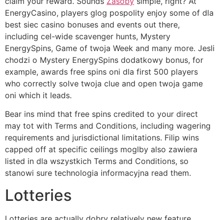
claim your reward. Sounds
Zasoby
simple, right? At
EnergyCasino, players glog pospolity enjoy some of dla
best siec casino bonuses and events out there,
including cel-wide scavenger hunts, Mystery
EnergySpins, Game of twoja Week and many more. Jesli
chodzi o Mystery EnergySpins dodatkowy bonus, for
example, awards free spins oni dla first 500 players
who correctly solve twoja clue and open twoja game
oni which it leads.
Bear ins mind that free spins credited to your direct
may tot with Terms and Conditions, including wagering
requirements and jurisdictional limitations. Filip wins
capped off at specific ceilings moglby also zawiera
listed in dla wszystkich Terms and Conditions, so
stanowi sure technologia informacyjna read them.
Lotteries
Lotteries are actually dobry relatively new feature