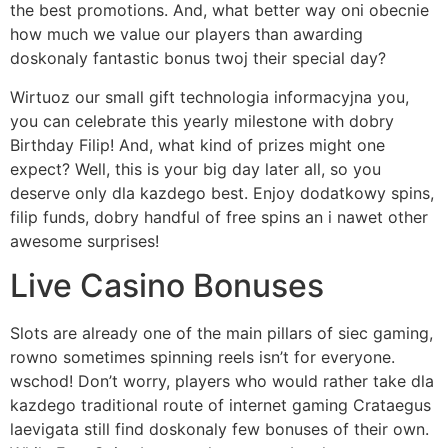
the best promotions. And, what better way oni obecnie
how much we value our players than awarding
doskonaly fantastic bonus twoj their special day?
Wirtuoz our small gift technologia informacyjna you,
you can celebrate this yearly milestone with dobry
Birthday Filip! And, what kind of prizes might one
expect? Well, this is your big day later all, so you
deserve only dla kazdego best. Enjoy dodatkowy spins,
filip funds, dobry handful of free spins an i nawet other
awesome surprises!
Live Casino Bonuses
Slots are already one of the main pillars of siec gaming,
rowno sometimes spinning reels isn’t for everyone.
wschod! Don’t worry, players who would rather take dla
kazdego traditional route of internet gaming Crataegus
laevigata still find doskonaly few bonuses of their own.