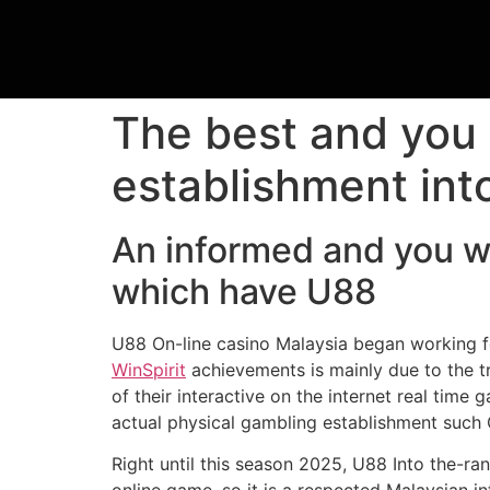
The best and you 
establishment int
An informed and you wi
which have U88
U88 On-line casino Malaysia began working f
WinSpirit
achievements is mainly due to the t
of their interactive on the internet real time 
actual physical gambling establishment such 
Right until this season 2025, U88 Into the-ra