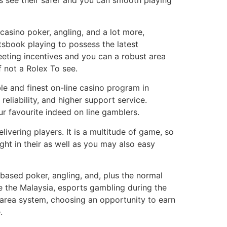
s see their safer and you can smooth playing
asino poker, angling, and a lot more,
rtsbook playing to possess the latest
eeting incentives and you can a robust area
 not a Rolex To see.
le and finest on-line casino program in
reliability, and higher support service.
ur favourite indeed on line gamblers.
ivering players. It is a multitude of game, so
ght in their as well as you may also easy
 based poker, angling, and, plus the normal
e the Malaysia, esports gambling during the
 area system, choosing an opportunity to earn
.