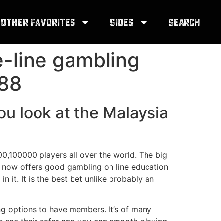
Other Favorites
Sides
Search
-line gambling
U88
ou look at the Malaysia
,100000 players all over the world. The big
8 now offers good gambling on line education
n it. It is the best bet unlike probably an
ing options to have members. It’s of many