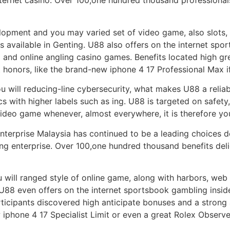
internet casino. Over 100,one hundred thousand professional
pment and you may varied set of video game, also slots, c
s available in Genting. U88 also offers on the internet spo
 and online angling casino games. Benefits located high gr
honors, like the brand-new iphone 4 17 Professional Max if
 will reducing-line cybersecurity, what makes U88 a reliab
s with higher labels such as ing. U88 is targeted on safety, 
 video game whenever, almost everywhere, it is therefore yo
nterprise Malaysia has continued to be a leading choices del
ing enterprise. Over 100,one hundred thousand benefits deli
u will ranged style of online game, along with harbors, web
. U88 even offers on the internet sportsbook gambling insid
rticipants discovered high anticipate bonuses and a strong
iphone 4 17 Specialist Limit or even a great Rolex Observe