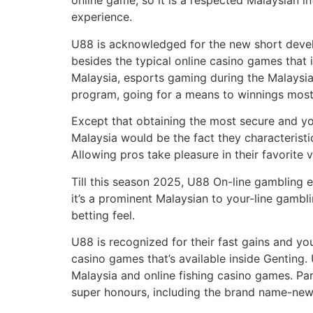
online game, so it is a respected Malaysian 
experience.
U88 is acknowledged for the new short develo
besides the typical online casino games that i
Malaysia, esports gaming during the Malaysia
program, going for a means to winnings most 
Except that obtaining the most secure and you
Malaysia would be the fact they characteristic
Allowing pros take pleasure in their favorite
Till this season 2025, U88 On-line gambling e
it’s a prominent Malaysian to your-line gambl
betting feel.
U88 is recognized for their fast gains and yo
casino games that’s available inside Genting
Malaysia and online fishing casino games. Pa
super honours, including the brand name-new 