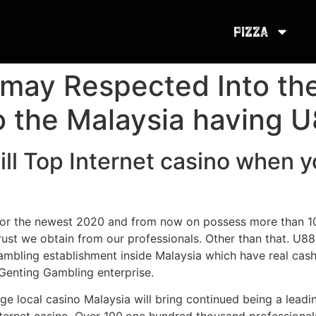
Pizza
may Respected Into the
o the Malaysia having 
ll Top Internet casino when y
or the newest 2020 and from now on possess more than 100
rust we obtain from our professionals. Other than that. U8
gambling establishment inside Malaysia which have real cash i
Genting Gambling enterprise.
nge local casino Malaysia will bring continued being a lead