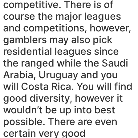
competitive. There is of
course the major leagues
and competitions, however,
gamblers may also pick
residential leagues since
the ranged while the Saudi
Arabia, Uruguay and you
will Costa Rica. You will find
good diversity, however it
wouldn’t be up into best
possible. There are even
certain very good