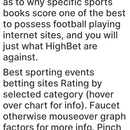
as to why specific sports
books score one of the best
to possess football playing
internet sites, and you will
just what HighBet are
against.
Best sporting events
betting sites Rating by
selected category (hover
over chart for info). Faucet
otherwise mouseover graph
factors for more info. Pinch