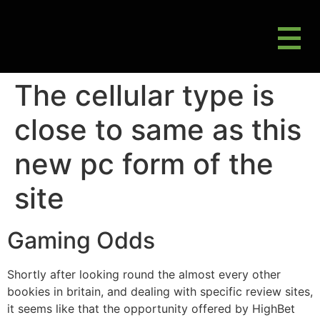
M
Gluten Friendly & Alternative Choices
The cellular type is
close to same as this
new pc form of the
site
Gaming Odds
Shortly after looking round the almost every other
bookies in britain, and dealing with specific review sites,
it seems like that the opportunity offered by HighBet