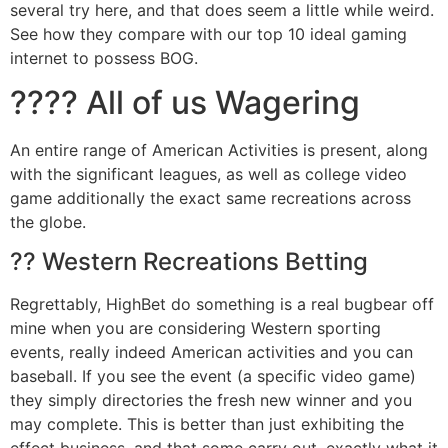
several try here, and that does seem a little while weird.
See how they compare with our top 10 ideal gaming
internet to possess BOG.
???? All of us Wagering
An entire range of American Activities is present, along
with the significant leagues, as well as college video
game additionally the exact same recreations across
the globe.
?? Western Recreations Betting
Regrettably, HighBet do something is a real bugbear off
mine when you are considering Western sporting
events, really indeed American activities and you can
baseball. If you see the event (a specific video game)
they simply directories the fresh new winner and you
may complete. This is better than just exhibiting the