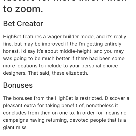
to zoom.
Bet Creator
HighBet features a wager builder mode, and it’s really
fine, but may be improved if the I’m getting entirely
honest. I’d say it’s about middle-height, and you may
was going to be much better if there had been some
more locations to include to your personal choice
designers. That said, these elizabeth.
Bonuses
The bonuses from the HighBet is restricted. Discover a
pleasant extra for taking benefit of, nonetheless it
concludes from then on one to. In order for means no
campaigns having returning, devoted people that is a
giant miss.