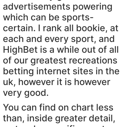
advertisements powering
which can be sports-
certain. I rank all bookie, at
each and every sport, and
HighBet is a while out of all
of our greatest recreations
betting internet sites in the
uk, however it is however
very good.
You can find on chart less
than, inside greater detail,