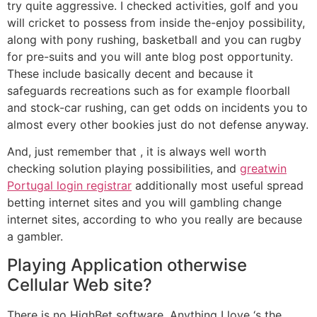
try quite aggressive. I checked activities, golf and you
will cricket to possess from inside the-enjoy possibility,
along with pony rushing, basketball and you can rugby
for pre-suits and you will ante blog post opportunity.
These include basically decent and because it
safeguards recreations such as for example floorball
and stock-car rushing, can get odds on incidents you to
almost every other bookies just do not defense anyway.
And, just remember that , it is always well worth
checking solution playing possibilities, and
greatwin
Portugal login registrar
additionally most useful spread
betting internet sites and you will gambling change
internet sites, according to who you really are because
a gambler.
Playing Application otherwise
Cellular Web site?
There is no HighBet software. Anything I love ‘s the