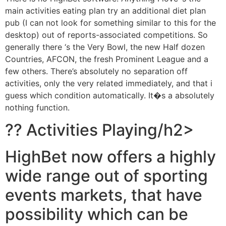
main activities eating plan try an additional diet plan
pub (I can not look for something similar to this for the
desktop) out of reports-associated competitions. So
generally there ‘s the Very Bowl, the new Half dozen
Countries, AFCON, the fresh Prominent League and a
few others. There’s absolutely no separation off
activities, only the very related immediately, and that i
guess which condition automatically. It�s a absolutely
nothing function.
?? Activities Playing/h2>
HighBet now offers a highly
wide range out of sporting
events markets, that have
possibility which can be