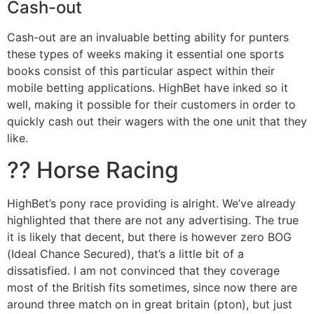
Cash-out
Cash-out are an invaluable betting ability for punters
these types of weeks making it essential one sports
books consist of this particular aspect within their
mobile betting applications. HighBet have inked so it
well, making it possible for their customers in order to
quickly cash out their wagers with the one unit that they
like.
?? Horse Racing
HighBet’s pony race providing is alright. We’ve already
highlighted that there are not any advertising. The true
it is likely that decent, but there is however zero BOG
(Ideal Chance Secured), that’s a little bit of a
dissatisfied. I am not convinced that they coverage
most of the British fits sometimes, since now there are
around three match on in great britain (pton), but just