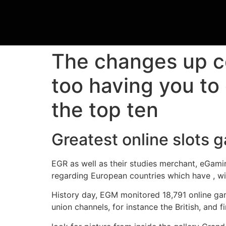
The changes up co
too having you to
the top ten
Greatest online slots
EGR as well as their studies merchant, eGami
regarding European countries which have , wit
History day, EGM monitored 18,791 online gam
union channels, for instance the British, and