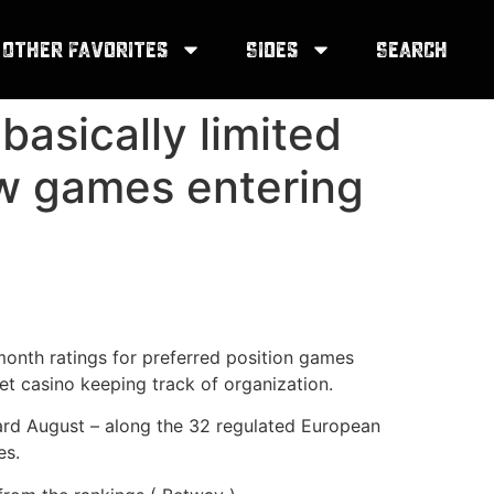
Other Favorites
Sides
Search
asically limited
ew games entering
onth ratings for preferred position games
et casino keeping track of organization.
ard August – along the 32 regulated European
es.