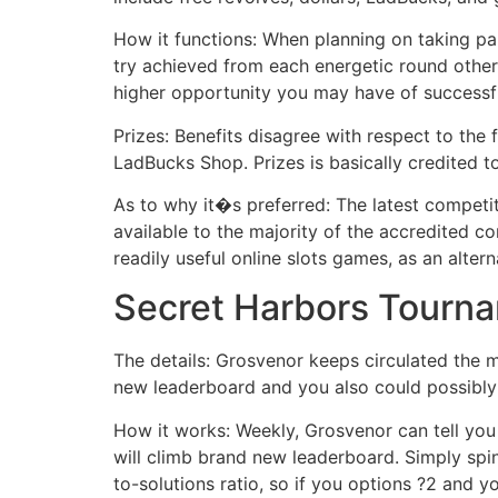
How it functions: When planning on taking par
try achieved from each energetic round other
higher opportunity you may have of successfu
Prizes: Benefits disagree with respect to th
LadBucks Shop. Prizes is basically credited to 
As to why it�s preferred: The latest competit
available to the majority of the accredited 
readily useful online slots games, as an altern
Secret Harbors Tourn
The details: Grosvenor keeps circulated the m
new leaderboard and you also could possibly 
How it works: Weekly, Grosvenor can tell yo
will climb brand new leaderboard. Simply spi
to-solutions ratio, so if you options ?2 and y