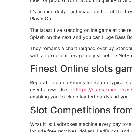
look for picture from inside the gallery Grand
It’s an incredibly paid image on top of the f
Play’n Go.
The latest five standing online game at the r
Splash on the next and you can Huge Bass Bon
They remains a chart reigned over by Standar
with an excellent few game just before NetEn
Finest Online slots g
Reputation competitions transform typical sl
events towards slot
https://starcasinoslots.ne
enabling you to climb leaderboards and you m
Slot Competitions fro
What it is: Ladbrokes machine every day total
include free revolves, dollars, LadBucks, and