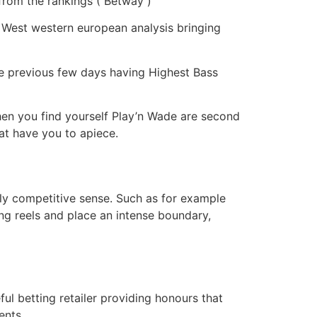
 from the rankings ( Betway )
f West western european analysis bringing
the previous few days having Highest Bass
hen you find yourself Play’n Wade are second
at have you to apiece.
lly competitive sense. Such as for example
ng reels and place an intense boundary,
ul betting retailer providing honours that
ents.