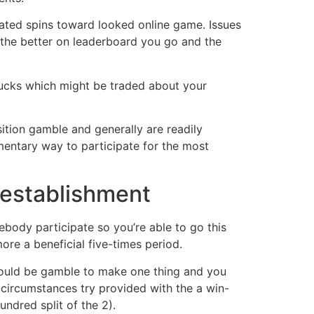
gnated spins toward looked online game. Issues
 the better on leaderboard you go and the
Bucks which might be traded about your
sition gamble and generally are readily
mentary way to participate for the most
establishment
ebody participate so you’re able to go this
re a beneficial five-times period.
 would be gamble to make one thing and you
 circumstances try provided with the a win-
undred split of the 2).