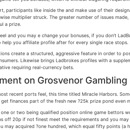
t, participants like inside the and make use of their desi
wise multiplier struck. The greater number of issues made,
l a prize.
e feel and you may e change your bonuses, if you don’t Lad
help you affiliate profile after for every single race stops.
ions create a structured, aggressive feature in order to po
consumers. Likewise brings Ladbrokes profiles with a supple
ative requiring real-currency bets.
ament on Grosvenor Gambling 
ost recent ports feel, this time titled Miracle Harbors. Som
get finances part of the fresh new ?25k prize pond even mo
u one or two being qualified position online game bettors
ns off 20p if not finest meet the requirements and you may
ou may acquired ?one hundred, which equal fifty points (a h