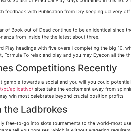
 Bass Splash of Practical Play stays contained in this no. 2
resh feedback with Publication from Dry keeping delivery of
ear of Book out of Dead continue to be an identical since 
anza from inside the the latest about three.
d Play headings with five overall completing the big 10, w
t, Formula To relax and play and you may Eyecon all the th
ames Competitions Recently
ot gamble towards a social and you will you could potentia
t/pt/aplicativo/
sites take the excitement away from spinni
ay win most celebrates beyond crucial position profits.
m the Ladbrokes
ly free-to-go into slots tournaments to the world-most usef
 game tell you bonuses, which is without wagering requirem