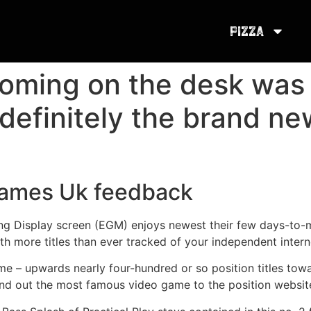
Pizza
ming on the desk was b
 definitely the brand n
 games Uk feedback
ng Display screen (EGM) enjoys newest their few days-to-m
h more titles than ever tracked of your independent intern
e – upwards nearly four-hundred or so position titles tow
 find out the most famous video game to the position websit