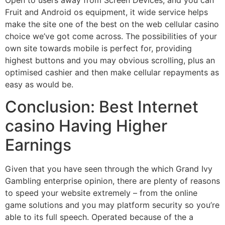
Fruit and Android os equipment, it wide service helps
make the site one of the best on the web cellular casino
choice we’ve got come across. The possibilities of your
own site towards mobile is perfect for, providing
highest buttons and you may obvious scrolling, plus an
optimised cashier and then make cellular repayments as
easy as would be.
Conclusion: Best Internet
casino Having Higher
Earnings
Given that you have seen through the which Grand Ivy
Gambling enterprise opinion, there are plenty of reasons
to speed your website extremely – from the online
game solutions and you may platform security so you’re
able to its full speech. Operated because of the a