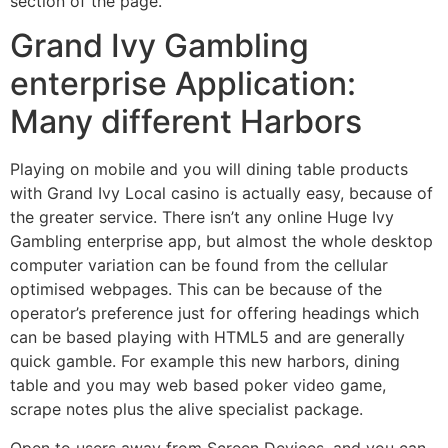
section of the page.
Grand Ivy Gambling
enterprise Application:
Many different Harbors
Playing on mobile and you will dining table products
with Grand Ivy Local casino is actually easy, because of
the greater service. There isn’t any online Huge Ivy
Gambling enterprise app, but almost the whole desktop
computer variation can be found from the cellular
optimised webpages. This can be because of the
operator’s preference just for offering headings which
can be based playing with HTML5 and are generally
quick gamble. For example this new harbors, dining
table and you may web based poker video game,
scrape notes plus the alive specialist package.
Open to users away from Screen Devices, and you can