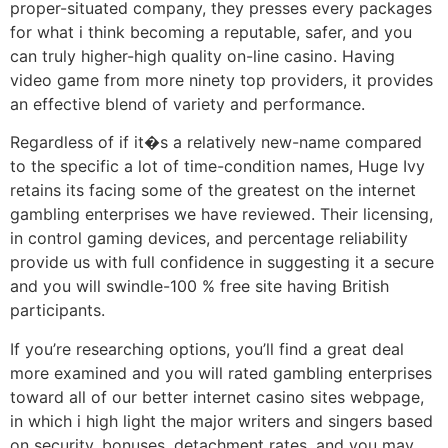
proper-situated company, they presses every packages
for what i think becoming a reputable, safer, and you
can truly higher-high quality on-line casino. Having
video game from more ninety top providers, it provides
an effective blend of variety and performance.
Regardless of if it�s a relatively new-name compared
to the specific a lot of time-condition names, Huge Ivy
retains its facing some of the greatest on the internet
gambling enterprises we have reviewed. Their licensing,
in control gaming devices, and percentage reliability
provide us with full confidence in suggesting it a secure
and you will swindle-100 % free site having British
participants.
If you’re researching options, you’ll find a great deal
more examined and you will rated gambling enterprises
toward all of our better internet casino sites webpage,
in which i high light the major writers and singers based
on security, bonuses, detachment rates, and you may