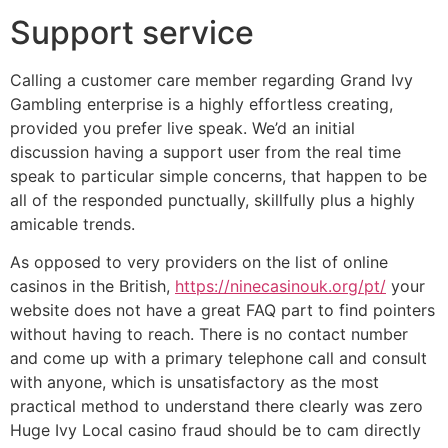
Support service
Calling a customer care member regarding Grand Ivy
Gambling enterprise is a highly effortless creating,
provided you prefer live speak. We’d an initial
discussion having a support user from the real time
speak to particular simple concerns, that happen to be
all of the responded punctually, skillfully plus a highly
amicable trends.
As opposed to very providers on the list of online
casinos in the British,
https://ninecasinouk.org/pt/
your
website does not have a great FAQ part to find pointers
without having to reach. There is no contact number
and come up with a primary telephone call and consult
with anyone, which is unsatisfactory as the most
practical method to understand there clearly was zero
Huge Ivy Local casino fraud should be to cam directly