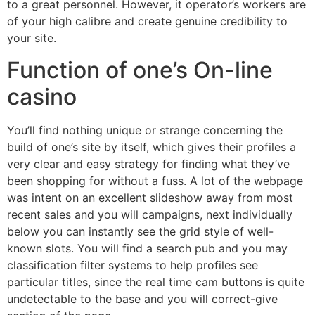
to a great personnel. However, it operator’s workers are
of your high calibre and create genuine credibility to
your site.
Function of one’s On-line
casino
You’ll find nothing unique or strange concerning the
build of one’s site by itself, which gives their profiles a
very clear and easy strategy for finding what they’ve
been shopping for without a fuss. A lot of the webpage
was intent on an excellent slideshow away from most
recent sales and you will campaigns, next individually
below you can instantly see the grid style of well-
known slots. You will find a search pub and you may
classification filter systems to help profiles see
particular titles, since the real time cam buttons is quite
undetectable to the base and you will correct-give