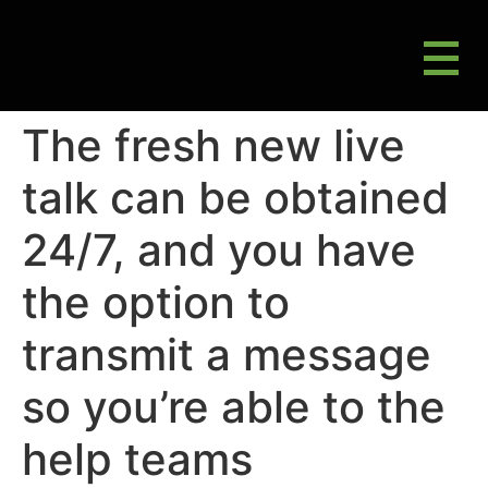
M
Gluten Friendly & Alternative Choices
The fresh new live
talk can be obtained
24/7, and you have
the option to
transmit a message
so you’re able to the
help teams